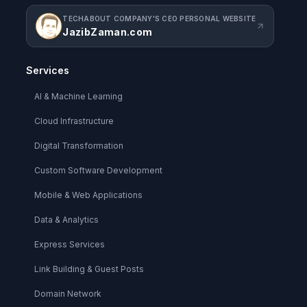
TECHABOUT COMPANY'S CEO PERSONAL WEBSITE
JazibZaman.com
Services
AI & Machine Learning
Cloud Infrastructure
Digital Transformation
Custom Software Development
Mobile & Web Applications
Data & Analytics
Express Services
Link Building & Guest Posts
Domain Network