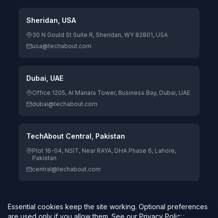
Sheridan, USA
30 N Gould St Suite R, Sheridan, WY 82801, USA
usa@techabout.com
Dubai, UAE
Office 1205, Al Manara Tower, Business Bay, Dubai, UAE
dubai@techabout.com
TechAbout Central, Pakistan
Plot 16-04, NSIT, Near RAYA, DHA Phase 6, Lahore,
Pakistan
central@techabout.com
Essential cookies keep the site working. Optional preferences
© 2026 TechAbout® Private Limited. All rights reserved. |
are used only if you allow them. See our
Privacy Policy
.
Digitizing Human Potential.