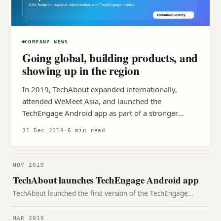
COMPANY NEWS
Going global, building products, and
showing up in the region
In 2019, TechAbout expanded internationally,
attended WeMeet Asia, and launched the
TechEngage Android app as part of a stronger
product ecosystem.
31 Dec 2019
·
6 min read
NOV 2019
TechAbout launches TechEngage Android app
TechAbout launched the first version of the TechEngage
Android app, bringing technology news, reviews, opinions,
and guides into one mobile experience.
MAR 2019