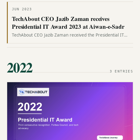
JUN 2023
TechAbout CEO Jazib Zaman receives
Presidential IT Award 2023 at Aiwan-e-Sadr
TechAbout CEO Jazib Zaman received the Presidential IT
Award 2023 at Aiwan-e-Sadr, marking TechAbout's fourth
consecutive presidential-level recognition.
2022
3 ENTRIES