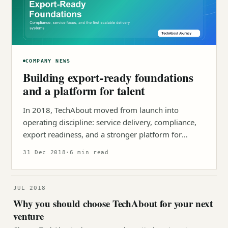
COMPANY NEWS
Building export-ready foundations
and a platform for talent
In 2018, TechAbout moved from launch into
operating discipline: service delivery, compliance,
export readiness, and a stronger platform for
young talent.
31 Dec 2018
·
6 min read
JUL 2018
Why you should choose TechAbout for your next
venture