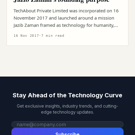
TechAbout Private Limited was incorporated on 16
November 2017 and launched around a mission
Jazib Zaman framed as technology for humanity,
talent, and opportunity.
16 Nov 2017
·
7 min read
Stay Ahead of the Technology Curve
Get exclusive insights, industry trends, and cutting-
edge technology updates.
Work email
Subscribe