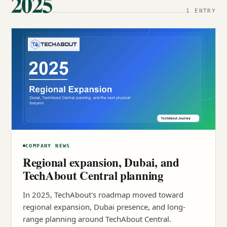
2025
1 ENTRY
COMPANY NEWS
Regional expansion, Dubai, and
TechAbout Central planning
In 2025, TechAbout's roadmap moved toward
regional expansion, Dubai presence, and long-
range planning around TechAbout Central.