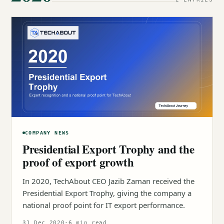
COMPANY NEWS
Presidential Export Trophy and the
proof of export growth
In 2020, TechAbout CEO Jazib Zaman received the
Presidential Export Trophy, giving the company a
national proof point for IT export performance.
31 Dec 2020
·
6 min read