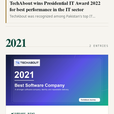
TechAbout wins Presidential IT Award 2022
for best performance in the IT sector
TechAbout was recognized among Pakistan's top IT
performers at Aiwan-e-Sadr, where CEO Jazib Zaman
received the Presidential IT Award 2022.
2021
2 ENTRIES
COMPANY NEWS