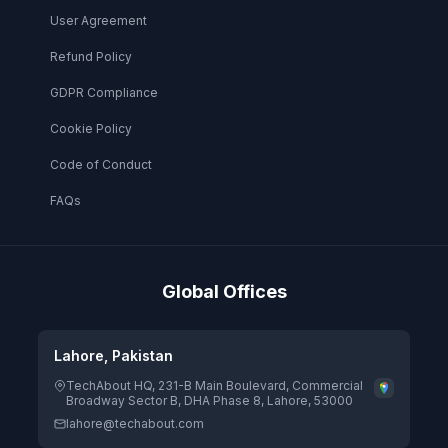
User Agreement
Refund Policy
GDPR Compliance
Cookie Policy
Code of Conduct
FAQs
Global Offices
Lahore, Pakistan
TechAbout HQ, 231-B Main Boulevard, Commercial
Broadway Sector B, DHA Phase 8, Lahore, 53000
lahore@techabout.com