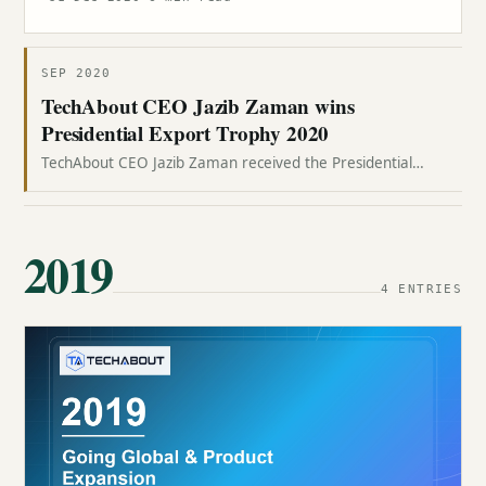
SEP 2020
TechAbout CEO Jazib Zaman wins
Presidential Export Trophy 2020
TechAbout CEO Jazib Zaman received the Presidential
Export Trophy 2020 from President Dr. Arif Alvi at Aiwan-e-
Sadr.
2019
4 ENTRIES