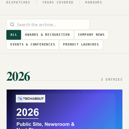
DISPATCHES
YEARS COVERED
HONOURS
ALL
AWARDS & RECOGNITION
COMPANY NEWS
EVENTS & CONFERENCES
PRODUCT LAUNCHES
2026
5 ENTRIES