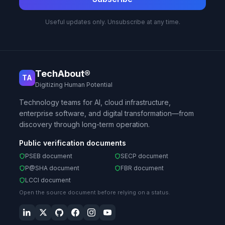
Useful updates only. Unsubscribe at any time.
TechAbout®
TA
Digitizing Human Potential
Technology teams for AI, cloud infrastructure,
enterprise software, and digital transformation—from
discovery through long-term operation.
Public verification documents
PSEB document
SECP document
P@SHA document
FBR document
LCCI document
Open the source document before relying on a status.