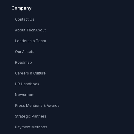
Company
Contact Us
About TechAbout
Leadership Team
Our Assets
Roadmap
Careers & Culture
HR Handbook
Newsroom
Press Mentions & Awards
Strategic Partners
Payment Methods