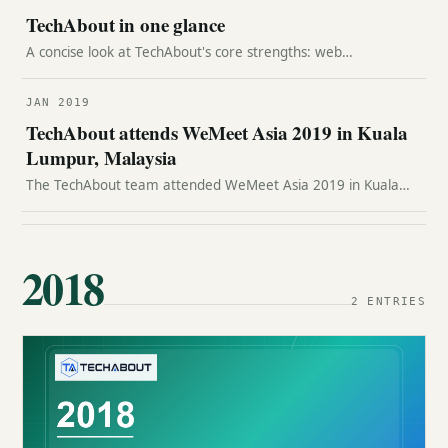
TechAbout in one glance
A concise look at TechAbout's core strengths: web
development, product strategy, WordPress expertise, SEO,
hosting transfer support, and customer service.
JAN 2019
TechAbout attends WeMeet Asia 2019 in Kuala
Lumpur, Malaysia
The TechAbout team attended WeMeet Asia 2019 in Kuala
Lumpur, connecting with regional technology, telecom, and
digital business leaders.
2018
2 ENTRIES