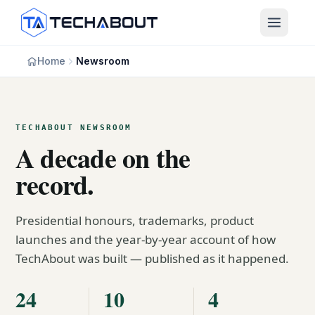
Skip to main content
Home
Newsroom
TECHABOUT NEWSROOM
A decade on the
record.
Presidential honours, trademarks, product
launches and the year-by-year account of how
TechAbout was built — published as it happened.
24
10
4