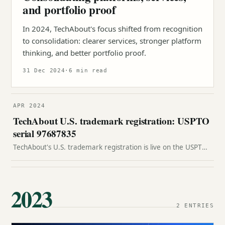
and portfolio proof
In 2024, TechAbout's focus shifted from recognition
to consolidation: clearer services, stronger platform
thinking, and better portfolio proof.
31 Dec 2024
·
6 min read
APR 2024
TechAbout U.S. trademark registration: USPTO
serial 97687835
TechAbout's U.S. trademark registration is live on the USPTO
Principal Register under serial 97687835 and registration
number 7363383.
2023
2 ENTRIES