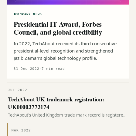
COMPANY NEWS
Presidential IT Award, Forbes
Council, and global credibility
In 2022, TechAbout received its third consecutive
presidential-level recognition and strengthened
Jazib Zaman's global technology profile.
31 Dec 2022
·
7 min read
JUL 2022
TechAbout UK trademark registration:
UK00003773174
TechAbout's United Kingdom trade mark record is registered
with the UK Intellectual Property Office under number
UK00003773174.
MAR 2022