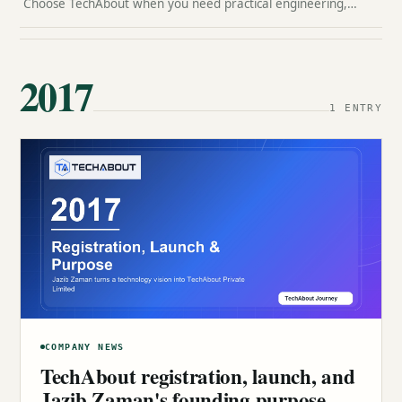
Choose TechAbout when you need practical engineering,
clean design, SEO-aware execution, content support, and a
team that can stay accountable after launch.
2017
1 ENTRY
COMPANY NEWS
TechAbout registration, launch, and
Jazib Zaman's founding purpose