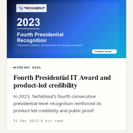
COMPANY NEWS
Fourth Presidential IT Award and
product-led credibility
In 2023, TechAbout's fourth consecutive
presidential-level recognition reinforced its
product-led credibility and public proof.
31 Dec 2023
·
6 min read