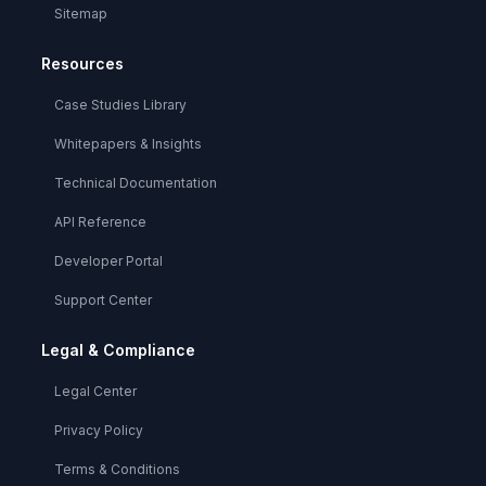
Sitemap
Resources
Case Studies Library
Whitepapers & Insights
Technical Documentation
API Reference
Developer Portal
Support Center
Legal & Compliance
Legal Center
Privacy Policy
Terms & Conditions