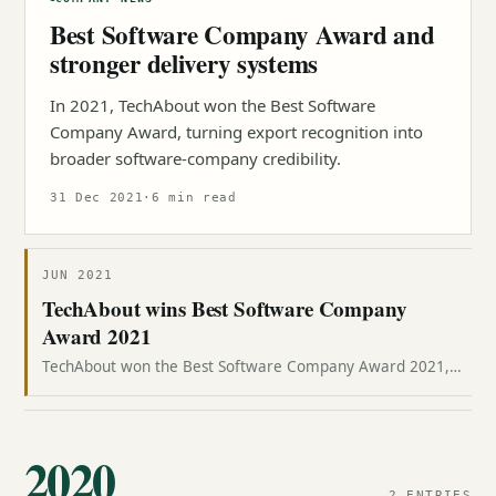
Best Software Company Award and
stronger delivery systems
In 2021, TechAbout won the Best Software
Company Award, turning export recognition into
broader software-company credibility.
31 Dec 2021
·
6 min read
JUN 2021
TechAbout wins Best Software Company
Award 2021
TechAbout won the Best Software Company Award 2021,
with CEO Jazib Zaman receiving the recognition at Aiwan-e-
Sadr.
2020
2 ENTRIES