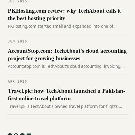
JUL 2026
PKHosting.com review: why TechAbout calls it
the best hosting priority
PKHosting.com started small and expanded into one of
Pakistan's top hosting companies. Here is TechAbout's review
of why it is our best hosting priority.
JUN 2026
AccountStop.com: TechAbout's cloud accounting
project for growing businesses
AccountStop.com is TechAbout's cloud accounting, invoicing,
billing, and reporting project for growing businesses that need
financial clarity.
APR 2026
Travel.pk: how TechAbout launched a Pakistan-
first online travel platform
Travel.pk is TechAbout's owned travel platform for flights,
hotels, packages, destinations, price alerts, loyalty and agent-
led travel commerce.