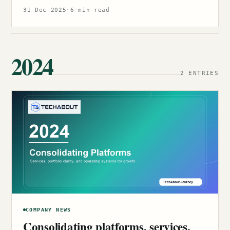
31 Dec 2025
·
6 min read
2024
2 ENTRIES
COMPANY NEWS
Consolidating platforms, services,