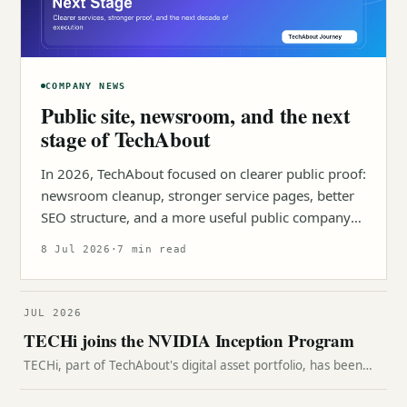
COMPANY NEWS
Public site, newsroom, and the next
stage of TechAbout
In 2026, TechAbout focused on clearer public proof:
newsroom cleanup, stronger service pages, better
SEO structure, and a more useful public company
surface.
8 Jul 2026
·
7 min read
JUL 2026
TECHi joins the NVIDIA Inception Program
TECHi, part of TechAbout's digital asset portfolio, has been
accepted into NVIDIA Inception, a program supporting
companies building with AI and accelerated computing.