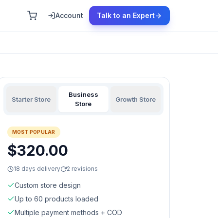
Account
Talk to an Expert
Business
Starter Store
Growth Store
Store
MOST POPULAR
$320.00
18 days delivery
2 revisions
Custom store design
Up to 60 products loaded
Multiple payment methods + COD