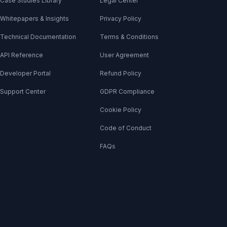
Case Studies Library
Legal Center
Whitepapers & Insights
Privacy Policy
Technical Documentation
Terms & Conditions
API Reference
User Agreement
Developer Portal
Refund Policy
Support Center
GDPR Compliance
Cookie Policy
Code of Conduct
FAQs