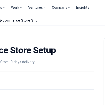
es
Work
Ventures
Company
Insights
Complete E-commerce Store Setup
e Store Setup
From 10 days delivery