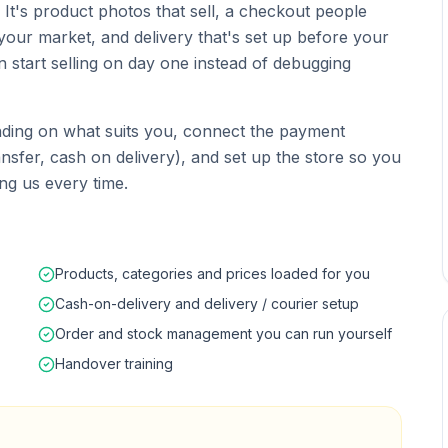
t. It's product photos that sell, a checkout people
your market, and delivery that's set up before your
an start selling on day one instead of debugging
ing on what suits you, connect the payment
sfer, cash on delivery), and set up the store so you
ng us every time.
Products, categories and prices loaded for you
Cash-on-delivery and delivery / courier setup
Order and stock management you can run yourself
Handover training