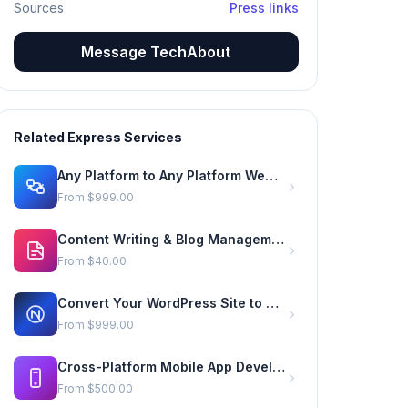
Sources
Press links
Message TechAbout
Related Express Services
Any Platform to Any Platform Website Migration
From
$999.00
Content Writing & Blog Management
From
$40.00
Convert Your WordPress Site to Next.js
From
$999.00
Cross-Platform Mobile App Development
From
$500.00