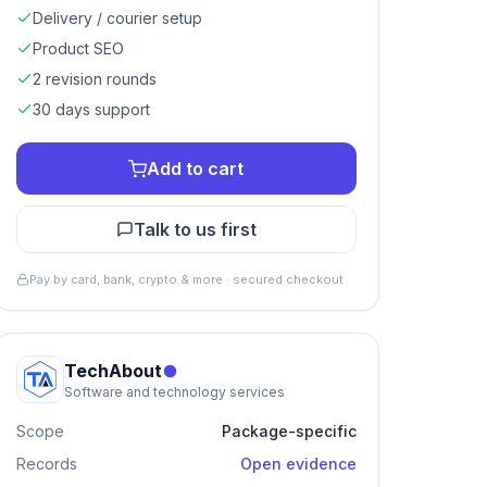
Delivery / courier setup
Product SEO
2 revision rounds
30 days support
Add to cart
Talk to us first
Pay by card, bank, crypto & more · secured checkout
TechAbout
Software and technology services
Scope
Package-specific
Records
Open evidence