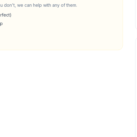
u don't, we can help with any of them.
rfect)
up