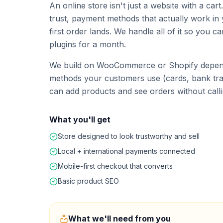
An online store isn't just a website with a car
trust, payment methods that actually work in 
first order lands. We handle all of it so you c
plugins for a month.
We build on WooCommerce or Shopify depend
methods your customers use (cards, bank tran
can add products and see orders without calli
What you'll get
Store designed to look trustworthy and sell
Local + international payments connected
Mobile-first checkout that converts
Basic product SEO
What we'll need from you