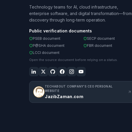
Technology teams for AI, cloud infrastructure,
enterprise software, and digital transformation—from
discovery through long-term operation.
Public verification documents
PSEB document
SECP document
P@SHA document
FBR document
LCCI document
Open the source document before relying on a status.
TECHABOUT COMPANY'S CEO PERSONAL
WEBSITE
JazibZaman.com