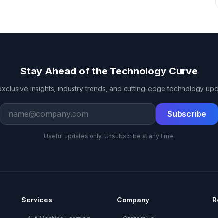
Stay Ahead of the Technology Curve
exclusive insights, industry trends, and cutting-edge technology upd
Work email
Subscribe
Useful updates only. Unsubscribe at any time.
Services
Company
R