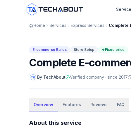
Skip to main content
Servic
Home
Services
Express Services
E-commerce Builds
Store Setup
Fixed price
Complete E-commerc
By TechAbout
Verified company · since 2017
E-commerce Builds
Overview
Complete E-commerce Store
Features
Reviews
FAQ
Setup
About this service