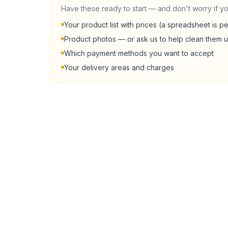
Have these ready to start — and don't worry if yo
Your product list with prices (a spreadsheet is pe
Product photos — or ask us to help clean them 
Which payment methods you want to accept
Your delivery areas and charges