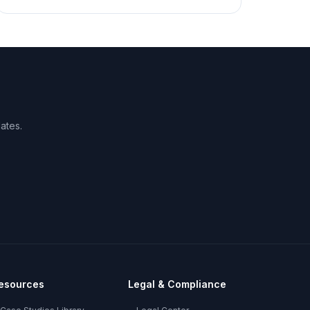
ates.
esources
Legal & Compliance