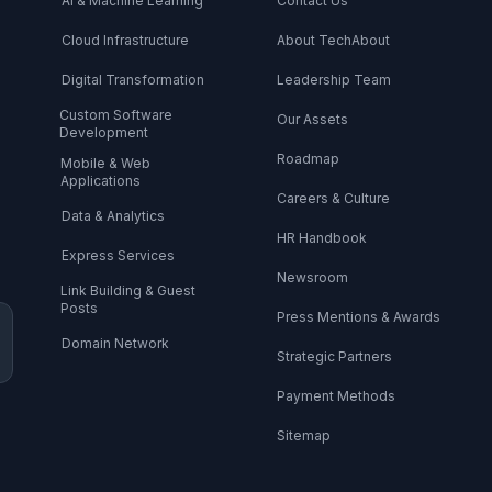
AI & Machine Learning
Contact Us
Cloud Infrastructure
About TechAbout
Digital Transformation
Leadership Team
Custom Software
Our Assets
Development
Roadmap
Mobile & Web
Applications
Careers & Culture
Data & Analytics
HR Handbook
Express Services
Newsroom
Link Building & Guest
Posts
Press Mentions & Awards
Domain Network
Strategic Partners
Payment Methods
Sitemap