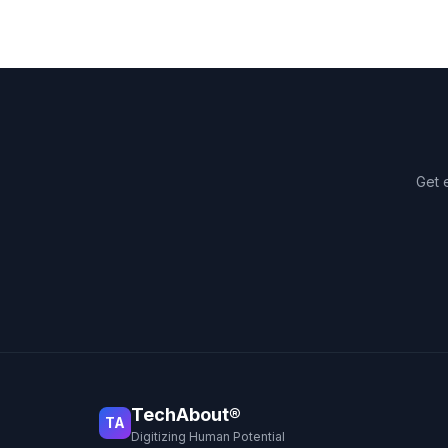
Get 
TechAbout®
TA
Digitizing Human Potential