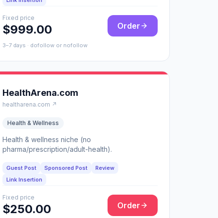
Link Insertion
Fixed price
Order
$999.00
3–7 days · dofollow or nofollow
HealthArena.com
healtharena.com ↗
Health & Wellness
Health & wellness niche (no
pharma/prescription/adult-health).
Guest Post
Sponsored Post
Review
Link Insertion
Fixed price
Order
$250.00