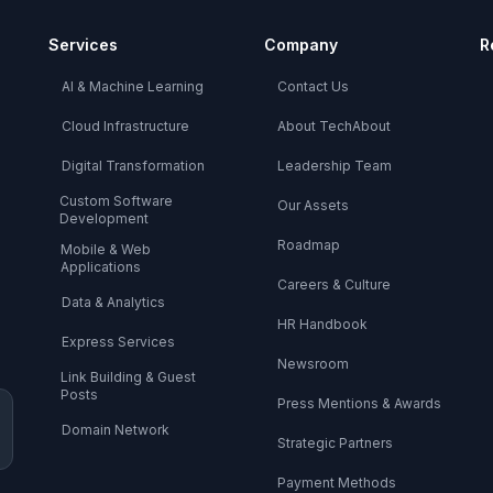
Services
Company
R
AI & Machine Learning
Contact Us
Cloud Infrastructure
About TechAbout
Digital Transformation
Leadership Team
Custom Software
Our Assets
Development
Roadmap
Mobile & Web
Applications
Careers & Culture
Data & Analytics
HR Handbook
Express Services
Newsroom
Link Building & Guest
Posts
Press Mentions & Awards
Domain Network
Strategic Partners
Payment Methods