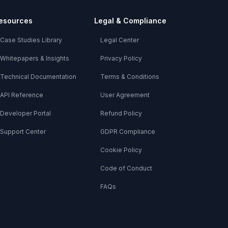
esources
Legal & Compliance
Case Studies Library
Legal Center
Whitepapers & Insights
Privacy Policy
Technical Documentation
Terms & Conditions
API Reference
User Agreement
Developer Portal
Refund Policy
Support Center
GDPR Compliance
Cookie Policy
Code of Conduct
FAQs