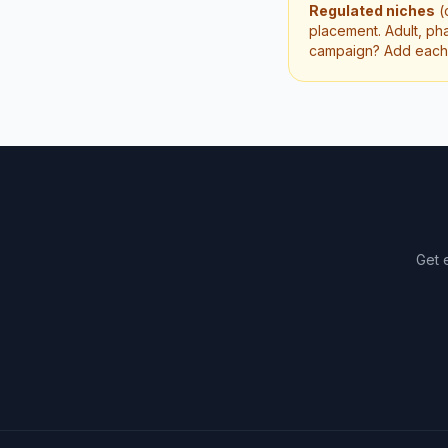
Regulated niches
(
placement. Adult, pha
campaign? Add each p
Get 