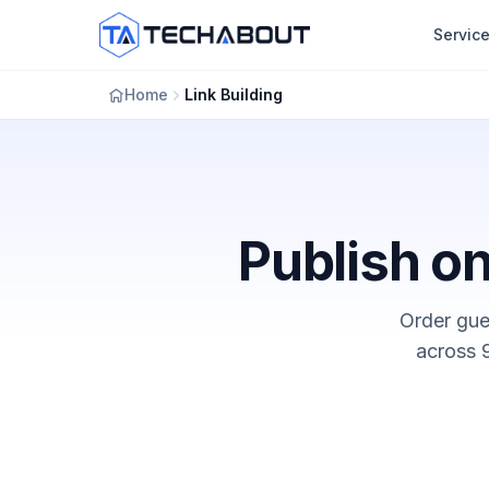
Skip to main content
Servic
Home
Link Building
Publish on
Order gues
across 9