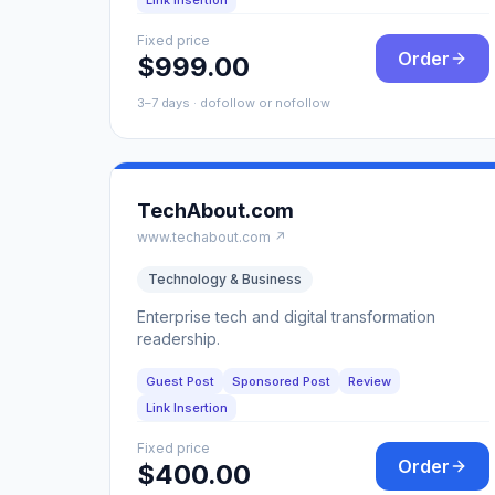
Link Insertion
Fixed price
Order
$999.00
3–7 days · dofollow or nofollow
TechAbout.com
www.techabout.com ↗
Technology & Business
Enterprise tech and digital transformation
readership.
Guest Post
Sponsored Post
Review
Link Insertion
Fixed price
Order
$400.00