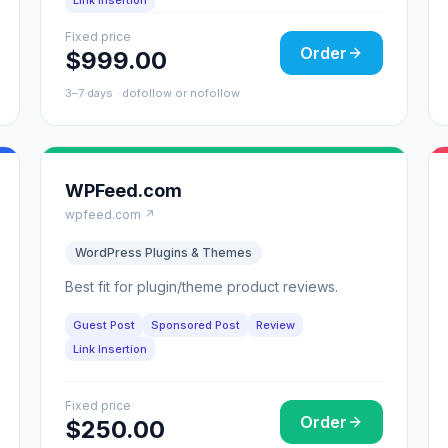
Link Insertion
Fixed price
Order
$999.00
3–7 days · dofollow or nofollow
WPFeed.com
wpfeed.com ↗
WordPress Plugins & Themes
Best fit for plugin/theme product reviews.
Guest Post
Sponsored Post
Review
Link Insertion
Fixed price
Order
$250.00