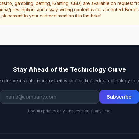
casino, gambling, betting, iGaming, CBD) are available on request f
rma/prescription, and essay-writing content is not accepted. Need a 
lacement to your cart and mention it in the brief.
Stay Ahead of the Technology Curve
exclusive insights, industry trends, and cutting-edge technology upd
Work email
Subscribe
Useful updates only. Unsubscribe at any time.