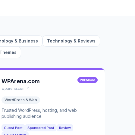
ology & Business
Technology & Reviews
 Themes
WPArena.com
PREMIUM
wparena.com ↗
WordPress & Web
Trusted WordPress, hosting, and web
publishing audience.
Guest Post
Sponsored Post
Review