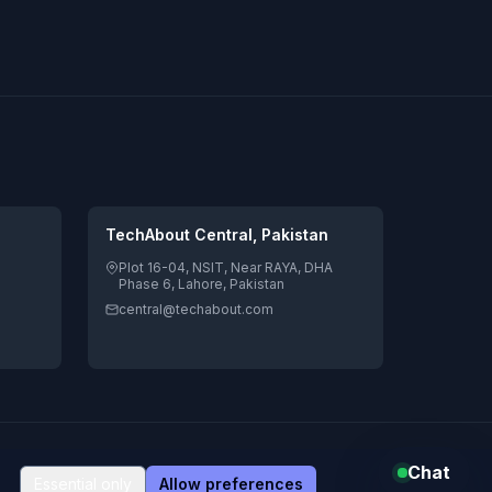
TechAbout Central, Pakistan
Plot 16-04, NSIT, Near RAYA, DHA
Phase 6, Lahore, Pakistan
central@techabout.com
s
Global delivery
Legal & privacy
Chat
Pay
Pal
VISA
AMEX
Essential only
Allow preferences