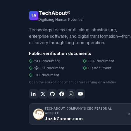
TechAbout®
TA
Digitizing Human Potential
Technology teams for AI, cloud infrastructure,
enterprise software, and digital transformation—from
discovery through long-term operation.
Public verification documents
PSEB document
SECP document
P@SHA document
FBR document
LCCI document
Open the source document before relying on a status.
TECHABOUT COMPANY'S CEO PERSONAL
WEBSITE
JazibZaman.com