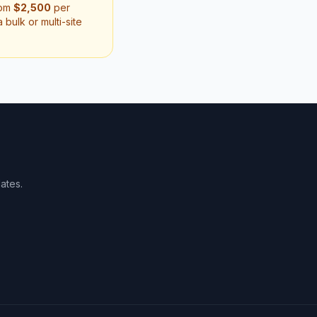
rom
$2,500
per
bulk or multi-site
ates.