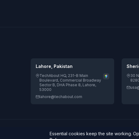
Lahore, Pakistan
Sheri
TechAbout HQ, 231-B Main
30 N
Boulevard, Commercial Broadway
8280
Sector B, DHA Phase 8, Lahore,
usa
53000
lahore@techabout.com
© 2026 TechAbout® Private Limited. All rights reserved. | D
Essential cookies keep the site working. O
Potential.