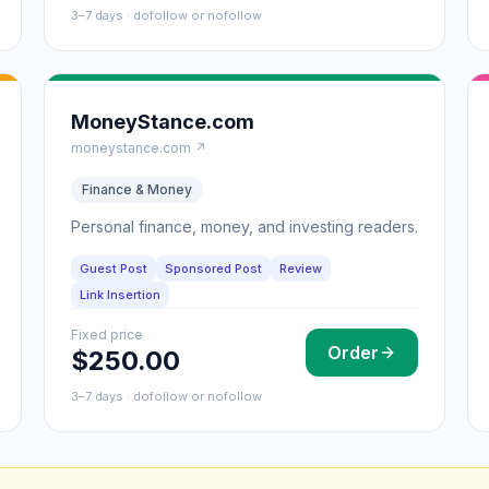
3–7 days · dofollow or nofollow
MoneyStance.com
moneystance.com ↗
Finance & Money
Personal finance, money, and investing readers.
Guest Post
Sponsored Post
Review
Link Insertion
Fixed price
Order
$250.00
3–7 days · dofollow or nofollow