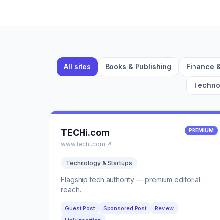
All sites
Books & Publishing
Finance 
Technol
TECHi.com
PREMIUM
www.techi.com ↗
Technology & Startups
Flagship tech authority — premium editorial
reach.
Guest Post
Sponsored Post
Review