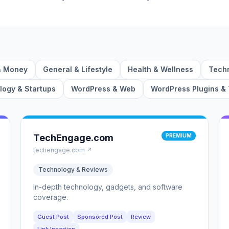
& Money
General & Lifestyle
Health & Wellness
Techn
ogy & Startups
WordPress & Web
WordPress Plugins &
TechEngage.com
PREMIUM
techengage.com ↗
Technology & Reviews
In-depth technology, gadgets, and software
coverage.
Guest Post
Sponsored Post
Review