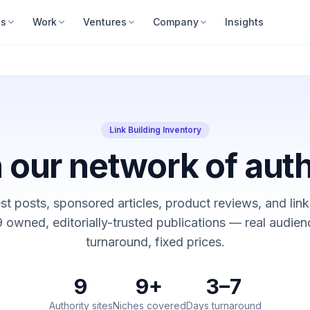
es
Work
Ventures
Company
Insights
Link Building Inventory
 our network of auth
t posts, sponsored articles, product reviews, and link
 owned, editorially-trusted publications — real audien
turnaround, fixed prices.
9
9+
3–7
Authority sites
Niches covered
Days turnaround