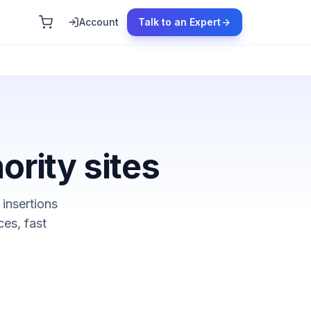
Account
Talk to an Expert
ority sites
 insertions
ces, fast