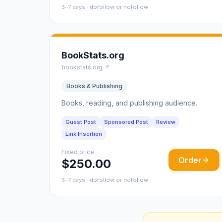
3–7 days · dofollow or nofollow
BookStats.org
bookstats.org ↗
Books & Publishing
Books, reading, and publishing audience.
Guest Post
Sponsored Post
Review
Link Insertion
Fixed price
Order
$250.00
3–7 days · dofollow or nofollow