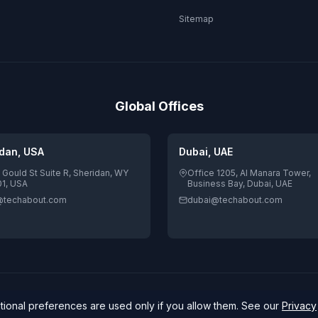
Sitemap
Global Offices
dan, USA
Dubai, UAE
 Gould St Suite R, Sheridan, WY
Office 1205, Al Manara Tower,
1, USA
Business Bay, Dubai, UAE
@techabout.com
dubai@techabout.com
4.7/5 Google Rating · 84 review
igitizing Human
ptional preferences are used only if you allow them. See our
Privacy
Secure Payments:
stripe