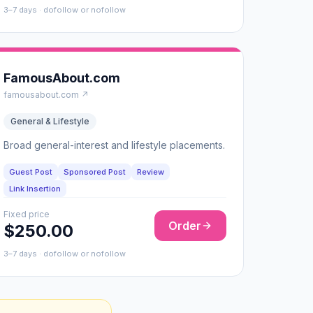
3–7 days · dofollow or nofollow
FamousAbout.com
famousabout.com ↗
General & Lifestyle
Broad general-interest and lifestyle placements.
Guest Post
Sponsored Post
Review
Link Insertion
Fixed price
Order
$250.00
3–7 days · dofollow or nofollow