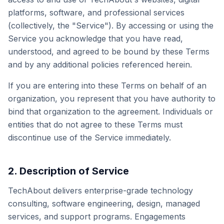
platforms, software, and professional services
(collectively, the "Service"). By accessing or using the
Service you acknowledge that you have read,
understood, and agreed to be bound by these Terms
and by any additional policies referenced herein.
If you are entering into these Terms on behalf of an
organization, you represent that you have authority to
bind that organization to the agreement. Individuals or
entities that do not agree to these Terms must
discontinue use of the Service immediately.
2. Description of Service
TechAbout delivers enterprise-grade technology
consulting, software engineering, design, managed
services, and support programs. Engagements