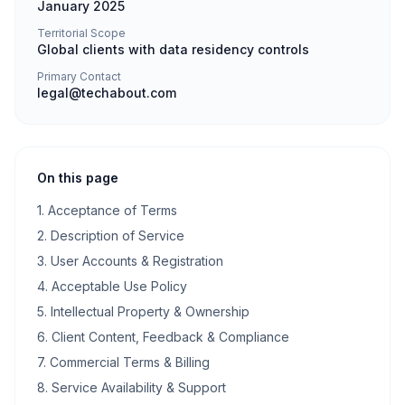
January 2025
Territorial Scope
Global clients with data residency controls
Primary Contact
legal@techabout.com
On this page
1. Acceptance of Terms
2. Description of Service
3. User Accounts & Registration
4. Acceptable Use Policy
5. Intellectual Property & Ownership
6. Client Content, Feedback & Compliance
7. Commercial Terms & Billing
8. Service Availability & Support