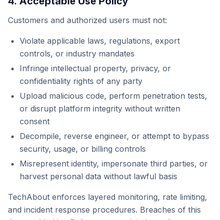
4. Acceptable Use Policy
Customers and authorized users must not:
Violate applicable laws, regulations, export
controls, or industry mandates
Infringe intellectual property, privacy, or
confidentiality rights of any party
Upload malicious code, perform penetration tests,
or disrupt platform integrity without written
consent
Decompile, reverse engineer, or attempt to bypass
security, usage, or billing controls
Misrepresent identity, impersonate third parties, or
harvest personal data without lawful basis
TechAbout enforces layered monitoring, rate limiting,
and incident response procedures. Breaches of this