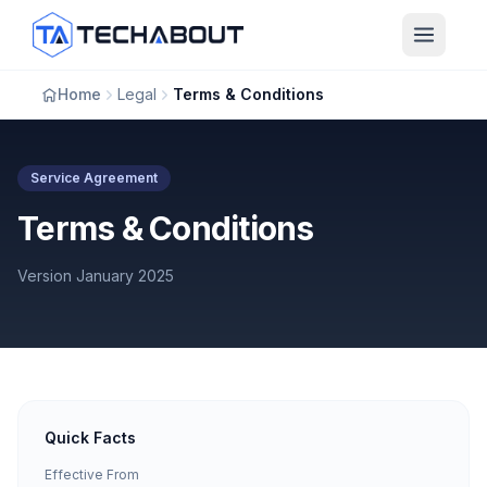
Skip to main content
Home
Legal
Terms & Conditions
Service Agreement
Terms & Conditions
Version January 2025
Quick Facts
Effective From