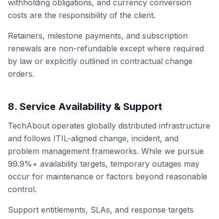
withholding obligations, and currency conversion
costs are the responsibility of the client.
Retainers, milestone payments, and subscription
renewals are non-refundable except where required
by law or explicitly outlined in contractual change
orders.
8. Service Availability & Support
TechAbout operates globally distributed infrastructure
and follows ITIL-aligned change, incident, and
problem management frameworks. While we pursue
99.9%+ availability targets, temporary outages may
occur for maintenance or factors beyond reasonable
control.
Support entitlements, SLAs, and response targets