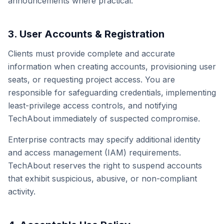
announcements where practical.
3. User Accounts & Registration
Clients must provide complete and accurate
information when creating accounts, provisioning user
seats, or requesting project access. You are
responsible for safeguarding credentials, implementing
least-privilege access controls, and notifying
TechAbout immediately of suspected compromise.
Enterprise contracts may specify additional identity
and access management (IAM) requirements.
TechAbout reserves the right to suspend accounts
that exhibit suspicious, abusive, or non-compliant
activity.