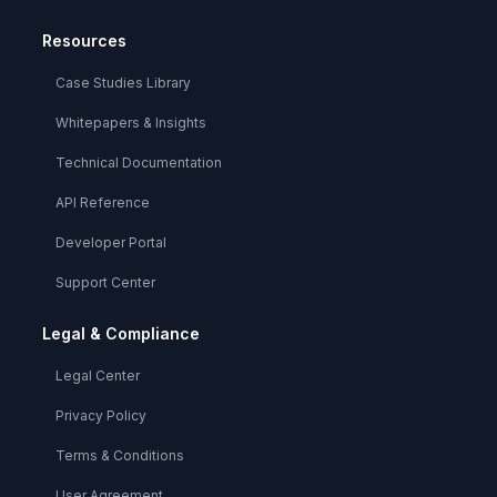
Resources
Case Studies Library
Whitepapers & Insights
Technical Documentation
API Reference
Developer Portal
Support Center
Legal & Compliance
Legal Center
Privacy Policy
Terms & Conditions
User Agreement