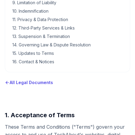
9. Limitation of Liability
10. Indemnification
11. Privacy & Data Protection
12. Third-Party Services & Links
13. Suspension & Termination
14. Governing Law & Dispute Resolution
15. Updates to Terms
16. Contact & Notices
All Legal Documents
1. Acceptance of Terms
These Terms and Conditions ("Terms") govern your
access to and use of TechAbout's websites, digital