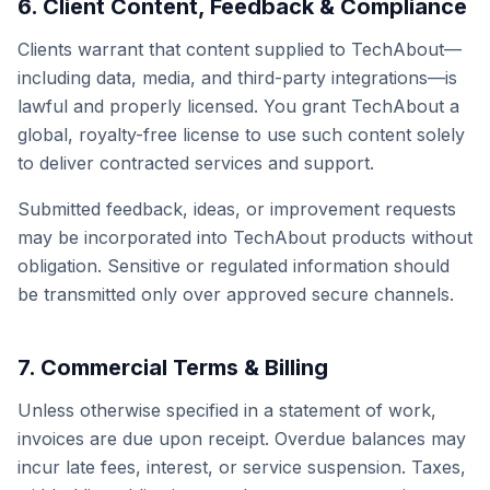
6. Client Content, Feedback & Compliance
Clients warrant that content supplied to TechAbout—
including data, media, and third-party integrations—is
lawful and properly licensed. You grant TechAbout a
global, royalty-free license to use such content solely
to deliver contracted services and support.
Submitted feedback, ideas, or improvement requests
may be incorporated into TechAbout products without
obligation. Sensitive or regulated information should
be transmitted only over approved secure channels.
7. Commercial Terms & Billing
Unless otherwise specified in a statement of work,
invoices are due upon receipt. Overdue balances may
incur late fees, interest, or service suspension. Taxes,