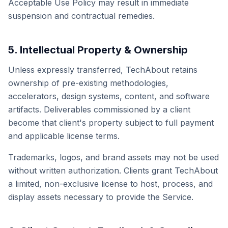
Acceptable Use Policy may result in immediate
suspension and contractual remedies.
5. Intellectual Property & Ownership
Unless expressly transferred, TechAbout retains
ownership of pre-existing methodologies,
accelerators, design systems, content, and software
artifacts. Deliverables commissioned by a client
become that client's property subject to full payment
and applicable license terms.
Trademarks, logos, and brand assets may not be used
without written authorization. Clients grant TechAbout
a limited, non-exclusive license to host, process, and
display assets necessary to provide the Service.