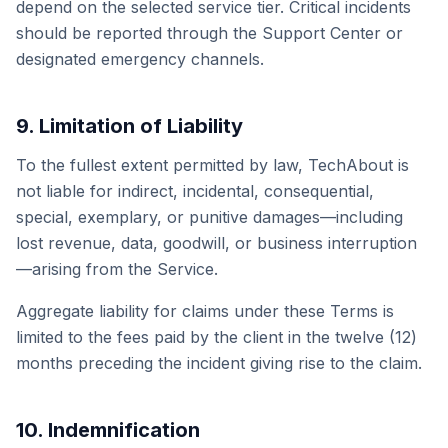
depend on the selected service tier. Critical incidents
should be reported through the Support Center or
designated emergency channels.
9. Limitation of Liability
To the fullest extent permitted by law, TechAbout is
not liable for indirect, incidental, consequential,
special, exemplary, or punitive damages—including
lost revenue, data, goodwill, or business interruption
—arising from the Service.
Aggregate liability for claims under these Terms is
limited to the fees paid by the client in the twelve (12)
months preceding the incident giving rise to the claim.
10. Indemnification