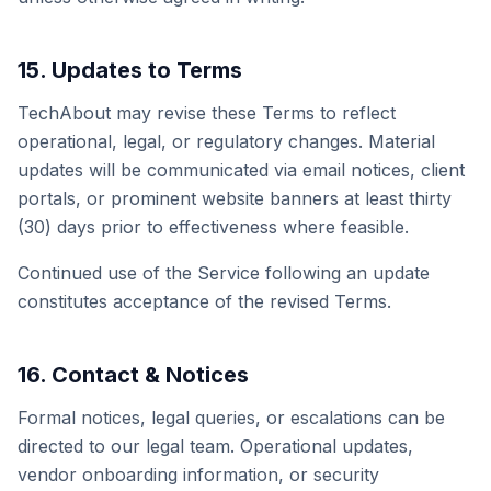
15. Updates to Terms
TechAbout may revise these Terms to reflect
operational, legal, or regulatory changes. Material
updates will be communicated via email notices, client
portals, or prominent website banners at least thirty
(30) days prior to effectiveness where feasible.
Continued use of the Service following an update
constitutes acceptance of the revised Terms.
16. Contact & Notices
Formal notices, legal queries, or escalations can be
directed to our legal team. Operational updates,
vendor onboarding information, or security