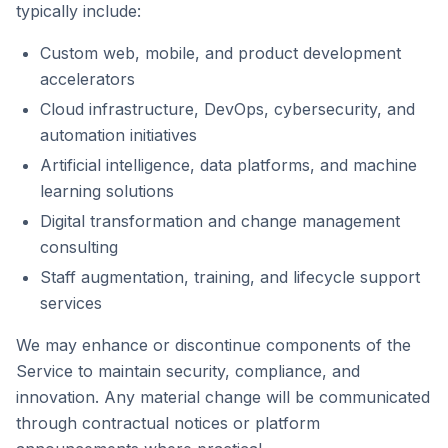
typically include:
Custom web, mobile, and product development
accelerators
Cloud infrastructure, DevOps, cybersecurity, and
automation initiatives
Artificial intelligence, data platforms, and machine
learning solutions
Digital transformation and change management
consulting
Staff augmentation, training, and lifecycle support
services
We may enhance or discontinue components of the
Service to maintain security, compliance, and
innovation. Any material change will be communicated
through contractual notices or platform