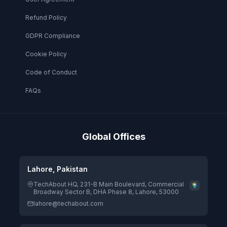
Refund Policy
GDPR Compliance
Cookie Policy
Code of Conduct
FAQs
Global Offices
Lahore, Pakistan
TechAbout HQ, 231-B Main Boulevard, Commercial
Broadway Sector B, DHA Phase 8, Lahore, 53000
lahore@techabout.com