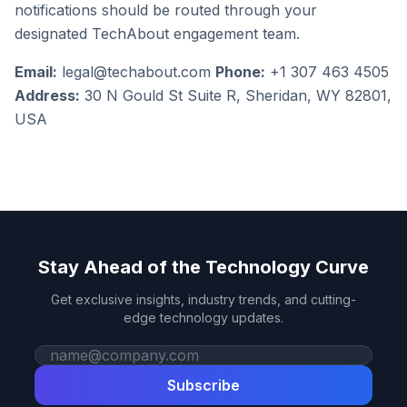
notifications should be routed through your
designated TechAbout engagement team.
Email:
legal@techabout.com
Phone:
+1 307 463 4505
Address:
30 N Gould St Suite R, Sheridan, WY 82801,
USA
Stay Ahead of the Technology Curve
Get exclusive insights, industry trends, and cutting-
edge technology updates.
Work email
Subscribe