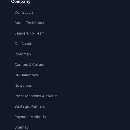
Company
Contact Us
About TechAbout
Leadership Team
Our Assets
Roadmap
Careers & Culture
HR Handbook
Newsroom
Press Mentions & Awards
Strategic Partners
Payment Methods
Sitemap