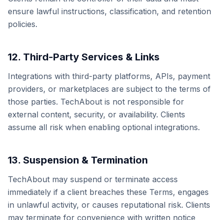
ensure lawful instructions, classification, and retention
policies.
12. Third-Party Services & Links
Integrations with third-party platforms, APIs, payment
providers, or marketplaces are subject to the terms of
those parties. TechAbout is not responsible for
external content, security, or availability. Clients
assume all risk when enabling optional integrations.
13. Suspension & Termination
TechAbout may suspend or terminate access
immediately if a client breaches these Terms, engages
in unlawful activity, or causes reputational risk. Clients
may terminate for convenience with written notice