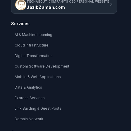
TECHABOUT COMPANY'S CEO PERSONAL WEBSITE
JazibZaman.com
Services
AI & Machine Learning
Cloud Infrastructure
Digital Transformation
Custom Software Development
Mobile & Web Applications
Data & Analytics
Express Services
Link Building & Guest Posts
Domain Network