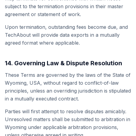
subject to the termination provisions in their master
agreement or statement of work.
Upon termination, outstanding fees become due, and
TechAbout will provide data exports in a mutually
agreed format where applicable.
14. Governing Law & Dispute Resolution
These Terms are governed by the laws of the State of
Wyoming, USA, without regard to conflict-of-law
principles, unless an overriding jurisdiction is stipulated
in a mutually executed contract.
Parties will first attempt to resolve disputes amicably.
Unresolved matters shall be submitted to arbitration in
Wyoming under applicable arbitration provisions,
unless otherwise agreed in writing.