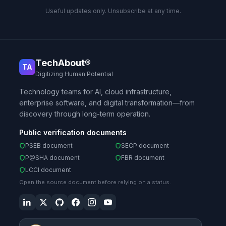
Useful updates only. Unsubscribe at any time.
TechAbout®
TA
Digitizing Human Potential
Technology teams for AI, cloud infrastructure,
enterprise software, and digital transformation—from
discovery through long-term operation.
Public verification documents
PSEB document
SECP document
P@SHA document
FBR document
LCCI document
Open the source document before relying on a status.