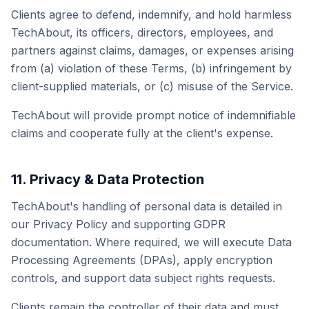
Clients agree to defend, indemnify, and hold harmless
TechAbout, its officers, directors, employees, and
partners against claims, damages, or expenses arising
from (a) violation of these Terms, (b) infringement by
client-supplied materials, or (c) misuse of the Service.
TechAbout will provide prompt notice of indemnifiable
claims and cooperate fully at the client's expense.
11. Privacy & Data Protection
TechAbout's handling of personal data is detailed in
our Privacy Policy and supporting GDPR
documentation. Where required, we will execute Data
Processing Agreements (DPAs), apply encryption
controls, and support data subject rights requests.
Clients remain the controller of their data and must