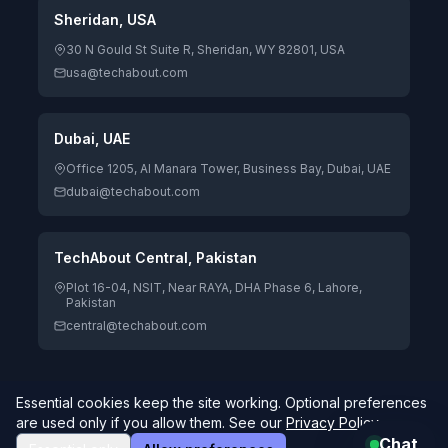
Sheridan, USA
30 N Gould St Suite R, Sheridan, WY 82801, USA
usa@techabout.com
Dubai, UAE
Office 1205, Al Manara Tower, Business Bay, Dubai, UAE
dubai@techabout.com
TechAbout Central, Pakistan
Plot 16-04, NSIT, Near RAYA, DHA Phase 6, Lahore,
Pakistan
central@techabout.com
Essential cookies keep the site working. Optional preferences
© 2026 TechAbout® Private Limited. All rights reserved. |
are used only if you allow them. See our
Privacy Policy
.
Digitizing Human Potential.
4.7/5 Google Rating · 85 reviews
Global delivery
Chat