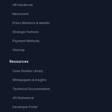
HR Handbook
Newsroom
Press Mentions & Awards
Strategic Partners
Payment Methods
Sitemap
Resources
Case Studies Library
Whitepapers & Insights
Technical Documentation
API Reference
Developer Portal