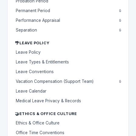
Probation Period
Permanent Period
🔒
Performance Appraisal
🔒
Separation
🔒
🌴
LEAVE POLICY
Leave Policy
Leave Types & Entitlements
Leave Conventions
Vacation Compensation (Support Team)
🔒
Leave Calendar
Medical Leave Privacy & Records
🤝
ETHICS & OFFICE CULTURE
Ethics & Office Culture
Office Time Conventions