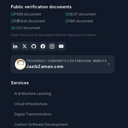
Public verification documents
PSEB document
SECP document
P@SHA document
FBR document
LCCI document
Open the source document before relying on a status.
TECHABOUT COMPANY'S CEO PERSONAL WEBSITE
JazibZaman.com
Services
AI & Machine Learning
Cloud Infrastructure
Digital Transformation
Custom Software Development