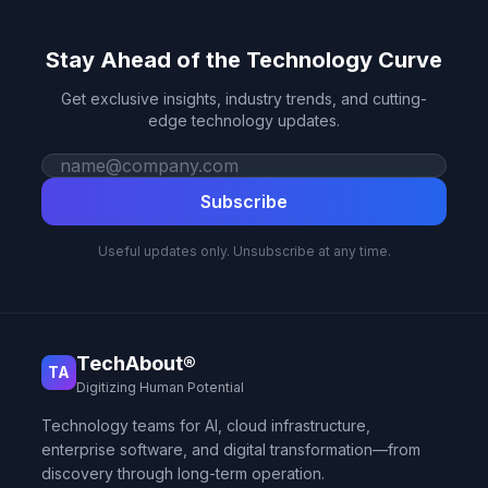
Stay Ahead of the Technology Curve
Get exclusive insights, industry trends, and cutting-
edge technology updates.
Work email
Subscribe
Useful updates only. Unsubscribe at any time.
TechAbout®
TA
Digitizing Human Potential
Technology teams for AI, cloud infrastructure,
enterprise software, and digital transformation—from
discovery through long-term operation.