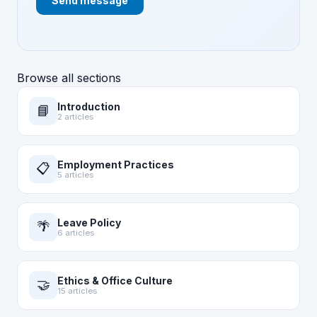
Send message
Browse all sections
Introduction
📘
2 articles
Employment Practices
📋
5 articles
Leave Policy
🌴
6 articles
Ethics & Office Culture
🤝
15 articles