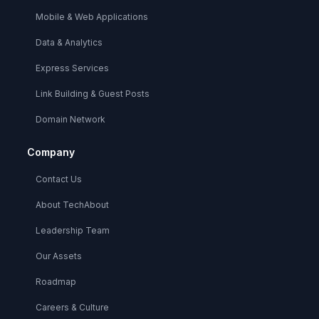
Mobile & Web Applications
Data & Analytics
Express Services
Link Building & Guest Posts
Domain Network
Company
Contact Us
About TechAbout
Leadership Team
Our Assets
Roadmap
Careers & Culture