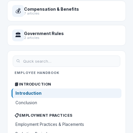
Compensation & Benefits
💰
7 articles
Government Rules
🏛️
2 articles
EMPLOYEE HANDBOOK
📘
INTRODUCTION
Introduction
Conclusion
📋
EMPLOYMENT PRACTICES
Employment Practices & Placements