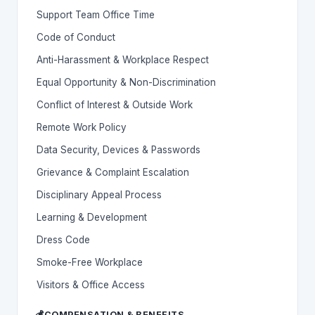
Support Team Office Time
Code of Conduct
Anti-Harassment & Workplace Respect
Equal Opportunity & Non-Discrimination
Conflict of Interest & Outside Work
Remote Work Policy
Data Security, Devices & Passwords
Grievance & Complaint Escalation
Disciplinary Appeal Process
Learning & Development
Dress Code
Smoke-Free Workplace
Visitors & Office Access
💰
COMPENSATION & BENEFITS