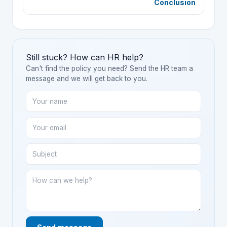
Conclusion
Still stuck? How can HR help?
Can't find the policy you need? Send the HR team a
message and we will get back to you.