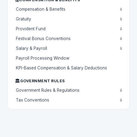
Compensation & Benefits
🔒
Gratuity
🔒
Provident Fund
🔒
Festival Bonus Conventions
🔒
Salary & Payroll
🔒
Payroll Processing Window
KPI-Based Compensation & Salary Deductions
🏛️
GOVERNMENT RULES
Government Rules & Regulations
🔒
Tax Conventions
🔒