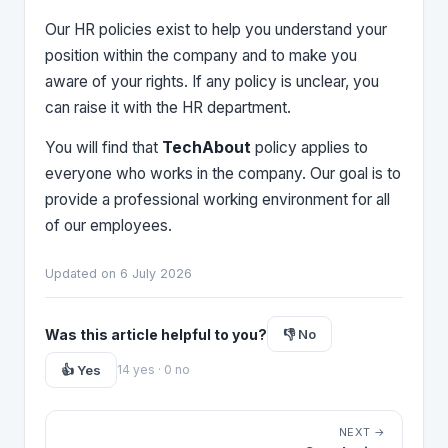
Our HR policies exist to help you understand your
position within the company and to make you
aware of your rights. If any policy is unclear, you
can raise it with the HR department.
You will find that
TechAbout
policy applies to
everyone who works in the company. Our goal is to
provide a professional working environment for all
of our employees.
Updated on 6 July 2026
Was this article helpful to you?
👎 No
👍 Yes
14 yes · 0 no
NEXT →