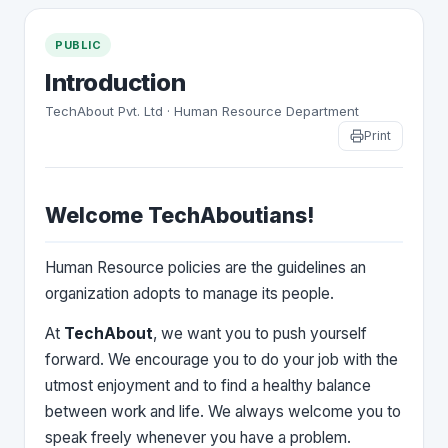
PUBLIC
Introduction
TechAbout Pvt. Ltd · Human Resource Department
Print
Welcome TechAboutians!
Human Resource policies are the guidelines an
organization adopts to manage its people.
At
TechAbout
, we want you to push yourself
forward. We encourage you to do your job with the
utmost enjoyment and to find a healthy balance
between work and life. We always welcome you to
speak freely whenever you have a problem.