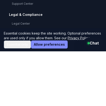
Support Center
Legal & Compliance
Legal Center
Privacy Policy
Essential cookies keep the site working. Optional preferences
are used only if you allow them. See our
Privacy Policy
.
Terms & Conditions
Chat
Essential only
Allow preferences
User Agreement
Refund Policy
GDPR Compliance
Cookie Policy
Code of Conduct
FAQs