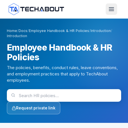
Skip to main content
Home
/
Docs
/
Employee Handbook & HR Policies
/
Introduction
/
Introduction
Employee Handbook & HR
Policies
The policies, benefits, conduct rules, leave conventions,
and employment practices that apply to TechAbout
employees.
Request private link