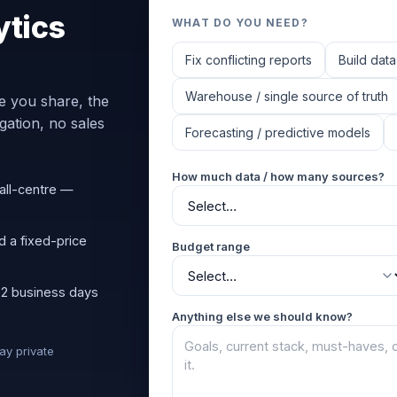
ytics
WHAT DO YOU NEED?
Fix conflicting reports
Build data
Warehouse / single source of truth
e you share, the
ation, no sales
Forecasting / predictive models
How much data / how many sources?
all-centre —
d a fixed-price
Budget range
 2 business days
Anything else we should know?
tay private