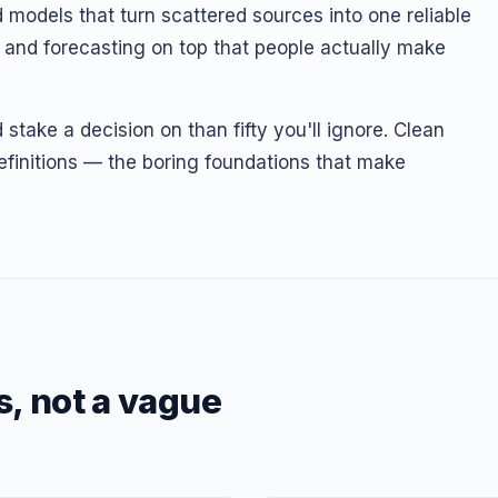
 models that turn scattered sources into one reliable
I and forecasting on top that people actually make
stake a decision on than fifty you'll ignore. Clean
finitions — the boring foundations that make
s, not a vague