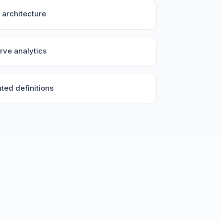
architecture
rve analytics
ed definitions