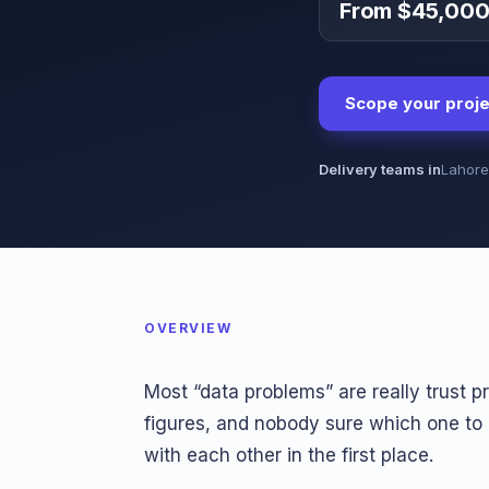
From $45,00
Scope your proje
Delivery teams in
Lahore
OVERVIEW
Most “data problems” are really trust 
figures, and nobody sure which one to
with each other in the first place.