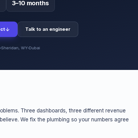
0
3–10 months
ct
Talk to an engineer
Sheridan, WY
Dubai
problems. Three dashboards, three different revenue
 believe. We fix the plumbing so your numbers agree