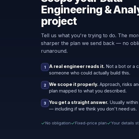
Engineering & Anal
project
Tell us what you're trying to do. The mor
sharper the plan we send back — no oblig
runaround.
A real engineer reads it.
Not a bot or a c
1
someone who could actually build this.
We scope it properly.
Approach, risks an
2
plan mapped to what you described.
You get a straight answer.
Usually within
3
— including if we think you don't need us.
No obligation
Fixed-price plan
Your details s