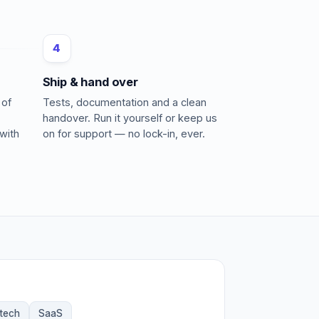
4
Ship & hand over
 of
Tests, documentation and a clean
handover. Run it yourself or keep us
with
on for support — no lock-in, ever.
ntech
SaaS