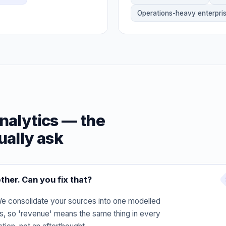
Operations-heavy enterpri
nalytics — the
ually ask
ther. Can you fix that?
 We consolidate your sources into one modelled
ns, so 'revenue' means the same thing in every