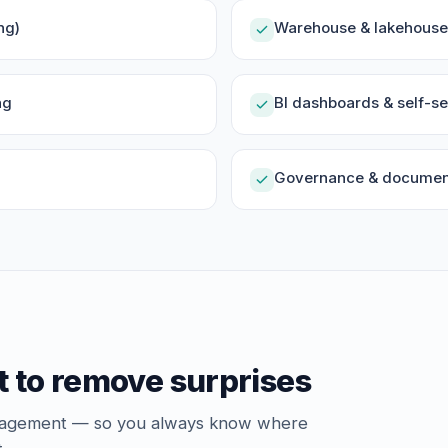
ng)
Warehouse & lakehouse 
ng
BI dashboards & self-se
Governance & document
t to remove surprises
ngagement — so you always know where