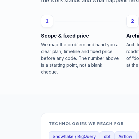
the work stands and what happens next
1
2
Scope & fixed price
Arch
We map the problem and hand you a
Archi
clear plan, timeline and fixed price
roadm
before any code. The number above
of “do
is a starting point, not a blank
at the
cheque.
TECHNOLOGIES WE REACH FOR
Snowflake / BigQuery
dbt
Airflow