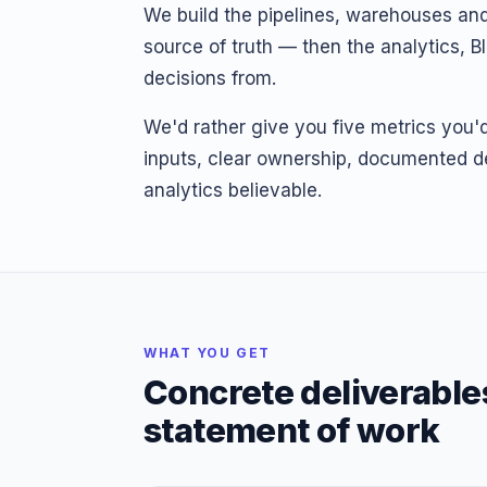
We build the pipelines, warehouses and
source of truth — then the analytics, B
decisions from.
We'd rather give you five metrics you'd 
inputs, clear ownership, documented de
analytics believable.
WHAT YOU GET
Concrete deliverable
statement of work