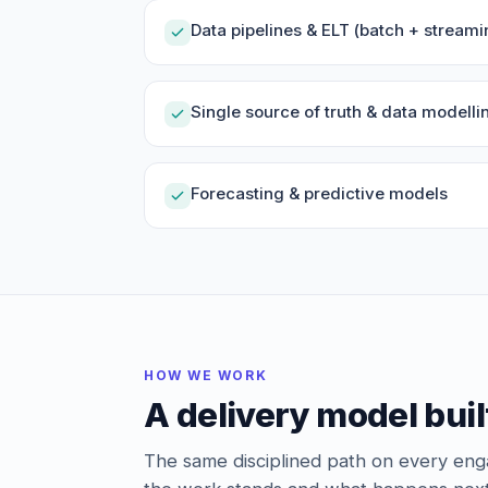
Data pipelines & ELT (batch + streami
Single source of truth & data modelli
Forecasting & predictive models
HOW WE WORK
A delivery model buil
The same disciplined path on every e