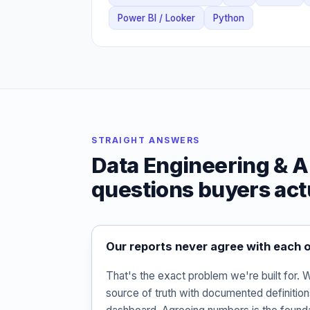
Power BI / Looker
Python
STRAIGHT ANSWERS
Data Engineering & A
questions buyers act
Our reports never agree with each o
That's the exact problem we're built for.
source of truth with documented definitio