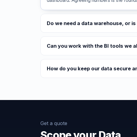
dashboard. Agreeing numbers is the foundat
Do we need a data warehouse, or is 
Can you work with the BI tools we a
How do you keep our data secure a
Get a quote
Scope your Data