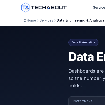
Skip to main content
Servic
Home
Services
Data Engineering & Analytics
Data & Analytics
Data E
Dashboards are 
so the number y
holds.
INVESTMENT