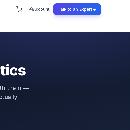
Account
Talk to an Expert
tics
ath them —
tually