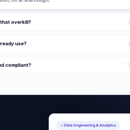
ion, not an afterthought.
that overkill?
lready use?
nd compliant?
Data Engineering & Analytics