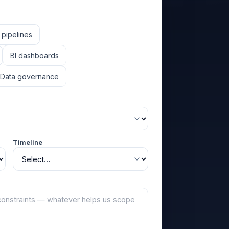
 pipelines
BI dashboards
Data governance
Timeline