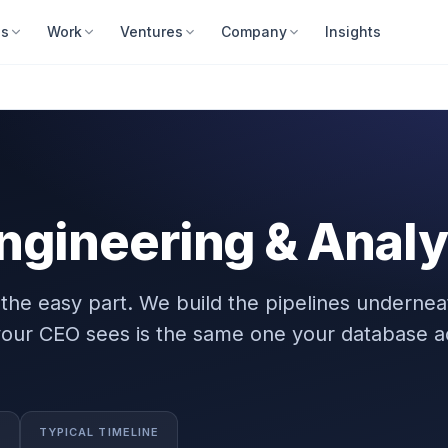
es
Work
Ventures
Company
Insights
ngineering & Analy
the easy part. We build the pipelines underne
our CEO sees is the same one your database ac
TYPICAL TIMELINE