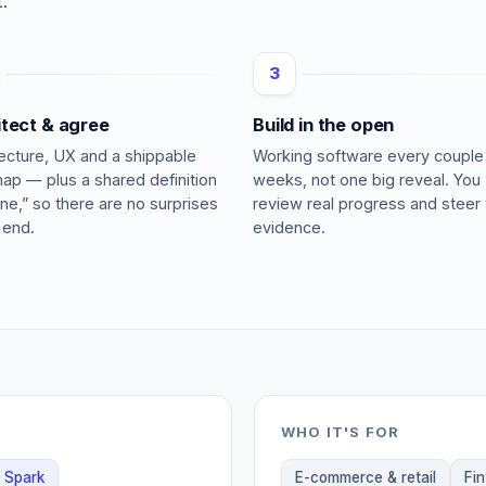
.
3
itect & agree
Build in the open
tecture, UX and a shippable
Working software every couple
ap — plus a shared definition
weeks, not one big reveal. You
ne,” so there are no surprises
review real progress and steer 
 end.
evidence.
WHO IT'S FOR
Spark
E-commerce & retail
Fi