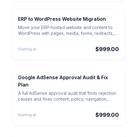
ERP to WordPress Website Migration
Website Migration
ERP to WordPress Website
Move your ERP-hosted website and content to
Migration
WordPress with pages, media, forms, redirects,
analytics and launch QA.
$999.00
Starting at
Google AdSense Approval Audit & Fix
SEO & Growth
Google AdSense Approval Audit
Plan
& Fix Plan
A full AdSense approval audit that finds rejection
causes and fixes content, policy, navigation,
technical and UX gaps.
$999.00
Starting at