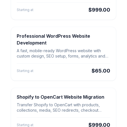
SEO redirects and launch QA.
$999.00
Starting at
Professional WordPress Website
WordPress Services
Professional WordPress
Development
Website Development
A fast, mobile-ready WordPress website with
custom design, SEO setup, forms, analytics and
fixed-price delivery.
$65.00
Starting at
Shopify to OpenCart Website Migration
E-commerce Migration
Shopify to OpenCart Website
Transfer Shopify to OpenCart with products,
Migration
collections, media, SEO redirects, checkout
review and launch QA.
$999.00
Starting at