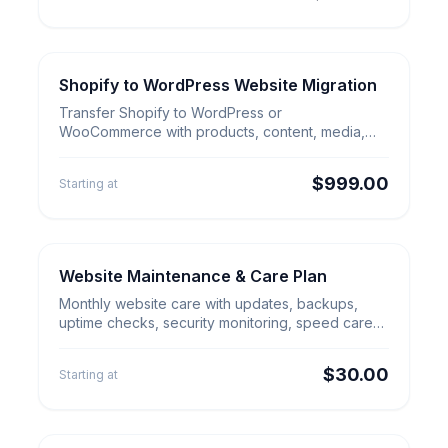
Shopify to WordPress Website Migration
E-commerce Migration
Shopify to WordPress Website
Transfer Shopify to WordPress or
Migration
WooCommerce with products, content, media,
redirects, checkout review and launch QA.
$999.00
Starting at
Website Maintenance & Care Plan
Security & Cleanup
Website Maintenance & Care
Monthly website care with updates, backups,
Plan
uptime checks, security monitoring, speed care
and small content edits.
$30.00
Starting at