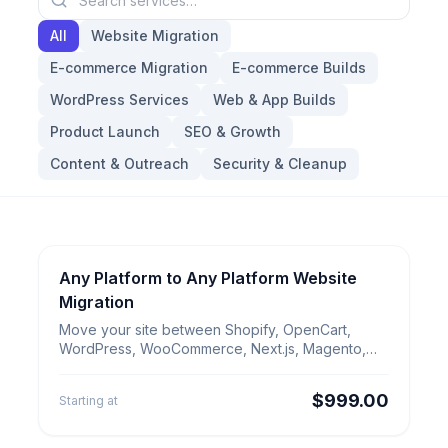
All
Website Migration
E-commerce Migration
E-commerce Builds
WordPress Services
Web & App Builds
Product Launch
SEO & Growth
Content & Outreach
Security & Cleanup
Any Platform to Any Platform Website
Website Migration
Any Platform to Any Platform
Migration
Website Migration
Move your site between Shopify, OpenCart,
WordPress, WooCommerce, Next.js, Magento,
Wix, Webflow, ERP platforms or a custom CMS.
$999.00
Starting at