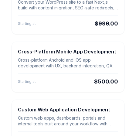
Convert Your WordPress Site to
Convert your WordPress site to a fast Next.js
Next.js
build with content migration, SEO-safe redirects,
analytics and launch QA.
$999.00
Starting at
Cross-Platform Mobile App Development
Web & App Builds
Cross-Platform Mobile App
Cross-platform Android and iOS app
Development
development with UX, backend integration, QA
and app-store launch support.
$500.00
Starting at
Custom Web Application Development
Web & App Builds
Custom Web Application
Custom web apps, dashboards, portals and
Development
internal tools built around your workflow with
secure backend and launch support.