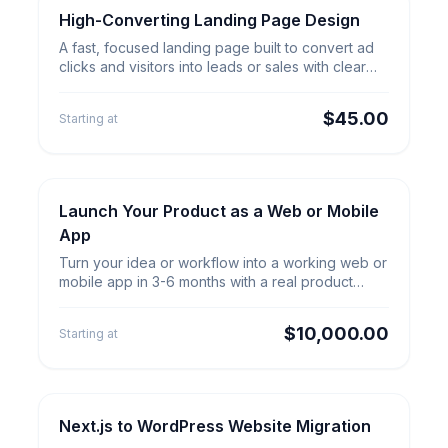
High-Converting Landing Page Design
Web & App Builds
High-Converting Landing Page
A fast, focused landing page built to convert ad
Design
clicks and visitors into leads or sales with clear
copy and forms.
$45.00
Starting at
Launch Your Product as a Web or Mobile
Product Launch
Launch Your Product as a Web
App
or Mobile App
Turn your idea or workflow into a working web or
mobile app in 3-6 months with a real product
team and launch plan.
$10,000.00
Starting at
Next.js to WordPress Website Migration
Website Migration