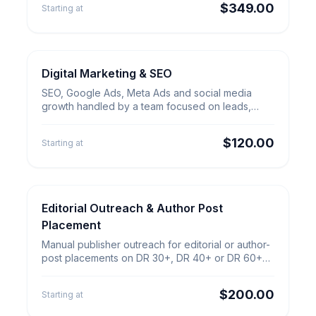
$349.00
Starting at
Digital Marketing & SEO
SEO & Growth
Digital Marketing &
SEO, Google Ads, Meta Ads and social media
SEO
growth handled by a team focused on leads,
qualified traffic and clear reporting.
$120.00
Starting at
Editorial Outreach & Author Post
Content & Outreach
Editorial Outreach & Author Post
Placement
Placement
Manual publisher outreach for editorial or author-
post placements on DR 30+, DR 40+ or DR 60+
sites with quality checks.
$200.00
Starting at