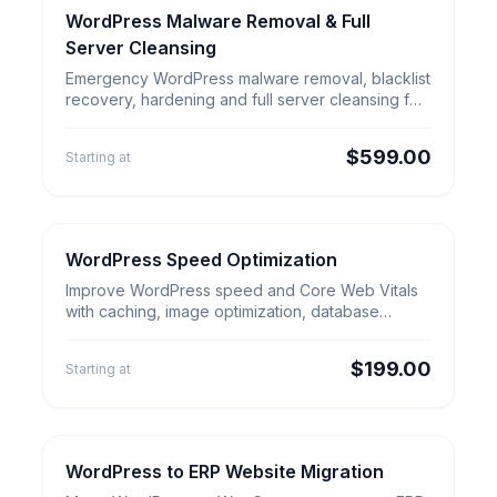
WordPress Malware Removal & Full
Security & Cleanup
WordPress Malware Removal &
Server Cleansing
Full Server Cleansing
Emergency WordPress malware removal, blacklist
recovery, hardening and full server cleansing for
hacked sites that need verified cleanup.
$599.00
Starting at
WordPress Speed Optimization
WordPress Services
WordPress Speed
Improve WordPress speed and Core Web Vitals
Optimization
with caching, image optimization, database
cleanup, CDN tuning and proof.
$199.00
Starting at
WordPress to ERP Website Migration
Website Migration