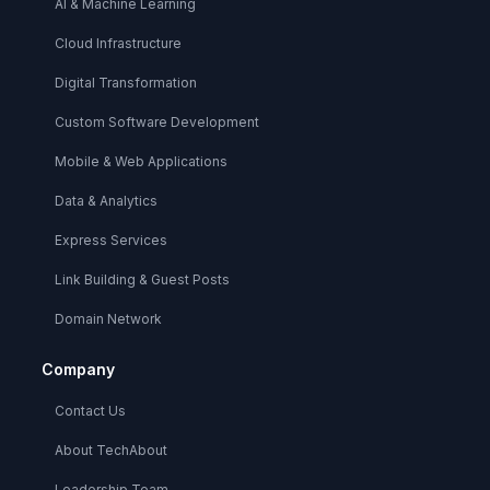
AI & Machine Learning
Cloud Infrastructure
Digital Transformation
Custom Software Development
Mobile & Web Applications
Data & Analytics
Express Services
Link Building & Guest Posts
Domain Network
Company
Contact Us
About TechAbout
Leadership Team