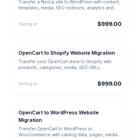
Next.js to WordPress Website
Transfer a Next.js site to WordPress with content,
Migration
templates, media, SEO redirects, analytics and
admin workflow setup.
$999.00
Starting at
OpenCart to Shopify Website Migration
E-commerce Migration
OpenCart to Shopify Website
Transfer your OpenCart store to Shopify with
Migration
products, categories, media, SEO URLs,
redirects, analytics and launch QA.
$999.00
Starting at
OpenCart to WordPress Website
E-commerce Migration
OpenCart to WordPress Website
Migration
Migration
Transfer OpenCart to WordPress or
WooCommerce with catalog data, pages, media,