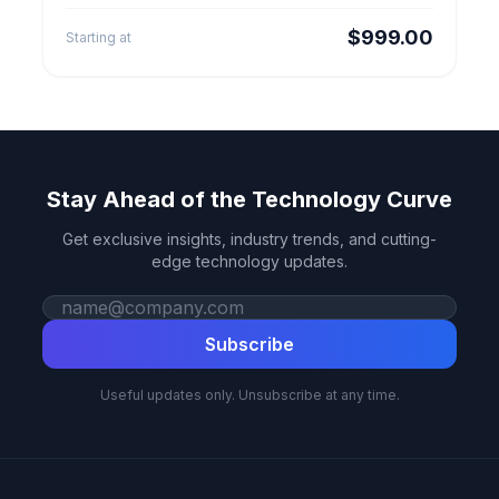
redirects, checkout setup and launch QA.
$999.00
Starting at
Stay Ahead of the Technology Curve
Get exclusive insights, industry trends, and cutting-
edge technology updates.
Work email
Subscribe
Useful updates only. Unsubscribe at any time.