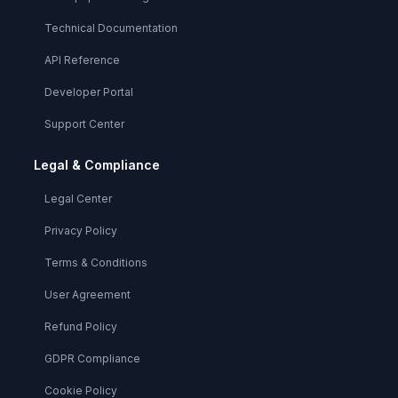
Technical Documentation
API Reference
Developer Portal
Support Center
Legal & Compliance
Legal Center
Privacy Policy
Terms & Conditions
User Agreement
Refund Policy
GDPR Compliance
Cookie Policy