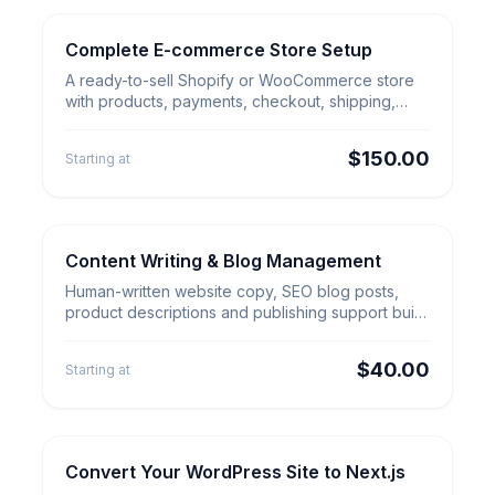
Complete E-commerce Store Setup
E-commerce Builds
Complete E-commerce Store
A ready-to-sell Shopify or WooCommerce store
Setup
with products, payments, checkout, shipping,
analytics and mobile-ready design.
$150.00
Starting at
Content Writing & Blog Management
Content & Outreach
Content Writing & Blog
Human-written website copy, SEO blog posts,
Management
product descriptions and publishing support built
around search intent, clarity and customer trust.
$40.00
Starting at
Convert Your WordPress Site to Next.js
Website Migration