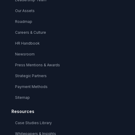
Our Assets
Roadmap
Careers & Culture
HR Handbook
Newsroom
Press Mentions & Awards
Strategic Partners
Payment Methods
Sitemap
Resources
Case Studies Library
Whitepapers & Insights