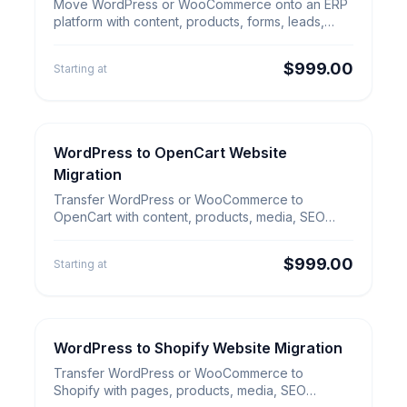
WordPress to ERP Website
Move WordPress or WooCommerce onto an ERP
Migration
platform with content, products, forms, leads,
SEO redirects and workflow setup.
$999.00
Starting at
WordPress to OpenCart Website
E-commerce Migration
WordPress to OpenCart Website
Migration
Migration
Transfer WordPress or WooCommerce to
OpenCart with content, products, media, SEO
URLs, redirects and launch QA.
$999.00
Starting at
WordPress to Shopify Website Migration
E-commerce Migration
WordPress to Shopify Website
Transfer WordPress or WooCommerce to
Migration
Shopify with pages, products, media, SEO