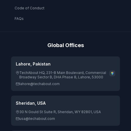
Code of Conduct
FAQs
Global Offices
Lahore, Pakistan
TechAbout HQ, 231-B Main Boulevard, Commercial
Broadway Sector B, DHA Phase 8, Lahore, 53000
lahore@techabout.com
Sheridan, USA
30 N Gould St Suite R, Sheridan, WY 82801, USA
usa@techabout.com