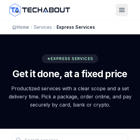
Skip to main content
Home
Services
Express Services
EXPRESS SERVICES
Get it done, at a fixed price
Productized services with a clear scope and a set
delivery time. Pick a package, order online, and pay
securely by card, bank or crypto.