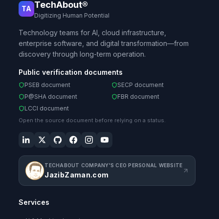
TechAbout®
TA
Digitizing Human Potential
Technology teams for AI, cloud infrastructure,
enterprise software, and digital transformation—from
discovery through long-term operation.
Public verification documents
PSEB document
SECP document
P@SHA document
FBR document
LCCI document
Open the source document before relying on a status.
TECHABOUT COMPANY'S CEO PERSONAL WEBSITE
JazibZaman.com
Services