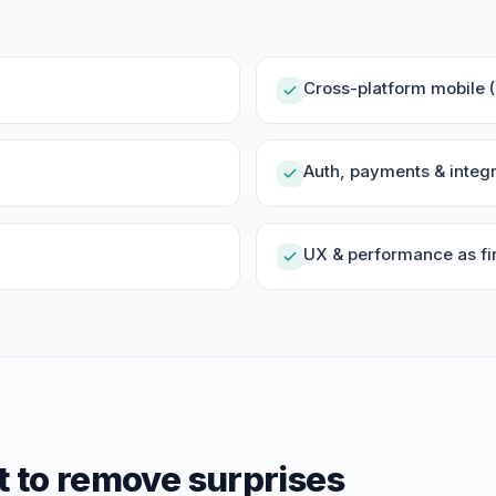
Cross-platform mobile (R
Auth, payments & integr
UX & performance as fir
t to remove surprises