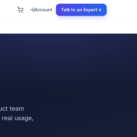
Account
Talk to an Expert
uct team
 real usage,