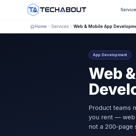
Skip to main content
Servic
Home
Services
Web & Mobile App Developm
App Development
Web &
Devel
Product teams m
you rent — web 
not a 200-page 