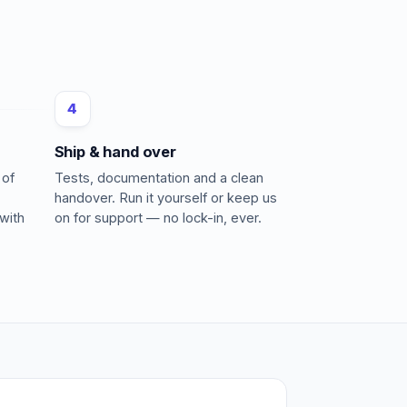
4
Ship & hand over
 of
Tests, documentation and a clean
handover. Run it yourself or keep us
with
on for support — no lock-in, ever.