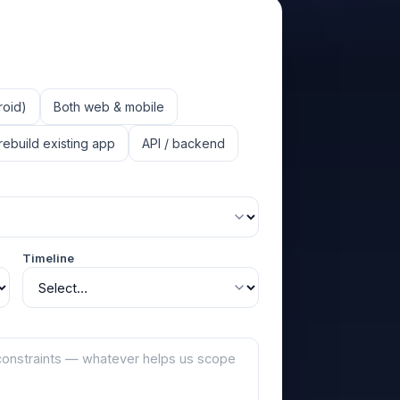
roid)
Both web & mobile
rebuild existing app
API / backend
Timeline