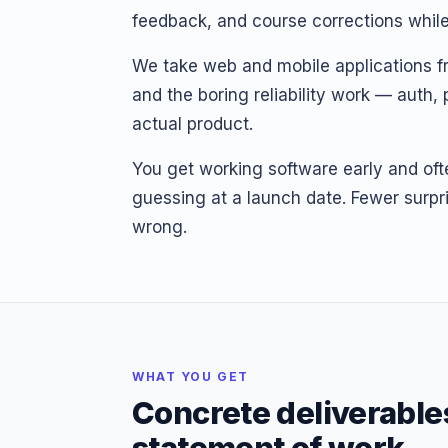
feedback, and course corrections while 
We take web and mobile applications fro
and the boring reliability work — auth
actual product.
You get working software early and oft
guessing at a launch date. Fewer surpri
wrong.
WHAT YOU GET
Concrete deliverable
statement of work