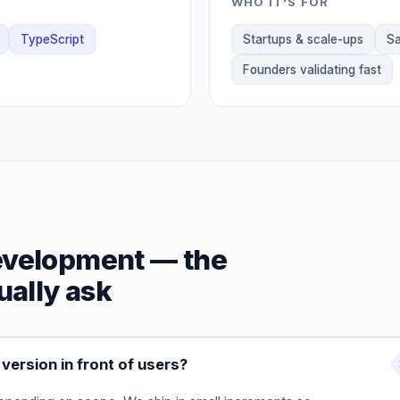
WHO IT'S FOR
TypeScript
Startups & scale-ups
Sa
Founders validating fast
evelopment — the
ually ask
version in front of users?