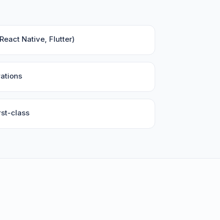
eact Native, Flutter)
ations
st-class