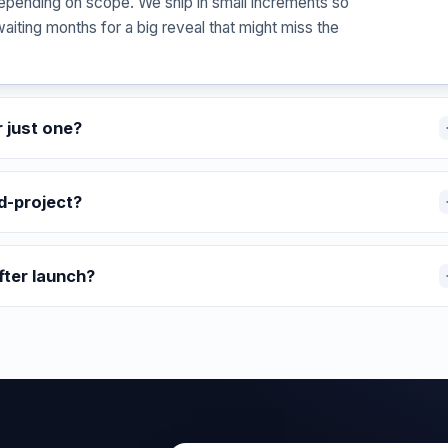
epending on scope. We ship in small increments so
waiting months for a big reveal that might miss the
r just one?
d-project?
fter launch?