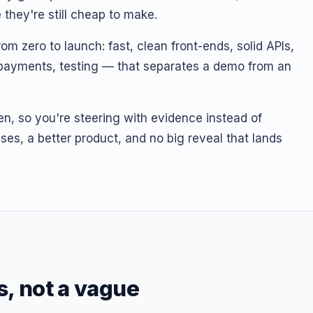
they're still cheap to make.
m zero to launch: fast, clean front-ends, solid APIs,
, payments, testing — that separates a demo from an
en, so you're steering with evidence instead of
ses, a better product, and no big reveal that lands
s, not a vague