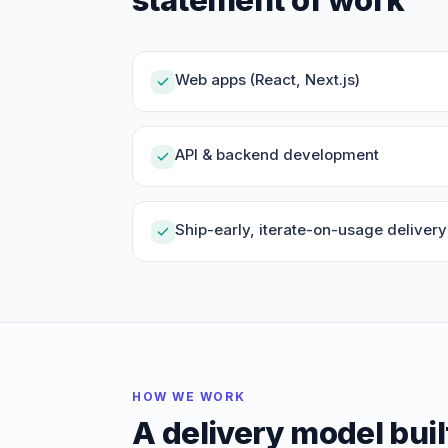
Web apps (React, Next.js)
API & backend development
Ship-early, iterate-on-usage delivery
HOW WE WORK
A delivery model buil