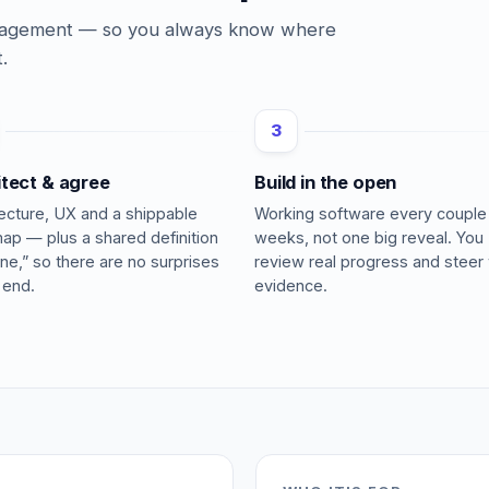
ngagement — so you always know where
.
3
itect & agree
Build in the open
tecture, UX and a shippable
Working software every couple
ap — plus a shared definition
weeks, not one big reveal. You
ne,” so there are no surprises
review real progress and steer 
 end.
evidence.