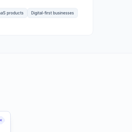
aS products
Digital-first businesses