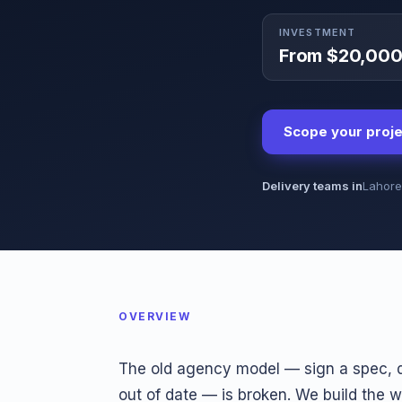
INVESTMENT
From $20,00
Scope your proje
Delivery teams in
Lahore
OVERVIEW
The old agency model — sign a spec, d
out of date — is broken. We build the 