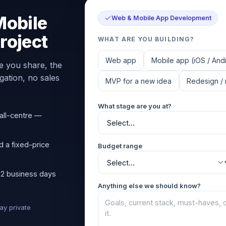
Mobile
Web & Mobile App Development
roject
WHAT ARE YOU BUILDING?
Web app
Mobile app (iOS / And
e you share, the
ation, no sales
MVP for a new idea
Redesign / 
What stage are you at?
all-centre —
d a fixed-price
Budget range
 2 business days
Anything else we should know?
tay private