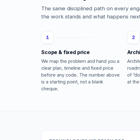
The same disciplined path on every e
the work stands and what happens next
1
2
Scope & fixed price
Arch
We map the problem and hand you a
Archi
clear plan, timeline and fixed price
roadm
before any code. The number above
of “do
is a starting point, not a blank
at the
cheque.