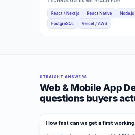
TECHNOLOGIES WE REACH FOR
React / Next.js
React Native
Node.js
PostgreSQL
Vercel / AWS
STRAIGHT ANSWERS
Web & Mobile App D
questions buyers act
How fast can we get a first working 