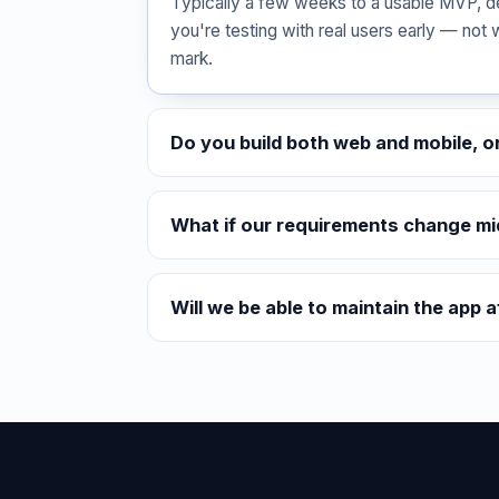
Typically a few weeks to a usable MVP, d
you're testing with real users early — not 
mark.
Do you build both web and mobile, o
What if our requirements change mi
Will we be able to maintain the app a