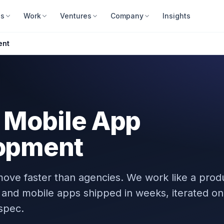
es
Work
Ventures
Company
Insights
ent
 Mobile App
opment
ove faster than agencies. We work like a prod
and mobile apps shipped in weeks, iterated on
spec.