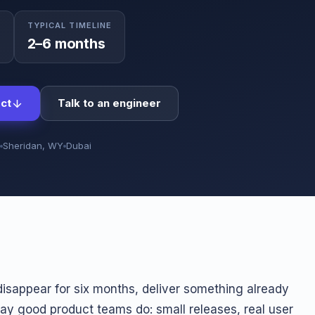
TYPICAL TIMELINE
0
2–6 months
ct
Talk to an engineer
Sheridan, WY
Dubai
isappear for six months, deliver something already
way good product teams do: small releases, real user