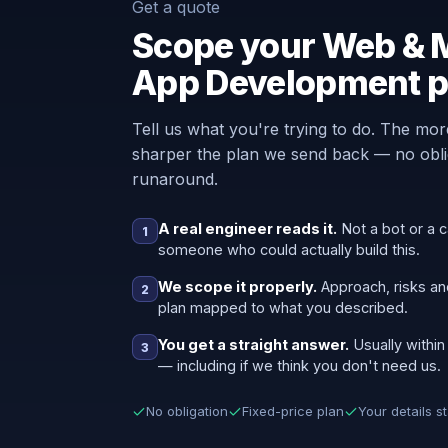
Get a quote
Scope your Web & 
App Development p
Tell us what you're trying to do. The mor
sharper the plan we send back — no oblig
runaround.
A real engineer reads it.
Not a bot or a c
1
someone who could actually build this.
We scope it properly.
Approach, risks an
2
plan mapped to what you described.
You get a straight answer.
Usually within
3
— including if we think you don't need us.
No obligation
Fixed-price plan
Your details s