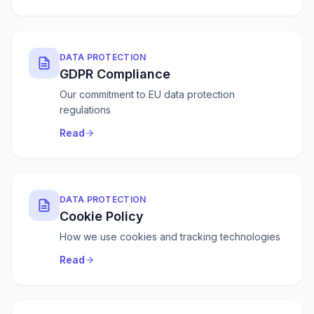
DATA PROTECTION
GDPR Compliance
Our commitment to EU data protection
regulations
Read
DATA PROTECTION
Cookie Policy
How we use cookies and tracking technologies
Read