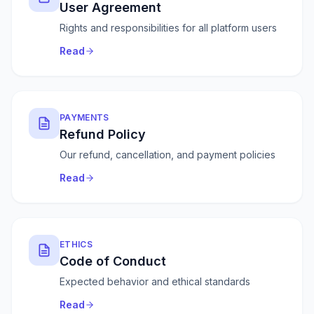
User Agreement
Rights and responsibilities for all platform users
Read
PAYMENTS
Refund Policy
Our refund, cancellation, and payment policies
Read
ETHICS
Code of Conduct
Expected behavior and ethical standards
Read