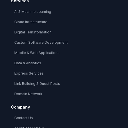
Services
AI & Machine Learning
Cloud Infrastructure
Digital Transformation
Custom Software Development
Mobile & Web Applications
Data & Analytics
Express Services
Link Building & Guest Posts
Domain Network
Company
Contact Us