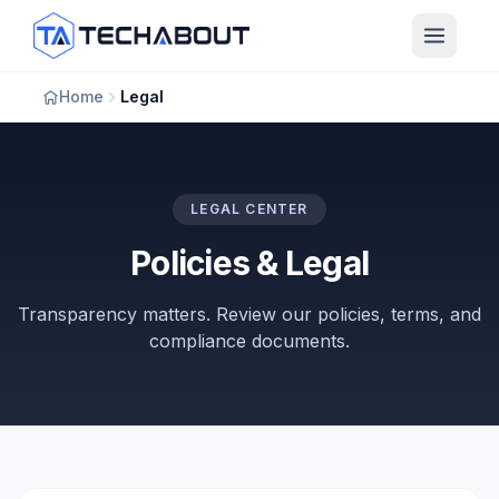
Skip to main content
Home
Legal
LEGAL CENTER
Policies & Legal
Transparency matters. Review our policies, terms, and
compliance documents.