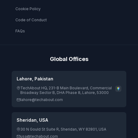
Cookie Policy
Code of Conduct
FAQs
Global Offices
Lahore, Pakistan
TechAbout HQ, 231-B Main Boulevard, Commercial
Broadway Sector B, DHA Phase 8, Lahore, 53000
lahore@techabout.com
Sheridan, USA
30 N Gould St Suite R, Sheridan, WY 82801, USA
usa@techabout.com