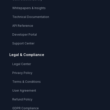
Whitepapers & Insights
Technical Documentation
API Reference
Developer Portal
Support Center
Legal & Compliance
Legal Center
Privacy Policy
Terms & Conditions
User Agreement
Refund Policy
GDPR Compliance