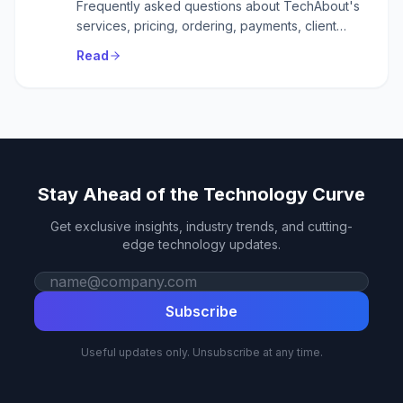
Frequently asked questions about TechAbout's
services, pricing, ordering, payments, client
accounts, domains, link building, careers, and
Read
support.
Stay Ahead of the Technology Curve
Get exclusive insights, industry trends, and cutting-
edge technology updates.
Work email
Subscribe
Useful updates only. Unsubscribe at any time.