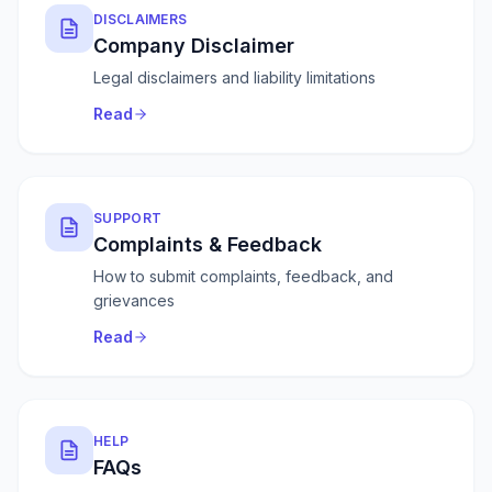
DISCLAIMERS
Company Disclaimer
Legal disclaimers and liability limitations
Read
SUPPORT
Complaints & Feedback
How to submit complaints, feedback, and
grievances
Read
HELP
FAQs