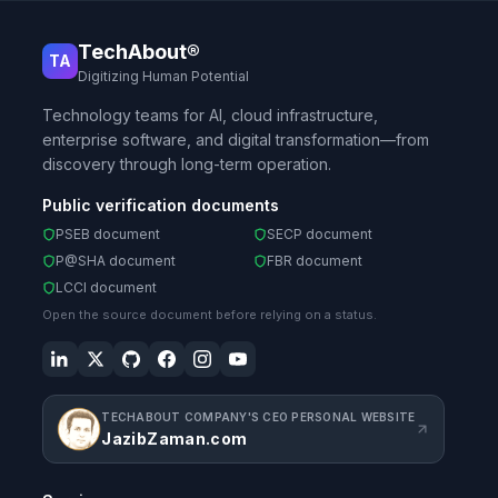
TechAbout®
TA
Digitizing Human Potential
Technology teams for AI, cloud infrastructure,
enterprise software, and digital transformation—from
discovery through long-term operation.
Public verification documents
PSEB document
SECP document
P@SHA document
FBR document
LCCI document
Open the source document before relying on a status.
TECHABOUT COMPANY'S CEO PERSONAL WEBSITE
JazibZaman.com