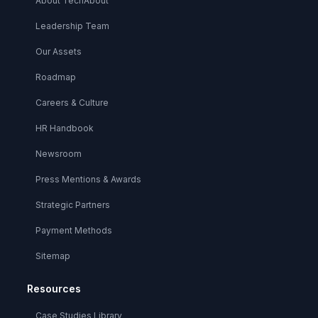
About TechAbout
Leadership Team
Our Assets
Roadmap
Careers & Culture
HR Handbook
Newsroom
Press Mentions & Awards
Strategic Partners
Payment Methods
Sitemap
Resources
Case Studies Library