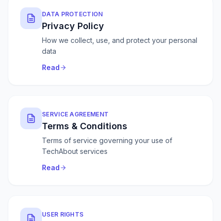
DATA PROTECTION
Privacy Policy
How we collect, use, and protect your personal
data
Read
SERVICE AGREEMENT
Terms & Conditions
Terms of service governing your use of
TechAbout services
Read
USER RIGHTS