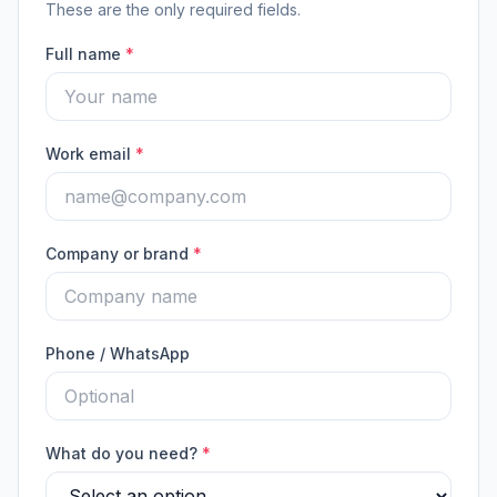
These are the only required fields.
Full name
*
Work email
*
Company or brand
*
Phone / WhatsApp
What do you need?
*