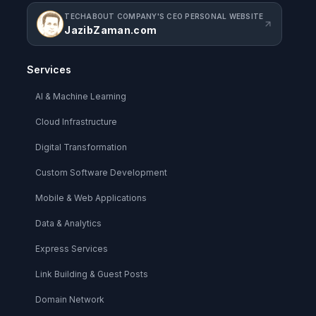
TECHABOUT COMPANY'S CEO PERSONAL WEBSITE
JazibZaman.com
Services
AI & Machine Learning
Cloud Infrastructure
Digital Transformation
Custom Software Development
Mobile & Web Applications
Data & Analytics
Express Services
Link Building & Guest Posts
Domain Network