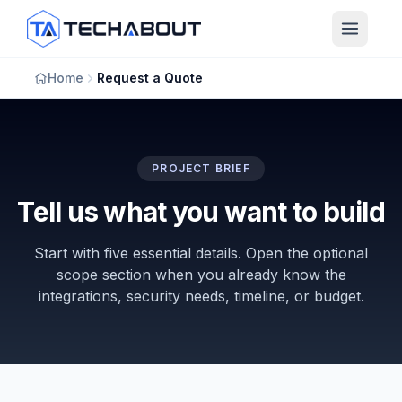
Skip to main content
Home
Request a Quote
PROJECT BRIEF
Tell us what you want to build
Start with five essential details. Open the optional
scope section when you already know the
integrations, security needs, timeline, or budget.