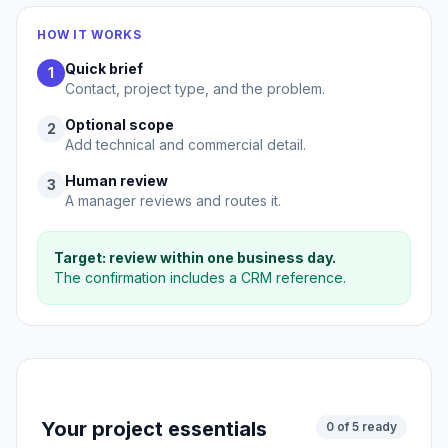
HOW IT WORKS
Quick brief
1
Contact, project type, and the problem.
Optional scope
2
Add technical and commercial detail.
Human review
3
A manager reviews and routes it.
Target: review within one business day.
The confirmation includes a CRM reference.
Your project essentials
0 of 5 ready