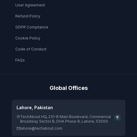
User Agreement
Refund Policy
GDPR Compliance
Cookie Policy
Code of Conduct
FAQs
Global Offices
Lahore, Pakistan
TechAbout HQ, 231-B Main Boulevard, Commercial
Broadway Sector B, DHA Phase 8, Lahore, 53000
lahore@techabout.com