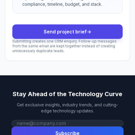
compliance, timeline, budget, and stack.
Send project brief
→
Submitting creates one CRM enquiry. Follow-up messages
from the same email are kept together instead of creating
unnecessary duplicate leads.
Stay Ahead of the Technology Curve
Get exclusive insights, industry trends, and cutting-
edge technology updates.
Work email
Subscribe