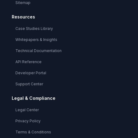
Sitemap
Resources
Case Studies Library
Whitepapers & Insights
Technical Documentation
API Reference
Developer Portal
Support Center
Legal & Compliance
Legal Center
Privacy Policy
Terms & Conditions