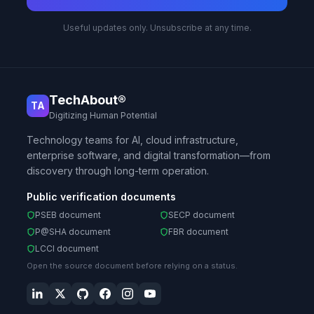
Useful updates only. Unsubscribe at any time.
TechAbout®
TA
Digitizing Human Potential
Technology teams for AI, cloud infrastructure,
enterprise software, and digital transformation—from
discovery through long-term operation.
Public verification documents
PSEB document
SECP document
P@SHA document
FBR document
LCCI document
Open the source document before relying on a status.