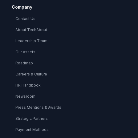
Company
Contact Us
About TechAbout
Leadership Team
Our Assets
Roadmap
Careers & Culture
HR Handbook
Newsroom
Press Mentions & Awards
Strategic Partners
Payment Methods