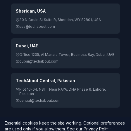
Sheridan, USA
30 N Gould St Suite R, Sheridan, WY 82801, USA
usa@techabout.com
Dubai, UAE
Office 1205, Al Manara Tower, Business Bay, Dubai, UAE
dubai@techabout.com
TechAbout Central, Pakistan
Plot 16-04, NSIT, Near RAYA, DHA Phase 6, Lahore,
Pakistan
central@techabout.com
Essential cookies keep the site working. Optional preferences
© 2026 TechAbout® Private Limited. All rights reserved. |
are used only if you allow them. See our
Privacy Policy
.
Digitizing Human Potential.