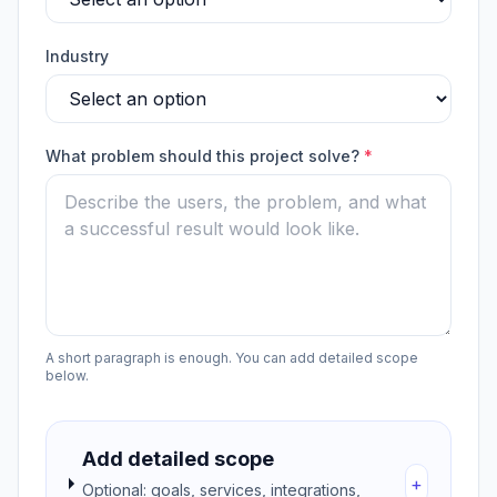
Industry
What problem should this project solve?
*
A short paragraph is enough. You can add detailed scope
below.
Add detailed scope
+
Optional: goals, services, integrations,