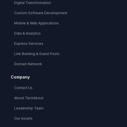
Digital Transformation
Custom Software Development
Mobile & Web Applications
Data & Analytics
Express Services
Link Building & Guest Posts
Domain Network
Company
Contact Us
About TechAbout
Leadership Team
Our Assets