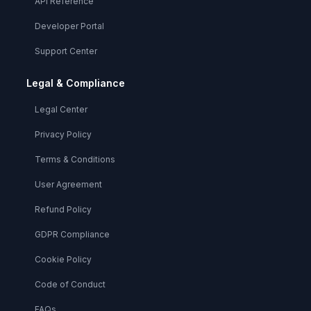
API Reference
Developer Portal
Support Center
Legal & Compliance
Legal Center
Privacy Policy
Terms & Conditions
User Agreement
Refund Policy
GDPR Compliance
Cookie Policy
Code of Conduct
FAQs