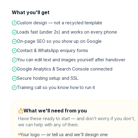
What you'll get
Custom design — not a recycled template
Loads fast (under 2s) and works on every phone
On-page SEO so you show up on Google
Contact & WhatsApp enquiry forms
You can edit text and images yourself after handover
Google Analytics & Search Console connected
Secure hosting setup and SSL
Training call so you know how to run it
What we'll need from you
Have these ready to start — and don't worry if you don't,
we can help with any of them.
Your logo — or tell us and we'll design one