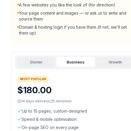
A few websites you like the look of (for direction)
Your page content and images — or ask us to write and
source them
Domain & hosting login if you have them (if not, we'll set
them up)
Starter
Business
Growth
MOST POPULAR
$180.00
14 days delivery
2 revisions
Up to 10 pages, custom-designed
Speed & mobile optimisation
On-page SEO on every page