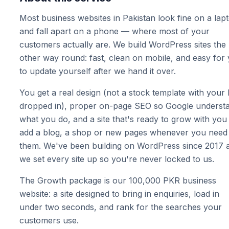
Most business websites in Pakistan look fine on a lap
and fall apart on a phone — where most of your
customers actually are. We build WordPress sites the
other way round: fast, clean on mobile, and easy for
to update yourself after we hand it over.
You get a real design (not a stock template with your
dropped in), proper on-page SEO so Google underst
what you do, and a site that's ready to grow with yo
add a blog, a shop or new pages whenever you need
them. We've been building on WordPress since 2017 
we set every site up so you're never locked to us.
The Growth package is our 100,000 PKR business
website: a site designed to bring in enquiries, load in
under two seconds, and rank for the searches your
customers use.