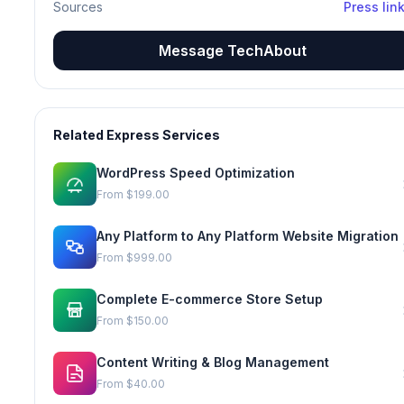
Sources
Press lin
Message TechAbout
Related Express Services
WordPress Speed Optimization
From
$199.00
Any Platform to Any Platform Website Migration
From
$999.00
Complete E-commerce Store Setup
From
$150.00
Content Writing & Blog Management
From
$40.00