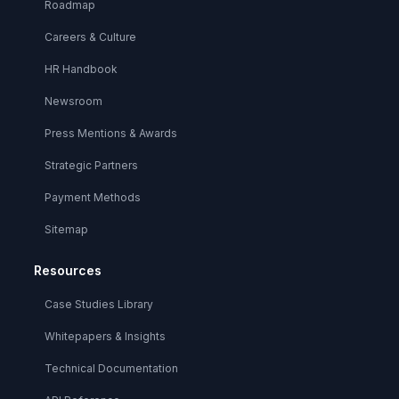
Roadmap
Careers & Culture
HR Handbook
Newsroom
Press Mentions & Awards
Strategic Partners
Payment Methods
Sitemap
Resources
Case Studies Library
Whitepapers & Insights
Technical Documentation