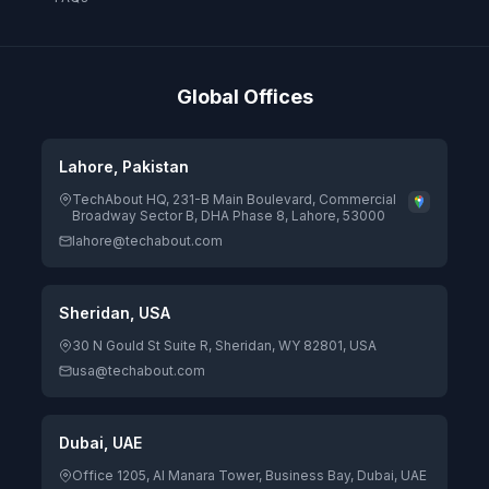
Global Offices
Lahore, Pakistan
TechAbout HQ, 231-B Main Boulevard, Commercial
Broadway Sector B, DHA Phase 8, Lahore, 53000
lahore@techabout.com
Sheridan, USA
30 N Gould St Suite R, Sheridan, WY 82801, USA
usa@techabout.com
Dubai, UAE
Office 1205, Al Manara Tower, Business Bay, Dubai, UAE