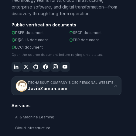
Technology teams for AI, cloud infrastructure,
enterprise software, and digital transformation—from
discovery through long-term operation.
Public verification documents
PSEB document
SECP document
P@SHA document
FBR document
LCCI document
Open the source document before relying on a status.
TECHABOUT COMPANY'S CEO PERSONAL WEBSITE
JazibZaman.com
Services
AI & Machine Learning
Cloud Infrastructure