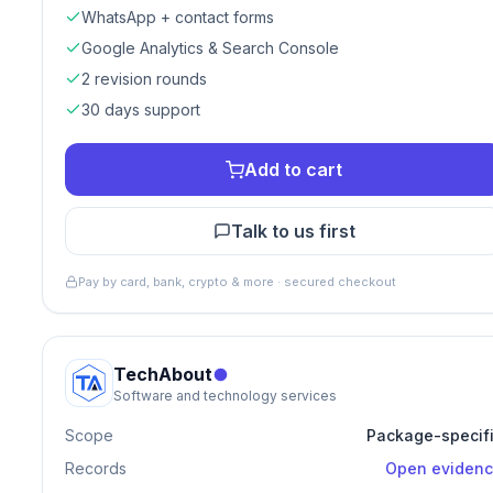
WhatsApp + contact forms
Google Analytics & Search Console
2 revision rounds
30 days support
Add to cart
Talk to us first
Pay by card, bank, crypto & more · secured checkout
TechAbout
Software and technology services
Scope
Package-specif
Records
Open eviden