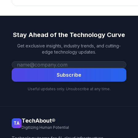
Stay Ahead of the Technology Curve
Get exclusive insights, industry trends, and cutting-
edge technology updates.
Work email
Subscribe
Useful updates only. Unsubscribe at any time.
TechAbout®
TA
Digitizing Human Potential