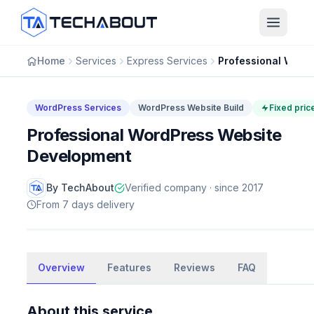
Skip to main content
Home
Services
Express Services
WordPress Services
WordPress Website Build
Fixed pric
Professional WordPress Website
Development
By TechAbout
Verified company · since 2017
From 7 days delivery
WordPress Services
Overview
Professional WordPress Website
Features
Reviews
FAQ
Development
About this service