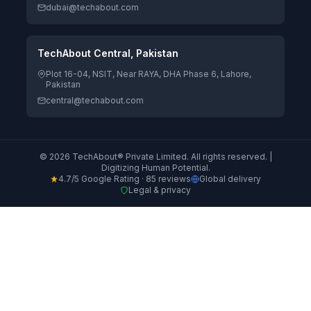
dubai@techabout.com
TechAbout Central, Pakistan
Plot 16-04, NSIT, Near RAYA, DHA Phase 6, Lahore,
Pakistan
central@techabout.com
© 2026 TechAbout® Private Limited. All rights reserved. |
Digitizing Human Potential.
4.7/5 Google Rating · 85 reviews
Global delivery
Legal & privacy