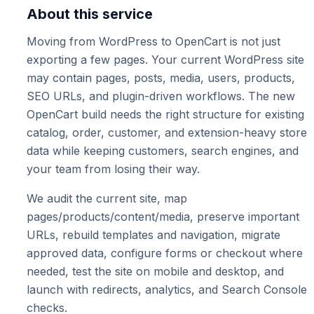
About this service
Moving from WordPress to OpenCart is not just
exporting a few pages. Your current WordPress site
may contain pages, posts, media, users, products,
SEO URLs, and plugin-driven workflows. The new
OpenCart build needs the right structure for existing
catalog, order, customer, and extension-heavy store
data while keeping customers, search engines, and
your team from losing their way.
We audit the current site, map
pages/products/content/media, preserve important
URLs, rebuild templates and navigation, migrate
approved data, configure forms or checkout where
needed, test the site on mobile and desktop, and
launch with redirects, analytics, and Search Console
checks.