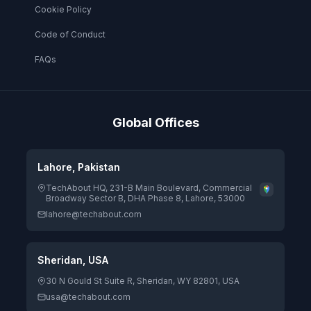
Cookie Policy
Code of Conduct
FAQs
Global Offices
Lahore, Pakistan
TechAbout HQ, 231-B Main Boulevard, Commercial
Broadway Sector B, DHA Phase 8, Lahore, 53000
lahore@techabout.com
Sheridan, USA
30 N Gould St Suite R, Sheridan, WY 82801, USA
usa@techabout.com