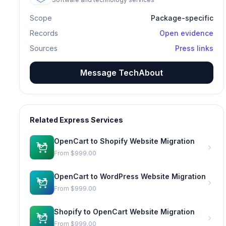
Scope
Package-specific
Records
Open evidence
Sources
Press links
Message TechAbout
Related Express Services
OpenCart to Shopify Website Migration
From
$999.00
OpenCart to WordPress Website Migration
From
$999.00
Shopify to OpenCart Website Migration
From
$999.00