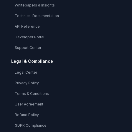
Whitepapers & Insights
Technical Documentation
API Reference
Developer Portal
Support Center
Legal & Compliance
Legal Center
Privacy Policy
Terms & Conditions
User Agreement
Refund Policy
GDPR Compliance