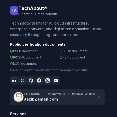
TechAbout®
TA
Digitizing Human Potential
Technology teams for AI, cloud infrastructure,
enterprise software, and digital transformation—from
discovery through long-term operation.
Public verification documents
PSEB document
SECP document
P@SHA document
FBR document
LCCI document
Open the source document before relying on a status.
TECHABOUT COMPANY'S CEO PERSONAL WEBSITE
JazibZaman.com
Services