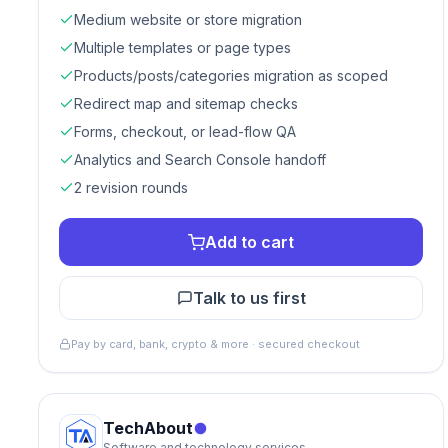
Medium website or store migration
Multiple templates or page types
Products/posts/categories migration as scoped
Redirect map and sitemap checks
Forms, checkout, or lead-flow QA
Analytics and Search Console handoff
2 revision rounds
Add to cart
Talk to us first
Pay by card, bank, crypto & more · secured checkout
TechAbout
Software and technology services