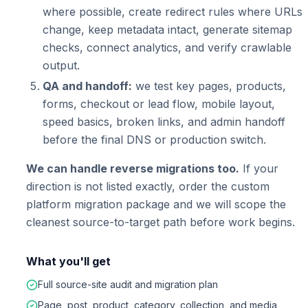
where possible, create redirect rules where URLs
change, keep metadata intact, generate sitemap
checks, connect analytics, and verify crawlable
output.
QA and handoff:
we test key pages, products,
forms, checkout or lead flow, mobile layout,
speed basics, broken links, and admin handoff
before the final DNS or production switch.
We can handle reverse migrations too.
If your
direction is not listed exactly, order the custom
platform migration package and we will scope the
cleanest source-to-target path before work begins.
What you'll get
Full source-site audit and migration plan
Page, post, product, category, collection, and media