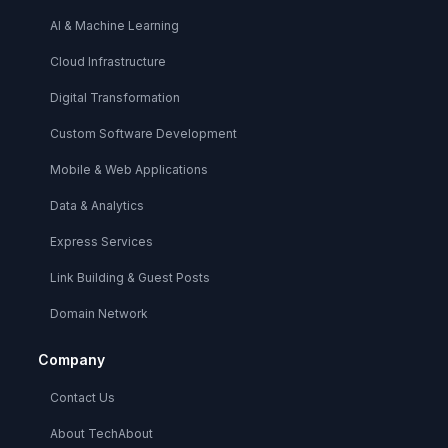
AI & Machine Learning
Cloud Infrastructure
Digital Transformation
Custom Software Development
Mobile & Web Applications
Data & Analytics
Express Services
Link Building & Guest Posts
Domain Network
Company
Contact Us
About TechAbout