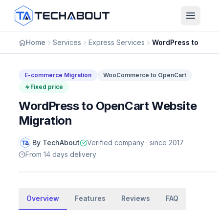
Skip to main content
Home
Services
Express Services
E-commerce Migration
WooCommerce to OpenCart
Fixed price
WordPress to OpenCart Website
Migration
By TechAbout
Verified company · since 2017
From 14 days delivery
E-commerce Migration
Overview
WordPress to OpenCart Website
Features
Reviews
FAQ
Migration