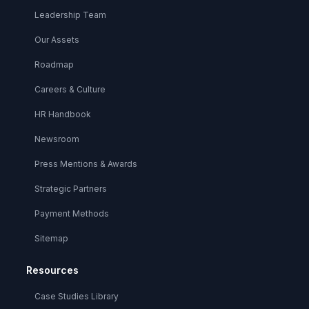
Leadership Team
Our Assets
Roadmap
Careers & Culture
HR Handbook
Newsroom
Press Mentions & Awards
Strategic Partners
Payment Methods
Sitemap
Resources
Case Studies Library