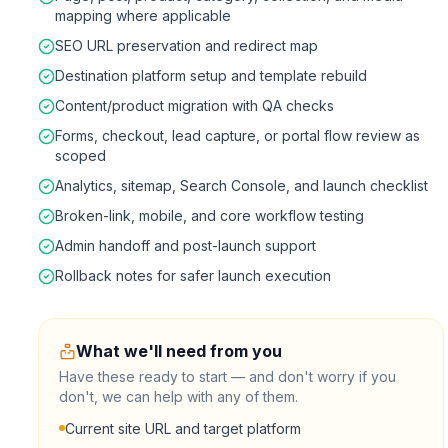
mapping where applicable
SEO URL preservation and redirect map
Destination platform setup and template rebuild
Content/product migration with QA checks
Forms, checkout, lead capture, or portal flow review as
scoped
Analytics, sitemap, Search Console, and launch checklist
Broken-link, mobile, and core workflow testing
Admin handoff and post-launch support
Rollback notes for safer launch execution
What we'll need from you
Have these ready to start — and don't worry if you
don't, we can help with any of them.
Current site URL and target platform