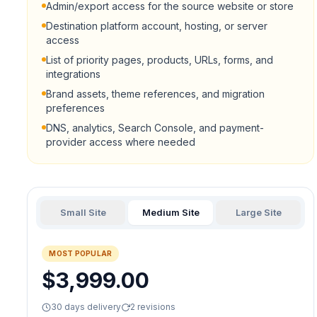
Admin/export access for the source website or store
Destination platform account, hosting, or server
access
List of priority pages, products, URLs, forms, and
integrations
Brand assets, theme references, and migration
preferences
DNS, analytics, Search Console, and payment-
provider access where needed
Small Site
Medium Site
Large Site
MOST POPULAR
$3,999.00
30 days delivery
2 revisions