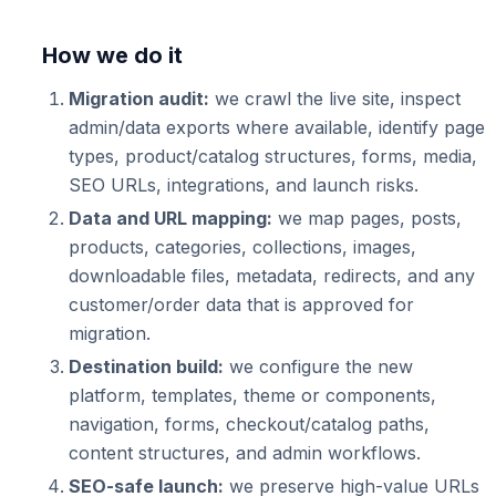
How we do it
Migration audit:
we crawl the live site, inspect
admin/data exports where available, identify page
types, product/catalog structures, forms, media,
SEO URLs, integrations, and launch risks.
Data and URL mapping:
we map pages, posts,
products, categories, collections, images,
downloadable files, metadata, redirects, and any
customer/order data that is approved for
migration.
Destination build:
we configure the new
platform, templates, theme or components,
navigation, forms, checkout/catalog paths,
content structures, and admin workflows.
SEO-safe launch:
we preserve high-value URLs