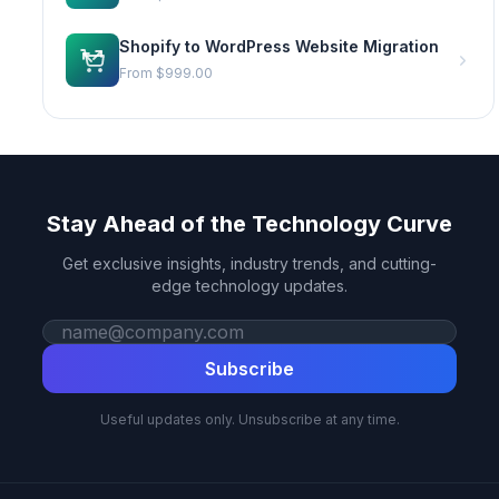
Shopify to WordPress Website Migration
From
$999.00
Stay Ahead of the Technology Curve
Get exclusive insights, industry trends, and cutting-
edge technology updates.
Work email
Subscribe
Useful updates only. Unsubscribe at any time.