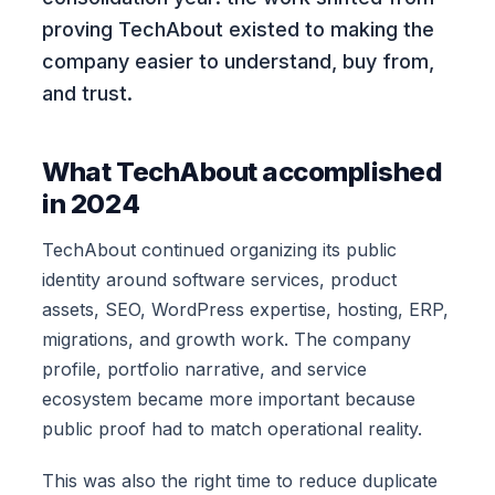
proving TechAbout existed to making the
company easier to understand, buy from,
and trust.
What TechAbout accomplished
in 2024
TechAbout continued organizing its public
identity around software services, product
assets, SEO, WordPress expertise, hosting, ERP,
migrations, and growth work. The company
profile, portfolio narrative, and service
ecosystem became more important because
public proof had to match operational reality.
This was also the right time to reduce duplicate