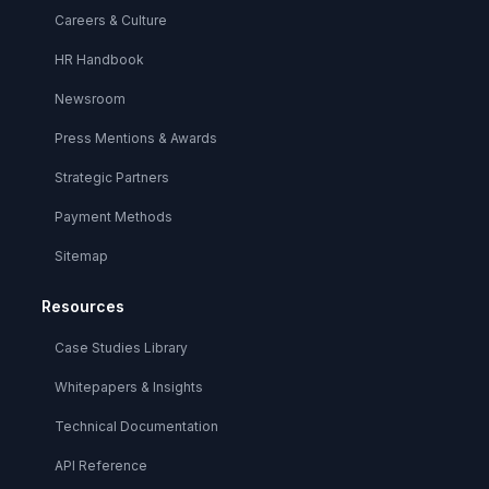
Careers & Culture
HR Handbook
Newsroom
Press Mentions & Awards
Strategic Partners
Payment Methods
Sitemap
Resources
Case Studies Library
Whitepapers & Insights
Technical Documentation
API Reference