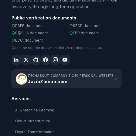
discovery through long-term operation.
Public verification documents
PSEB document
SECP document
P@SHA document
FBR document
LCCI document
Open the source document before relying on a status.
TECHABOUT COMPANY'S CEO PERSONAL WEBSITE
JazibZaman.com
Services
AI & Machine Learning
Cloud Infrastructure
Digital Transformation