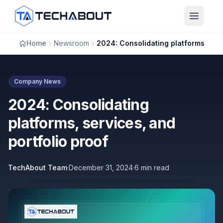
Skip to main content
Home
Newsroom
2024: Consolidating platforms, services, and portfolio proof
Company News
2024: Consolidating
platforms, services, and
portfolio proof
TechAbout Team
·
December 31, 2024
·
6 min read