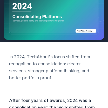
In 2024, TechAbout's focus shifted from
recognition to consolidation: clearer
services, stronger platform thinking, and
better portfolio proof.
After four years of awards, 2024 was a
consolidation year: the work shifted from