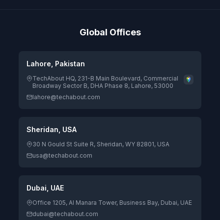
Global Offices
Lahore, Pakistan
TechAbout HQ, 231-B Main Boulevard, Commercial
Broadway Sector B, DHA Phase 8, Lahore, 53000
lahore@techabout.com
Sheridan, USA
30 N Gould St Suite R, Sheridan, WY 82801, USA
usa@techabout.com
Dubai, UAE
Office 1205, Al Manara Tower, Business Bay, Dubai, UAE
dubai@techabout.com