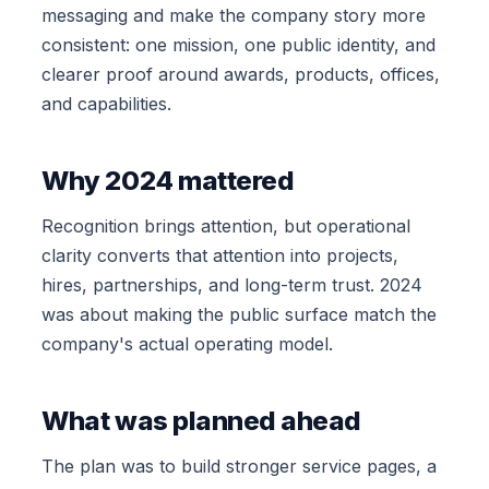
messaging and make the company story more
consistent: one mission, one public identity, and
clearer proof around awards, products, offices,
and capabilities.
Why 2024 mattered
Recognition brings attention, but operational
clarity converts that attention into projects,
hires, partnerships, and long-term trust. 2024
was about making the public surface match the
company's actual operating model.
What was planned ahead
The plan was to build stronger service pages, a