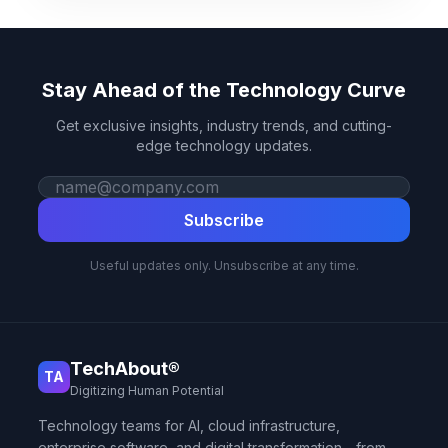
Stay Ahead of the Technology Curve
Get exclusive insights, industry trends, and cutting-
edge technology updates.
Work email
Subscribe
Useful updates only. Unsubscribe at any time.
TechAbout®
TA
Digitizing Human Potential
Technology teams for AI, cloud infrastructure,
enterprise software, and digital transformation—from