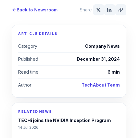
Back to Newsroom
Share
ARTICLE DETAILS
Category
Company News
Published
December 31, 2024
Read time
6 min
Author
TechAbout Team
RELATED NEWS
TECHi joins the NVIDIA Inception Program
14 Jul 2026