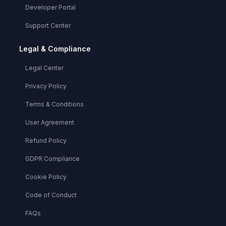
Developer Portal
Support Center
Legal & Compliance
Legal Center
Privacy Policy
Terms & Conditions
User Agreement
Refund Policy
GDPR Compliance
Cookie Policy
Code of Conduct
FAQs