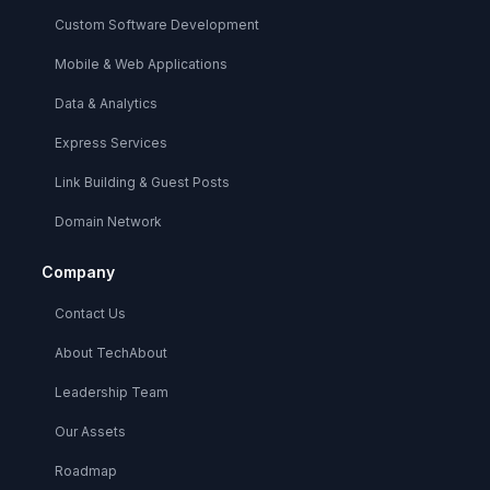
Custom Software Development
Mobile & Web Applications
Data & Analytics
Express Services
Link Building & Guest Posts
Domain Network
Company
Contact Us
About TechAbout
Leadership Team
Our Assets
Roadmap