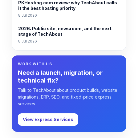
PKHosting.com review: why TechAbout calls
it the best hosting priority
8 Jul 2026
2026: Public site, newsroom, and the next
stage of TechAbout
8 Jul 2026
WORK WITH US
Need a launch, migration, or
technical fix?
Talk to TechAbout about product builds, website
migrations, ERP, SEO, and fixed-price express
services.
View Express Services