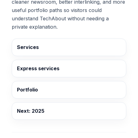
cleaner newsroom, better interlinking, and more
useful portfolio paths so visitors could
understand TechAbout without needing a
private explanation.
Services
Express services
Portfolio
Next: 2025