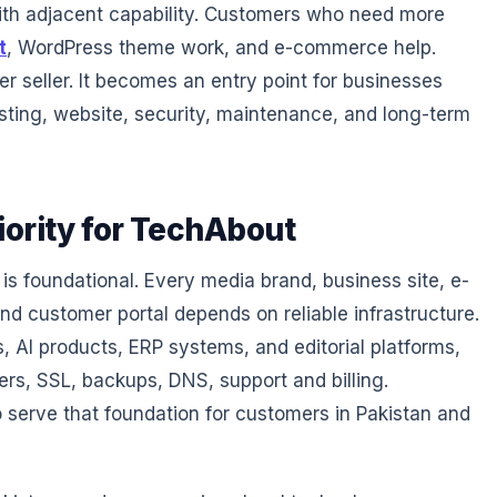
ith adjacent capability. Customers who need more
t
, WordPress theme work, and e-commerce help.
r seller. It becomes an entry point for businesses
sting, website, security, maintenance, and long-term
iority for TechAbout
 is foundational. Every media brand, business site, e-
d customer portal depends on reliable infrastructure.
 AI products, ERP systems, and editorial platforms,
ers, SSL, backups, DNS, support and billing.
 serve that foundation for customers in Pakistan and