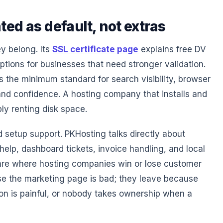
ted as default, not extras
y belong. Its
SSL certificate page
explains free DV
tions for businesses that need stronger validation.
is the minimum standard for search visibility, browser
and confidence. A hosting company that installs and
ly renting disk space.
 setup support. PKHosting talks directly about
lp, dashboard tickets, invoice handling, and local
 are where hosting companies win or lose customer
se the marketing page is bad; they leave because
tion is painful, or nobody takes ownership when a