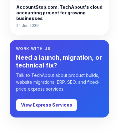
AccountStop.com: TechAbout's cloud
accounting project for growing
businesses
24 Jun 2026
WORK WITH US
Need a launch, migration, or
technical fix?
Talk to TechAbout about product builds,
website migrations, ERP, SEO, and fixed-
price express services.
View Express Services