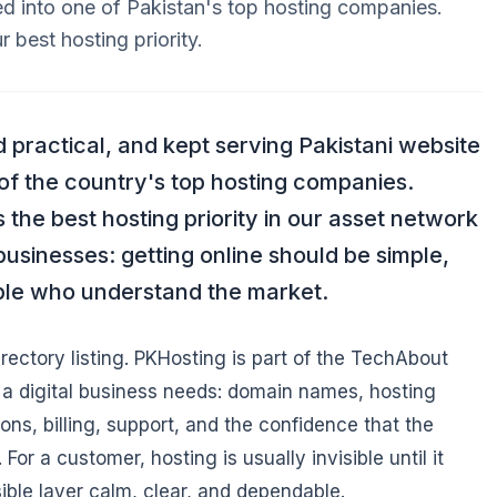
 into one of Pakistan's top hosting companies.
 best hosting priority.
d practical, and kept serving Pakistani website
f the country's top hosting companies.
he best hosting priority in our asset network
businesses: getting online should be simple,
ple who understand the market.
irectory listing. PKHosting is part of the TechAbout
ng a digital business needs: domain names, hosting
ons, billing, support, and the confidence that the
or a customer, hosting is usually invisible until it
sible layer calm, clear, and dependable.