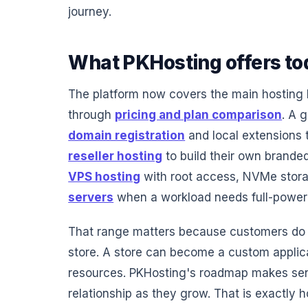
journey.
What PKHosting offers to
The platform now covers the main hosting 
through
pricing and plan comparison
. A 
domain registration
and local extensions
reseller hosting
to build their own brande
VPS hosting
with root access, NVMe stora
servers
when a workload needs full-power 
That range matters because customers do n
store. A store can become a custom applic
resources. PKHosting's roadmap makes sen
relationship as they grow. That is exactly 