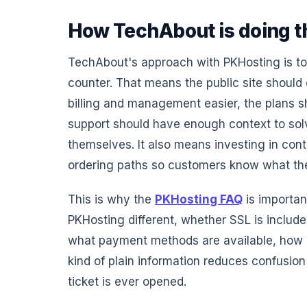
How TechAbout is doing th
TechAbout's approach with PKHosting is to 
counter. That means the public site should
billing and management easier, the plans 
support should have enough context to so
themselves. It also means investing in cont
ordering paths so customers know what th
This is why the
PKHosting FAQ
is importan
PKHosting different, whether SSL is inclu
what payment methods are available, how 
kind of plain information reduces confusio
ticket is ever opened.