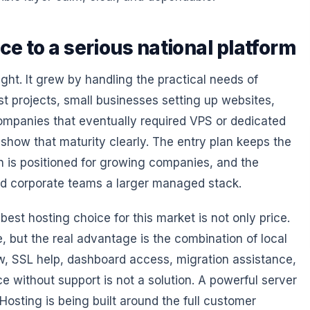
ce to a serious national platform
ht. It grew by handling the practical needs of
st projects, small businesses setting up websites,
ompanies that eventually required VPS or dedicated
show that maturity clearly. The entry plan keeps the
an is positioned for growing companies, and the
nd corporate teams a larger managed stack.
st hosting choice for this market is not only price.
, but the real advantage is the combination of local
flow, SSL help, dashboard access, migration assistance,
ce without support is not a solution. A powerful server
Hosting is being built around the full customer