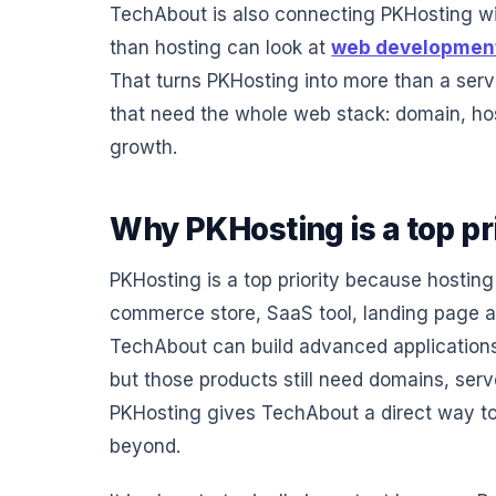
TechAbout is also connecting PKHosting w
than hosting can look at
web developmen
That turns PKHosting into more than a serve
that need the whole web stack: domain, ho
growth.
Why PKHosting is a top pr
PKHosting is a top priority because hosting
commerce store, SaaS tool, landing page an
TechAbout can build advanced applications,
but those products still need domains, serv
PKHosting gives TechAbout a direct way to
beyond.