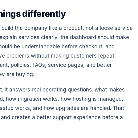
ings differently
build the company like a product, not a loose service
 explain services clearly, the dashboard should make
should be understandable before checkout, and
lve problems without making customers repeat
ent, policies, FAQs, service pages, and better
ey are buying.
t. It answers real operating questions: what makes
ded, how migration works, how hosting is managed,
setup works, and how upgrades are handled. That
n and creates a better support experience before a