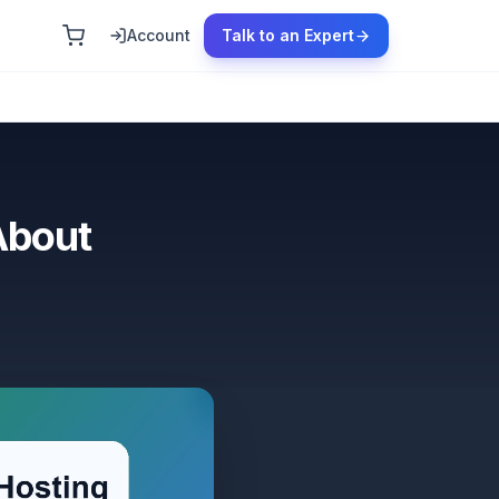
Account
Talk to an Expert
About