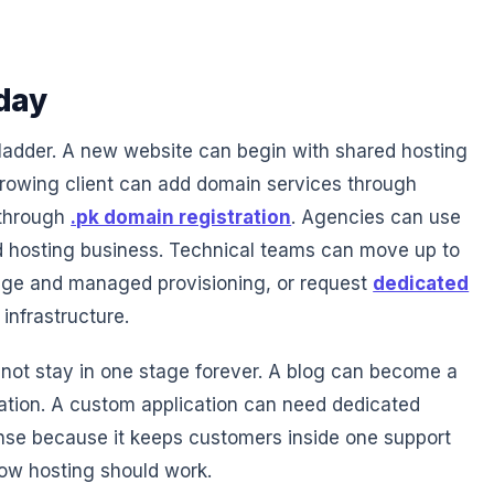
day
ladder. A new website can begin with shared hosting
growing client can add domain services through
 through
.pk domain registration
. Agencies can use
d hosting business. Technical teams can move up to
ge and managed provisioning, or request
dedicated
infrastructure.
ot stay in one stage forever. A blog can become a
ation. A custom application can need dedicated
se because it keeps customers inside one support
how hosting should work.