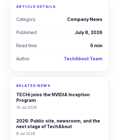
ARTICLE DETAILS
Category
Company News
Published
July 8, 2026
Read time
5 min
Author
TechAbout Team
RELATED NEWS
TECHi joins the NVIDIA Inception
Program
14 Jul 2026
2026: Public site, newsroom, and the
next stage of TechAbout
8 Jul 2026