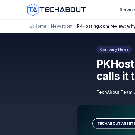
Skip to main content
Servic
Home
Newsroom
Company News
PKHost
calls it
TechAbout Team
·