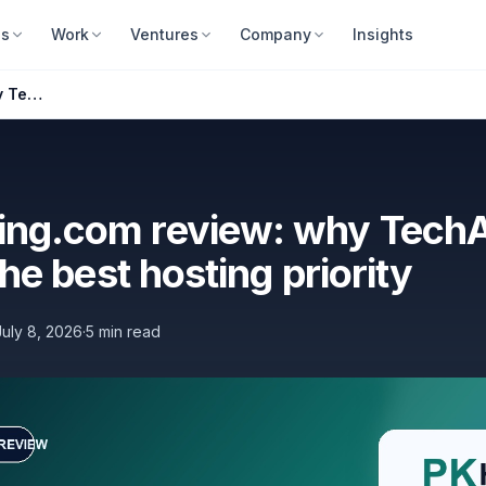
es
Work
Ventures
Company
Insights
PKHosting.com review: why TechAbout calls it the best hosting priority
ing.com review: why Tech
 the best hosting priority
July 8, 2026
·
5 min read