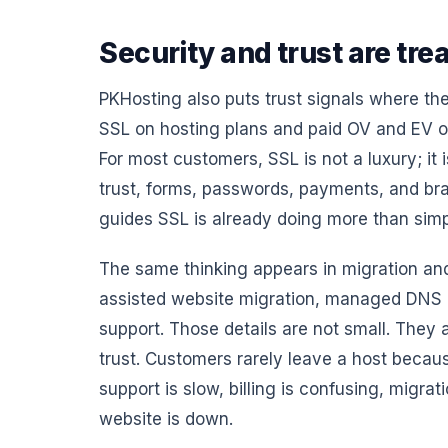
Security and trust are trea
PKHosting also puts trust signals where the
SSL on hosting plans and paid OV and EV op
For most customers, SSL is not a luxury; it 
trust, forms, passwords, payments, and br
guides SSL is already doing more than simp
The same thinking appears in migration and
assisted website migration, managed DNS he
support. Those details are not small. They
trust. Customers rarely leave a host becau
support is slow, billing is confusing, migra
website is down.