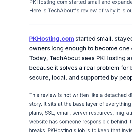
PKHosting.com started small and expanded
Here is TechAbout's review of why it is our
PKHosting.com
started small, staye
owners long enough to become one o
Today, TechAbout sees PKHosting as t
because it solves a real problem for 
secure, local, and supported by peo
This review is not written like a detached d
story. It sits at the base layer of everythi
plans, SSL, email, server resources, migrati
website has someone responsible behind it. F
breaks. PKHosting's job is to keep that invi