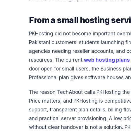
From a small hosting servi
PKHosting did not become important overnig
Pakistani customers: students launching fir
agencies needing reseller accounts, and c
resources. The current
web hosting plans
door open for small users, the Business pl
Professional plan gives software houses a
The reason TechAbout calls PKHosting the be
Price matters, and PKHosting is competitive
support, transparent plan details, billing 
and practical server provisioning. A low pri
without clear handover is not a solution. PK