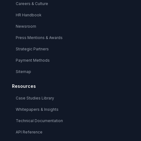
Careers & Culture
HR Handbook
Newsroom
Press Mentions & Awards
Strategic Partners
Payment Methods
Sitemap
Resources
Case Studies Library
Whitepapers & Insights
Technical Documentation
API Reference