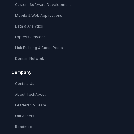
Custom Software Development
Mobile & Web Applications
Data & Analytics
Express Services
Link Building & Guest Posts
Domain Network
Company
Contact Us
About TechAbout
Leadership Team
Our Assets
Roadmap