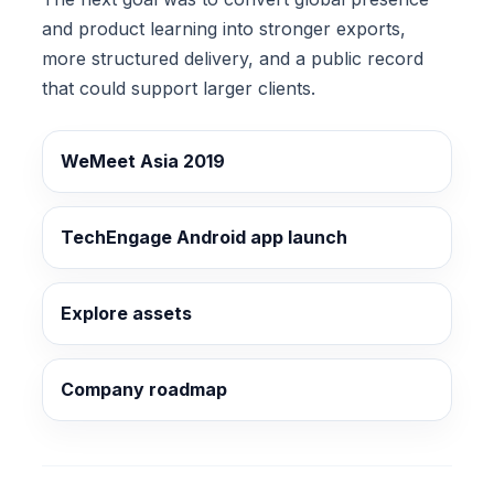
and product learning into stronger exports,
more structured delivery, and a public record
that could support larger clients.
WeMeet Asia 2019
TechEngage Android app launch
Explore assets
Company roadmap