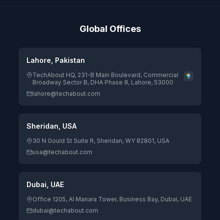
Global Offices
Lahore, Pakistan
TechAbout HQ, 231-B Main Boulevard, Commercial
Broadway Sector B, DHA Phase 8, Lahore, 53000
lahore@techabout.com
Sheridan, USA
30 N Gould St Suite R, Sheridan, WY 82801, USA
usa@techabout.com
Dubai, UAE
Office 1205, Al Manara Tower, Business Bay, Dubai, UAE
dubai@techabout.com