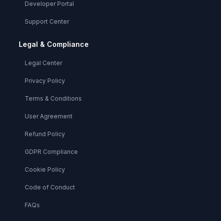
Developer Portal
Support Center
Legal & Compliance
Legal Center
Privacy Policy
Terms & Conditions
User Agreement
Refund Policy
GDPR Compliance
Cookie Policy
Code of Conduct
FAQs