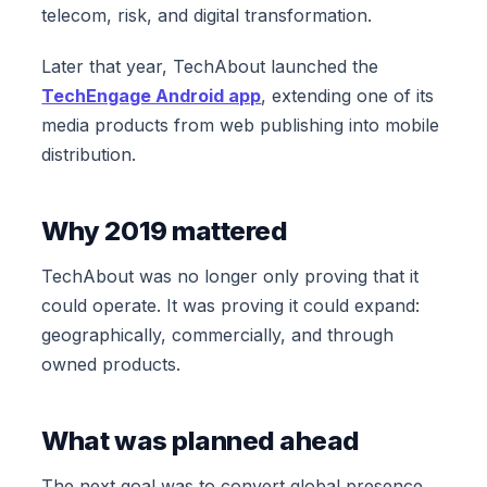
telecom, risk, and digital transformation.
Later that year, TechAbout launched the
TechEngage Android app
, extending one of its
media products from web publishing into mobile
distribution.
Why 2019 mattered
TechAbout was no longer only proving that it
could operate. It was proving it could expand:
geographically, commercially, and through
owned products.
What was planned ahead
The next goal was to convert global presence