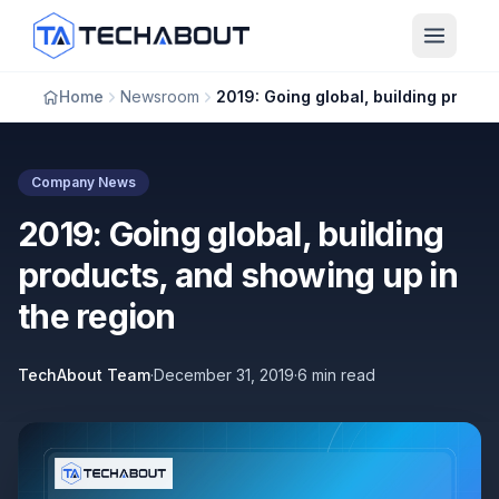
Skip to main content
Home
Newsroom
2019: Going global, building products, and showing up in the region
Company News
2019: Going global, building
products, and showing up in
the region
TechAbout Team
·
December 31, 2019
·
6 min read