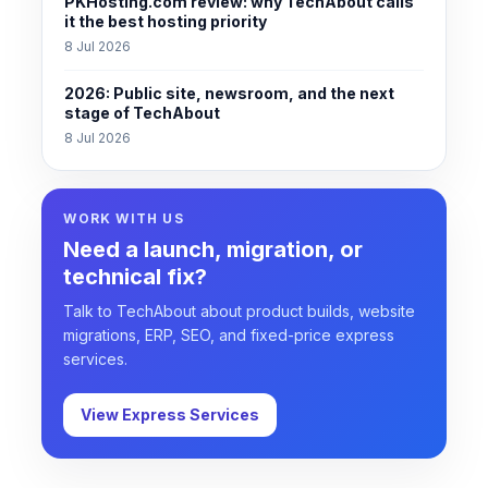
PKHosting.com review: why TechAbout calls
it the best hosting priority
8 Jul 2026
2026: Public site, newsroom, and the next
stage of TechAbout
8 Jul 2026
WORK WITH US
Need a launch, migration, or
technical fix?
Talk to TechAbout about product builds, website
migrations, ERP, SEO, and fixed-price express
services.
View Express Services