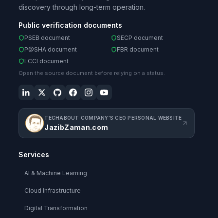
discovery through long-term operation.
Public verification documents
PSEB document
SECP document
P@SHA document
FBR document
LCCI document
Open the source document before relying on a status.
TECHABOUT COMPANY'S CEO PERSONAL WEBSITE
JazibZaman.com
Services
AI & Machine Learning
Cloud Infrastructure
Digital Transformation