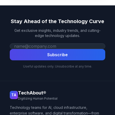
Stay Ahead of the Technology Curve
Get exclusive insights, industry trends, and cutting-
edge technology updates.
Work email
Subscribe
Useful updates only. Unsubscribe at any time.
TechAbout®
TA
Digitizing Human Potential
Technology teams for AI, cloud infrastructure,
enterprise software, and digital transformation—from