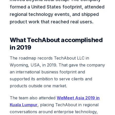
formed a United States footprint, attended
regional technology events, and shipped
product work that reached real users.
What TechAbout accomplished
in 2019
The roadmap records TechAbout LLC in
Wyoming, USA, in 2019. That gave the company
an international business footprint and
supported its ambition to serve clients and
products outside one market.
The team also attended
WeMeet Asia 2019 in
Kuala Lumpur
, placing TechAbout in regional
conversations around enterprise technology,