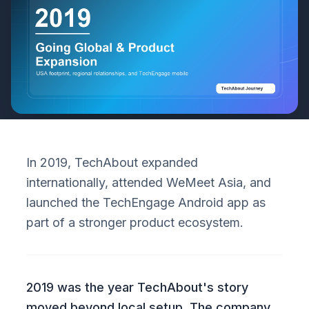
In 2019, TechAbout expanded
internationally, attended WeMeet Asia, and
launched the TechEngage Android app as
part of a stronger product ecosystem.
2019 was the year TechAbout's story
moved beyond local setup. The company