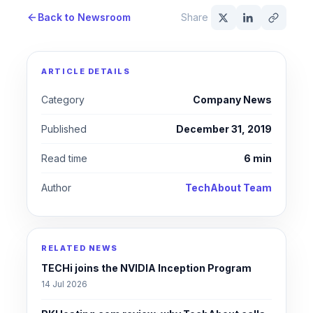
Back to Newsroom
Share
ARTICLE DETAILS
Category
Company News
Published
December 31, 2019
Read time
6 min
Author
TechAbout Team
RELATED NEWS
TECHi joins the NVIDIA Inception Program
14 Jul 2026