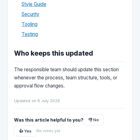
Style Guide
Security
Tooling
Testing
Who keeps this updated
The responsible team should update this section
whenever the process, team structure, tools, or
approval flow changes.
Updated on 6 July 2026
Was this article helpful to you?
👎 No
👍 Yes
No votes yet