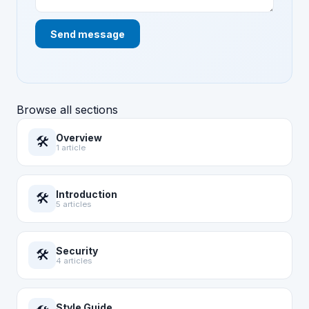
Send message
Browse all sections
Overview
🛠️
1 article
Introduction
🛠️
5 articles
Security
🛠️
4 articles
Style Guide