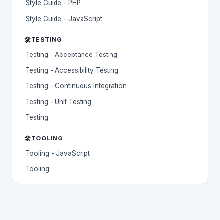
Style Guide - PHP
Style Guide - JavaScript
🛠️
TESTING
Testing - Acceptance Testing
Testing - Accessibility Testing
Testing - Continuous Integration
Testing - Unit Testing
Testing
🛠️
TOOLING
Tooling - JavaScript
Tooling