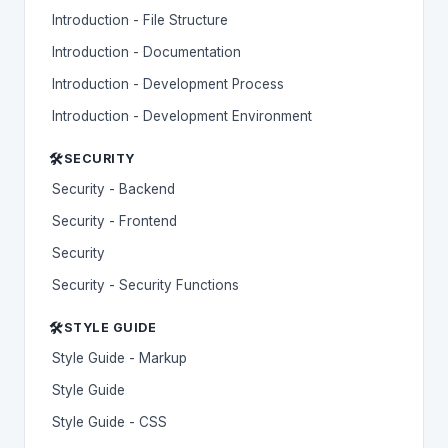
Introduction - File Structure
Introduction - Documentation
Introduction - Development Process
Introduction - Development Environment
🛠️
SECURITY
Security - Backend
Security - Frontend
Security
Security - Security Functions
🛠️
STYLE GUIDE
Style Guide - Markup
Style Guide
Style Guide - CSS