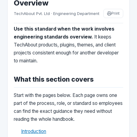
Overview
TechAbout Pvt. Ltd · Engineering Department
Print
Use this standard when the work involves
engineering standards overview.
It keeps
TechAbout products, plugins, themes, and client
projects consistent enough for another developer
to maintain.
What this section covers
Start with the pages below. Each page owns one
part of the process, role, or standard so employees
can find the exact guidance they need without
reading the whole handbook.
Introduction