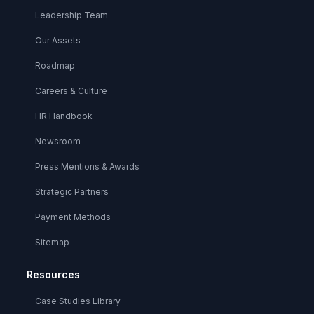
Leadership Team
Our Assets
Roadmap
Careers & Culture
HR Handbook
Newsroom
Press Mentions & Awards
Strategic Partners
Payment Methods
Sitemap
Resources
Case Studies Library