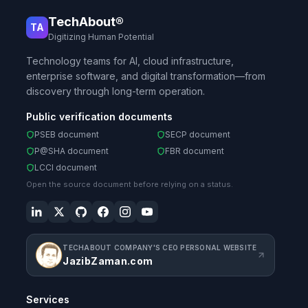
TechAbout®
TA
Digitizing Human Potential
Technology teams for AI, cloud infrastructure,
enterprise software, and digital transformation—from
discovery through long-term operation.
Public verification documents
PSEB document
SECP document
P@SHA document
FBR document
LCCI document
Open the source document before relying on a status.
TECHABOUT COMPANY'S CEO PERSONAL WEBSITE
JazibZaman.com
Services