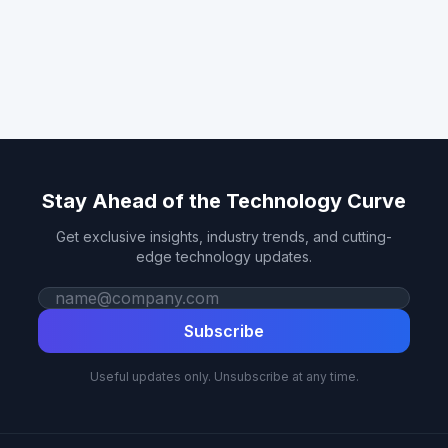
Stay Ahead of the Technology Curve
Get exclusive insights, industry trends, and cutting-
edge technology updates.
Work email
Subscribe
Useful updates only. Unsubscribe at any time.