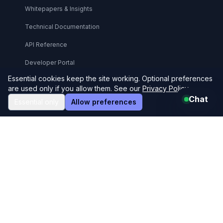
Whitepapers & Insights
Technical Documentation
API Reference
Developer Portal
Essential cookies keep the site working. Optional preferences
Support Center
are used only if you allow them. See our
Privacy Policy
.
Chat
Essential only
Allow preferences
Legal & Compliance
Legal Center
Privacy Policy
Terms & Conditions
User Agreement
Refund Policy
GDPR Compliance