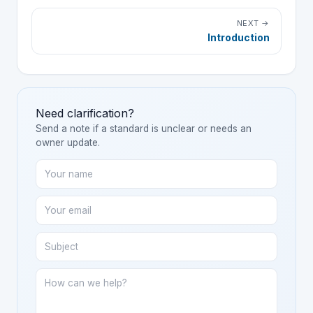
NEXT →
Introduction
Need clarification?
Send a note if a standard is unclear or needs an
owner update.