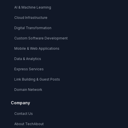
AI & Machine Learning
Cloud Infrastructure
Digital Transformation
Custom Software Development
Mobile & Web Applications
Data & Analytics
Express Services
Link Building & Guest Posts
Domain Network
Company
Contact Us
About TechAbout