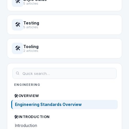
🛠️
5 articles
Testing
🛠️
5 articles
Tooling
🛠️
2 articles
ENGINEERING
🛠️
OVERVIEW
Engineering Standards Overview
🛠️
INTRODUCTION
Introduction