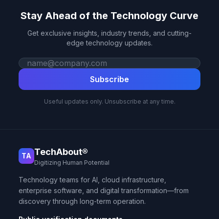
Stay Ahead of the Technology Curve
Get exclusive insights, industry trends, and cutting-
edge technology updates.
Work email
Subscribe
Useful updates only. Unsubscribe at any time.
TechAbout®
TA
Digitizing Human Potential
Technology teams for AI, cloud infrastructure,
enterprise software, and digital transformation—from
discovery through long-term operation.