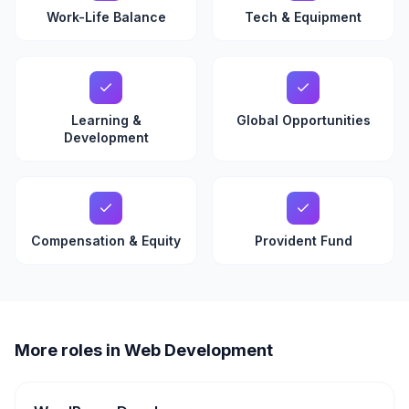
Work-Life Balance
Tech & Equipment
Learning &
Global Opportunities
Development
Compensation & Equity
Provident Fund
More roles in Web Development