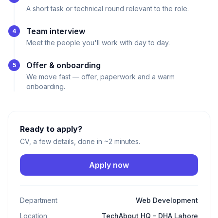
A short task or technical round relevant to the role.
Team interview
4
Meet the people you'll work with day to day.
Offer & onboarding
5
We move fast — offer, paperwork and a warm
onboarding.
Ready to apply?
CV, a few details, done in ~2 minutes.
Apply now
Department
Web Development
Location
TechAbout HQ - DHA Lahore