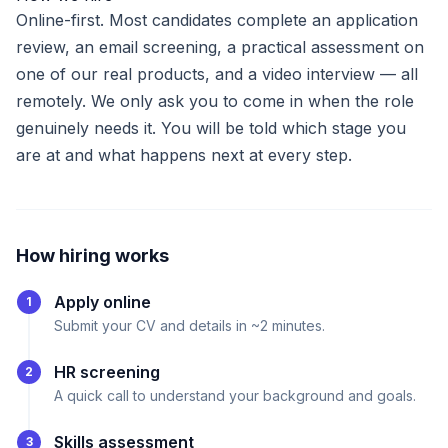
Online-first. Most candidates complete an application
review, an email screening, a practical assessment on
one of our real products, and a video interview — all
remotely. We only ask you to come in when the role
genuinely needs it. You will be told which stage you
are at and what happens next at every step.
How hiring works
Apply online
1
Submit your CV and details in ~2 minutes.
HR screening
2
A quick call to understand your background and goals.
Skills assessment
3