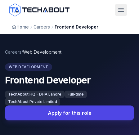
Skip to main content
Home
Careers
Frontend Developer
Careers
/
Web Development
WEB DEVELOPMENT
Frontend Developer
TechAbout HQ - DHA Lahore
Full-time
TechAbout Private Limited
Apply for this role