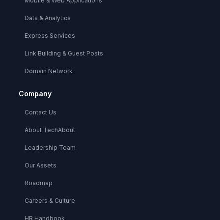
Mobile & Web Applications
Data & Analytics
Express Services
Link Building & Guest Posts
Domain Network
Company
Contact Us
About TechAbout
Leadership Team
Our Assets
Roadmap
Careers & Culture
HR Handbook