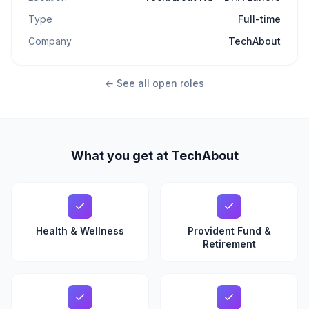
Type
Full-time
Company
TechAbout
← See all open roles
What you get at TechAbout
Health & Wellness
Provident Fund &
Retirement