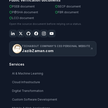
Public verification documents
PSEB document
SECP document
P@SHA document
FBR document
LCCI document
Open the source document before relying on a status.
TECHABOUT COMPANY'S CEO PERSONAL WEBSITE
JazibZaman.com
Services
AI & Machine Learning
Cloud Infrastructure
Digital Transformation
Custom Software Development