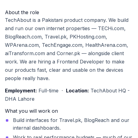
About the role
TechAbout is a Pakistani product company. We build
and run our own internet properties — TECHi.com,
BlogReach.com, Travel.pk, PKHosting.com,
WPArena.com, TechEngage.com, HealthArena.com,
aiTransform.com and Corner.pk — alongside client
work. We are hiring a Frontend Developer to make
our products fast, clear and usable on the devices
people really have.
Employment:
Full-time ·
Location:
TechAbout HQ -
DHA Lahore
What you will work on
Build interfaces for Travel.pk, BlogReach and our
internal dashboards.
Work to real performance budgets — much of our