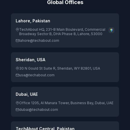
Global Offices
Lahore, Pakistan
TechAbout HQ, 231-B Main Boulevard, Commercial
Broadway Sector B, DHA Phase 8, Lahore, 53000
lahore@techabout.com
Sheridan, USA
30 N Gould St Suite R, Sheridan, WY 82801, USA
usa@techabout.com
Dubai, UAE
Office 1205, Al Manara Tower, Business Bay, Dubai, UAE
dubai@techabout.com
TechAbout Central, Pakistan