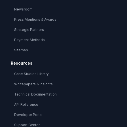
Newsroom
Press Mentions & Awards
Strategic Partners
Payment Methods
Sitemap
Resources
Case Studies Library
Whitepapers & Insights
Technical Documentation
API Reference
Developer Portal
Support Center