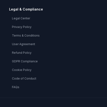
Legal & Compliance
Legal Center
Privacy Policy
Terms & Conditions
User Agreement
Refund Policy
GDPR Compliance
Cookie Policy
Code of Conduct
FAQs