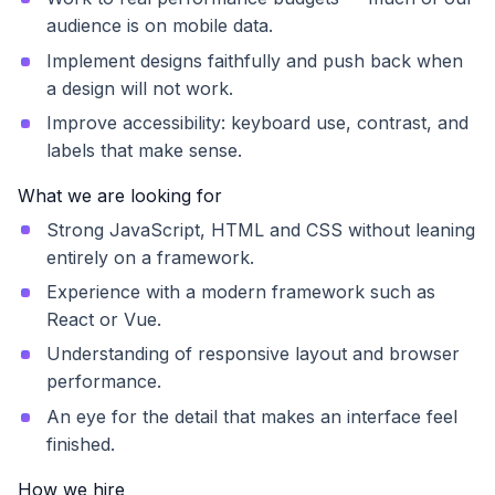
audience is on mobile data.
Implement designs faithfully and push back when
a design will not work.
Improve accessibility: keyboard use, contrast, and
labels that make sense.
What we are looking for
Strong JavaScript, HTML and CSS without leaning
entirely on a framework.
Experience with a modern framework such as
React or Vue.
Understanding of responsive layout and browser
performance.
An eye for the detail that makes an interface feel
finished.
How we hire