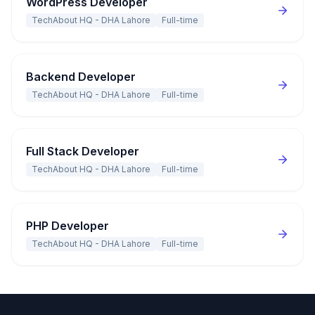
WordPress Developer
TechAbout HQ - DHA Lahore
Full-time
Backend Developer
TechAbout HQ - DHA Lahore
Full-time
Full Stack Developer
TechAbout HQ - DHA Lahore
Full-time
PHP Developer
TechAbout HQ - DHA Lahore
Full-time