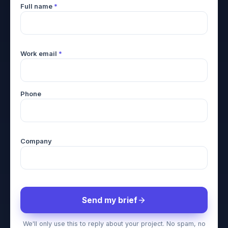
Full name
*
Work email
*
Phone
Company
Send my brief
We'll only use this to reply about your project. No spam, no