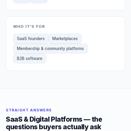
WHO IT'S FOR
SaaS founders
Marketplaces
Membership & community platforms
B2B software
STRAIGHT ANSWERS
SaaS & Digital Platforms — the
questions buyers actually ask