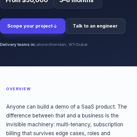
From $30,000
3–8 months
Scope your project
Talk to an engineer
Delivery teams in
Lahore
Sheridan, WY
Dubai
OVERVIEW
Anyone can build a demo of a SaaS product. The
difference between that and a business is the
invisible machinery: multi-tenancy, subscription
billing that survives edge cases, roles and