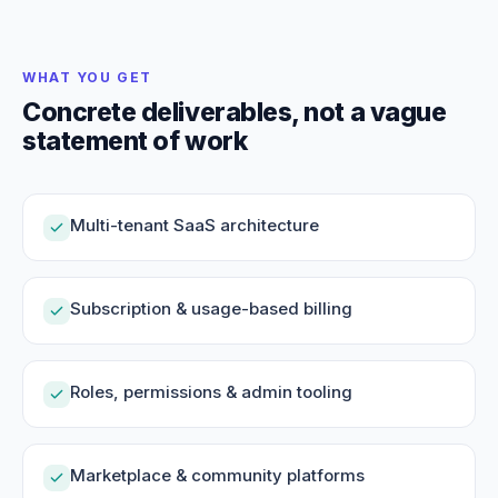
WHAT YOU GET
Concrete deliverables, not a vague
statement of work
Multi-tenant SaaS architecture
Subscription & usage-based billing
Roles, permissions & admin tooling
Marketplace & community platforms