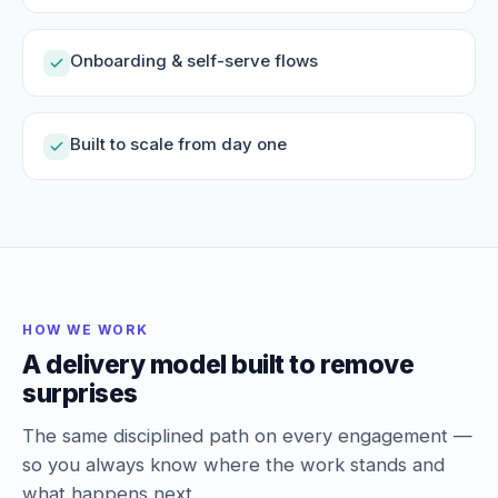
Onboarding & self-serve flows
Built to scale from day one
HOW WE WORK
A delivery model built to remove
surprises
The same disciplined path on every engagement —
so you always know where the work stands and
what happens next.