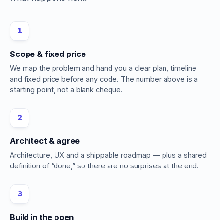
1
Scope & fixed price
We map the problem and hand you a clear plan, timeline
and fixed price before any code. The number above is a
starting point, not a blank cheque.
2
Architect & agree
Architecture, UX and a shippable roadmap — plus a shared
definition of “done,” so there are no surprises at the end.
3
Build in the open