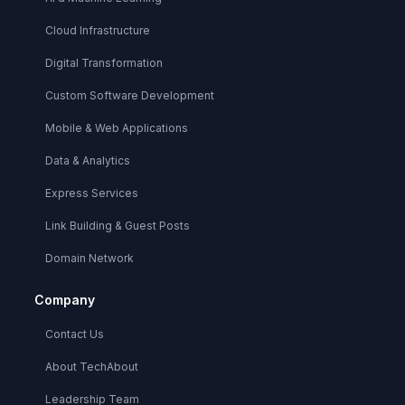
Cloud Infrastructure
Digital Transformation
Custom Software Development
Mobile & Web Applications
Data & Analytics
Express Services
Link Building & Guest Posts
Domain Network
Company
Contact Us
About TechAbout
Leadership Team