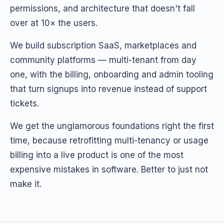
permissions, and architecture that doesn't fall
over at 10× the users.
We build subscription SaaS, marketplaces and
community platforms — multi-tenant from day
one, with the billing, onboarding and admin tooling
that turn signups into revenue instead of support
tickets.
We get the unglamorous foundations right the first
time, because retrofitting multi-tenancy or usage
billing into a live product is one of the most
expensive mistakes in software. Better to just not
make it.