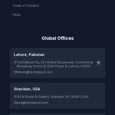
Code of Conduct
FAQs
Global Offices
Lahore, Pakistan
TechAbout HQ, 231-B Main Boulevard, Commercial
Broadway Sector B, DHA Phase 8, Lahore, 53000
lahore@techabout.com
Sheridan, USA
30 N Gould St Suite R, Sheridan, WY 82801, USA
usa@techabout.com