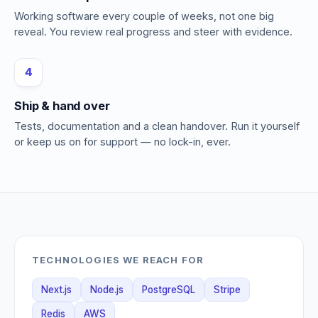
Working software every couple of weeks, not one big
reveal. You review real progress and steer with evidence.
4
Ship & hand over
Tests, documentation and a clean handover. Run it yourself
or keep us on for support — no lock-in, ever.
TECHNOLOGIES WE REACH FOR
Next.js
Node.js
PostgreSQL
Stripe
Redis
AWS