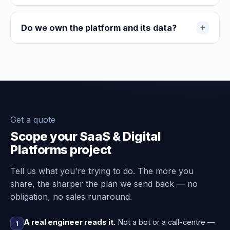
Do we own the platform and its data?
Get a quote
Scope your SaaS & Digital
Platforms project
Tell us what you're trying to do. The more you
share, the sharper the plan we send back — no
obligation, no sales runaround.
A real engineer reads it.
Not a bot or a call-centre —
1