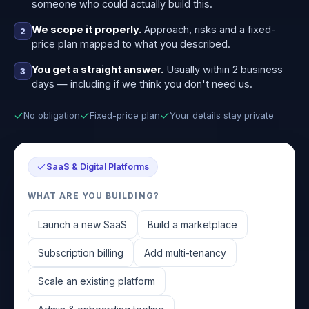
someone who could actually build this.
We scope it properly.
Approach, risks and a fixed-
2
price plan mapped to what you described.
You get a straight answer.
Usually within 2 business
3
days — including if we think you don't need us.
No obligation
Fixed-price plan
Your details stay private
SaaS & Digital Platforms
WHAT ARE YOU BUILDING?
Launch a new SaaS
Build a marketplace
Subscription billing
Add multi-tenancy
Scale an existing platform