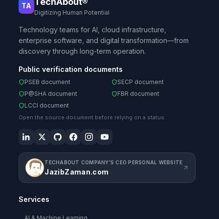
TechAbout®
TA
Digitizing Human Potential
Technology teams for AI, cloud infrastructure,
enterprise software, and digital transformation—from
discovery through long-term operation.
Public verification documents
PSEB document
SECP document
P@SHA document
FBR document
LCCI document
Open the source document before relying on a status.
TECHABOUT COMPANY'S CEO PERSONAL WEBSITE
JazibZaman.com
Services
AI & Machine Learning