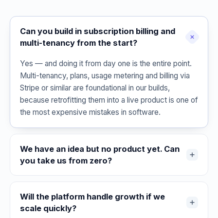
Can you build in subscription billing and
multi-tenancy from the start?
Yes — and doing it from day one is the entire point.
Multi-tenancy, plans, usage metering and billing via
Stripe or similar are foundational in our builds,
because retrofitting them into a live product is one of
the most expensive mistakes in software.
We have an idea but no product yet. Can
you take us from zero?
Will the platform handle growth if we
scale quickly?