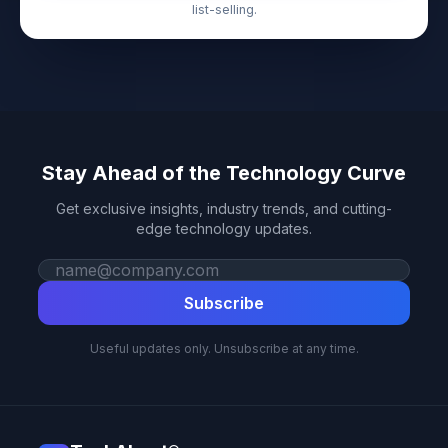
list-selling.
Stay Ahead of the Technology Curve
Get exclusive insights, industry trends, and cutting-
edge technology updates.
Work email
Subscribe
Useful updates only. Unsubscribe at any time.