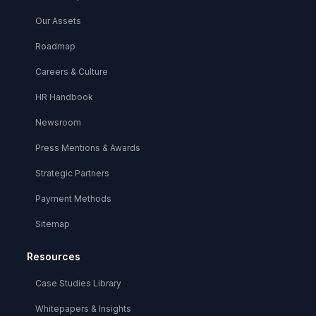
Our Assets
Roadmap
Careers & Culture
HR Handbook
Newsroom
Press Mentions & Awards
Strategic Partners
Payment Methods
Sitemap
Resources
Case Studies Library
Whitepapers & Insights