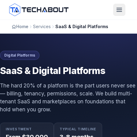
Skip to main content
Home
Services
SaaS & Digital Platforms
Digital Platforms
SaaS & Digital Platforms
The hard 20% of a platform is the part users never see
— billing, tenancy, permissions, scale. We build multi-
tenant SaaS and marketplaces on foundations that
hold when you grow.
INVESTMENT
TYPICAL TIMELINE