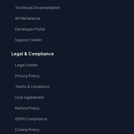
Technical Documentation
API Reference
Developer Portal
Support Center
Legal & Compliance
Legal Center
Privacy Policy
Terms & Conditions
User Agreement
Refund Policy
GDPR Compliance
Cookie Policy