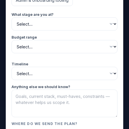
Admin & onboarding tooling
What stage are you at?
Budget range
Timeline
Anything else we should know?
WHERE DO WE SEND THE PLAN?