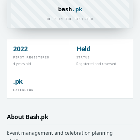
bash
.pk
HELD IN THE REGISTER
2022
Held
FIRST REGISTERED
STATUS
4 years old
Registered and reserved
.pk
EXTENSION
About Bash.pk
Event management and celebration planning