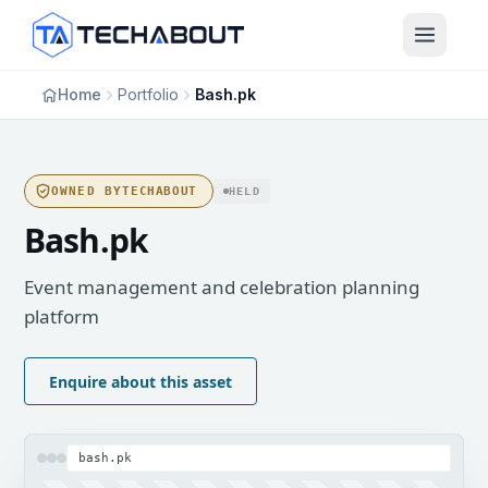
Skip to main content
Home
Portfolio
Bash.pk
OWNED BY
TECHABOUT
HELD
Bash.pk
Event management and celebration planning
platform
Enquire about this asset
bash.pk