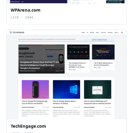
WPArena.com
LIVE · 2006
TechEngage.com