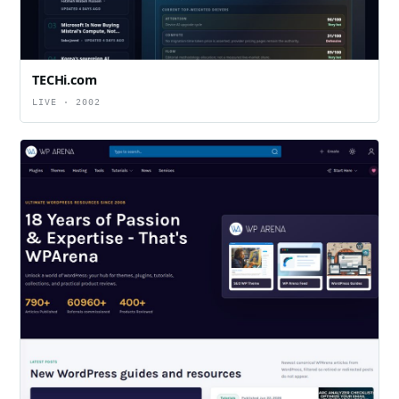
TECHi.com
LIVE · 2002