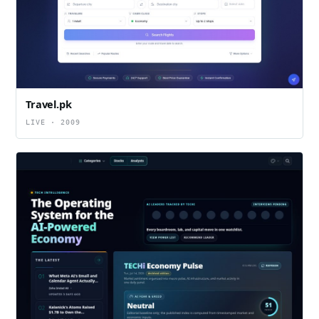
Travel.pk
LIVE · 2009