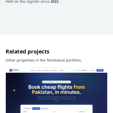
Held on the register since
2022
.
Related projects
Other properties in the TechAbout portfolio.