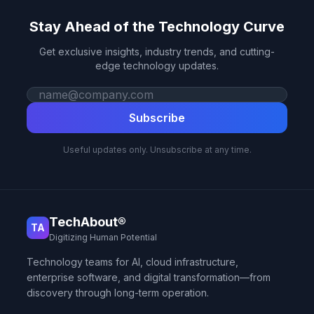
Stay Ahead of the Technology Curve
Get exclusive insights, industry trends, and cutting-
edge technology updates.
Work email
Subscribe
Useful updates only. Unsubscribe at any time.
TechAbout®
TA
Digitizing Human Potential
Technology teams for AI, cloud infrastructure,
enterprise software, and digital transformation—from
discovery through long-term operation.