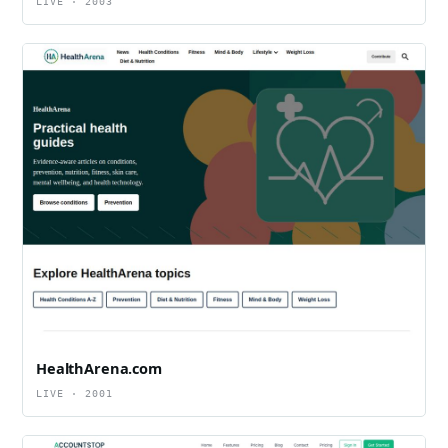
LIVE · 2003
HealthArena.com
LIVE · 2001