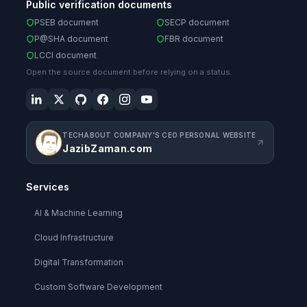
Public verification documents
PSEB document
SECP document
P@SHA document
FBR document
LCCI document
Open the source document before relying on a status.
TECHABOUT COMPANY'S CEO PERSONAL WEBSITE
JazibZaman.com
Services
AI & Machine Learning
Cloud Infrastructure
Digital Transformation
Custom Software Development