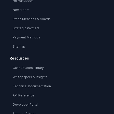
HR Handbook
Newsroom
Press Mentions & Awards
Strategic Partners
Payment Methods
Sitemap
Resources
Case Studies Library
Whitepapers & Insights
Technical Documentation
API Reference
Developer Portal
Support Center