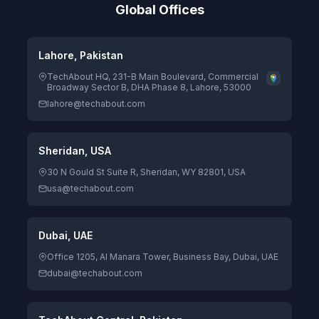
Global Offices
Lahore, Pakistan
TechAbout HQ, 231-B Main Boulevard, Commercial
Broadway Sector B, DHA Phase 8, Lahore, 53000
lahore@techabout.com
Sheridan, USA
30 N Gould St Suite R, Sheridan, WY 82801, USA
usa@techabout.com
Dubai, UAE
Office 1205, Al Manara Tower, Business Bay, Dubai, UAE
dubai@techabout.com