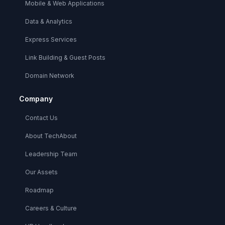
Mobile & Web Applications
Data & Analytics
Express Services
Link Building & Guest Posts
Domain Network
Company
Contact Us
About TechAbout
Leadership Team
Our Assets
Roadmap
Careers & Culture