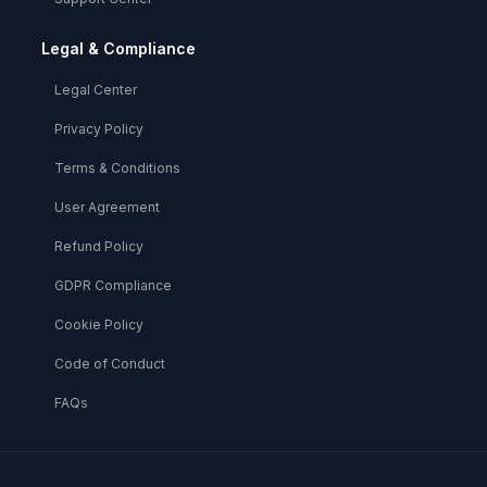
Legal & Compliance
Legal Center
Privacy Policy
Terms & Conditions
User Agreement
Refund Policy
GDPR Compliance
Cookie Policy
Code of Conduct
FAQs