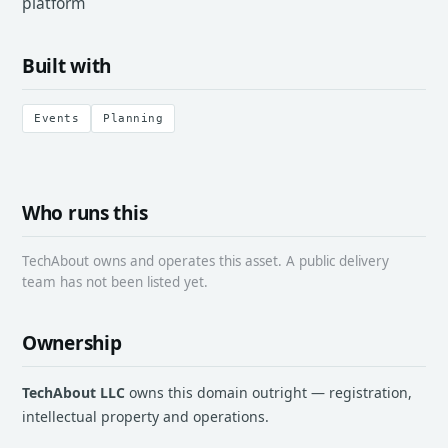
platform
Built with
Events
Planning
Who runs this
TechAbout owns and operates this asset. A public delivery
team has not been listed yet.
Ownership
TechAbout LLC
owns this domain outright — registration,
intellectual property and operations.