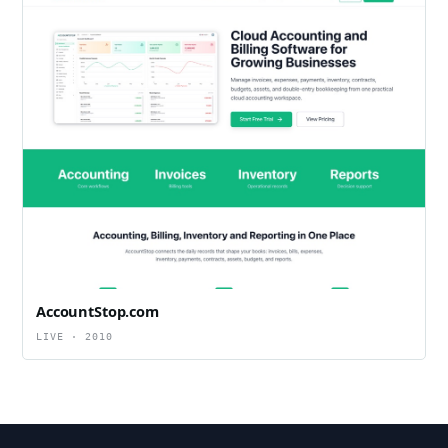
AccountStop.com
LIVE · 2010