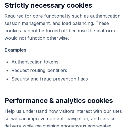
Strictly necessary cookies
Required for core functionality such as authentication,
session management, and load balancing. These
cookies cannot be turned off because the platform
would not function otherwise.
Examples
Authentication tokens
Request routing identifiers
Security and fraud prevention flags
Performance & analytics cookies
Help us understand how visitors interact with our sites
so we can improve content, navigation, and service
delivery while maintaining anonymous aggregated