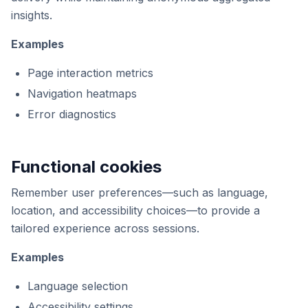
insights.
Examples
Page interaction metrics
Navigation heatmaps
Error diagnostics
Functional cookies
Remember user preferences—such as language,
location, and accessibility choices—to provide a
tailored experience across sessions.
Examples
Language selection
Accessibility settings