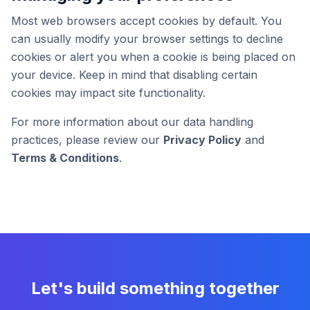
Most web browsers accept cookies by default. You
can usually modify your browser settings to decline
cookies or alert you when a cookie is being placed on
your device. Keep in mind that disabling certain
cookies may impact site functionality.
For more information about our data handling
practices, please review our
Privacy Policy
and
Terms & Conditions
.
Let's build something together