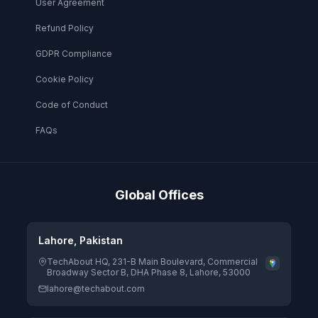
User Agreement
Refund Policy
GDPR Compliance
Cookie Policy
Code of Conduct
FAQs
Global Offices
Lahore, Pakistan
TechAbout HQ, 231-B Main Boulevard, Commercial
Broadway Sector B, DHA Phase 8, Lahore, 53000
lahore@techabout.com