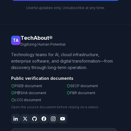
Useful updates only. Unsubscribe at any time.
TechAbout®
TA
Digitizing Human Potential
Technology teams for AI, cloud infrastructure,
enterprise software, and digital transformation—from
discovery through long-term operation.
Public verification documents
PSEB document
SECP document
P@SHA document
FBR document
LCCI document
Open the source document before relying on a status.