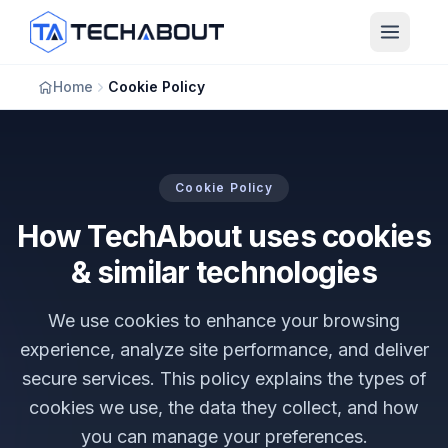
Skip to main content
Home
Cookie Policy
Cookie Policy
How TechAbout uses cookies
& similar technologies
We use cookies to enhance your browsing
experience, analyze site performance, and deliver
secure services. This policy explains the types of
cookies we use, the data they collect, and how
you can manage your preferences.