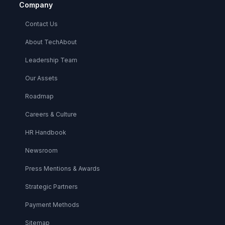
Company
Contact Us
About TechAbout
Leadership Team
Our Assets
Roadmap
Careers & Culture
HR Handbook
Newsroom
Press Mentions & Awards
Strategic Partners
Payment Methods
Sitemap