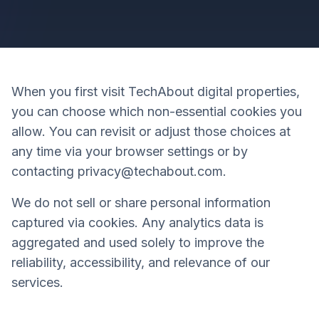
When you first visit TechAbout digital properties,
you can choose which non-essential cookies you
allow. You can revisit or adjust those choices at
any time via your browser settings or by
contacting privacy@techabout.com.
We do not sell or share personal information
captured via cookies. Any analytics data is
aggregated and used solely to improve the
reliability, accessibility, and relevance of our
services.