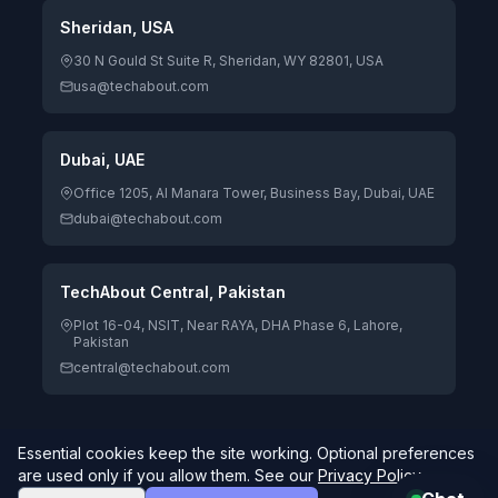
Sheridan, USA
30 N Gould St Suite R, Sheridan, WY 82801, USA
usa@techabout.com
Dubai, UAE
Office 1205, Al Manara Tower, Business Bay, Dubai, UAE
dubai@techabout.com
TechAbout Central, Pakistan
Plot 16-04, NSIT, Near RAYA, DHA Phase 6, Lahore,
Pakistan
central@techabout.com
Essential cookies keep the site working. Optional preferences
© 2026 TechAbout® Private Limited. All rights reserved. |
are used only if you allow them. See our
Privacy Policy
.
Digitizing Human Potential.
4.7/5 Google Rating · 84 reviews
Global delivery