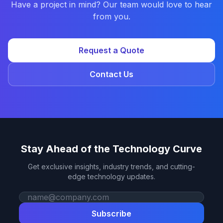
Have a project in mind? Our team would love to hear
from you.
Request a Quote
Contact Us
Stay Ahead of the Technology Curve
Get exclusive insights, industry trends, and cutting-
edge technology updates.
Work email
Subscribe