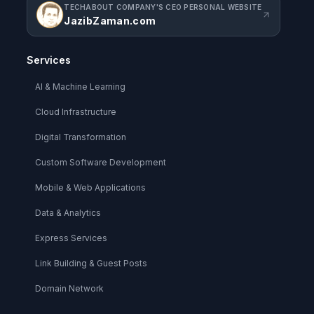
TECHABOUT COMPANY'S CEO PERSONAL WEBSITE
JazibZaman.com
Services
AI & Machine Learning
Cloud Infrastructure
Digital Transformation
Custom Software Development
Mobile & Web Applications
Data & Analytics
Express Services
Link Building & Guest Posts
Domain Network