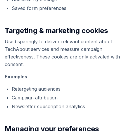
Saved form preferences
Targeting & marketing cookies
Used sparingly to deliver relevant content about
TechAbout services and measure campaign
effectiveness. These cookies are only activated with
consent.
Examples
Retargeting audiences
Campaign attribution
Newsletter subscription analytics
Managing your preferences