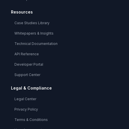
Resources
Case Studies Library
Whitepapers & Insights
Technical Documentation
API Reference
Developer Portal
Support Center
Legal & Compliance
Legal Center
Privacy Policy
Terms & Conditions