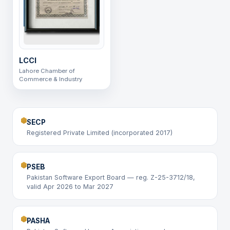
LCCI
Lahore Chamber of
Commerce & Industry
SECP
Registered Private Limited (incorporated 2017)
PSEB
Pakistan Software Export Board — reg. Z-25-3712/18,
valid Apr 2026 to Mar 2027
PASHA