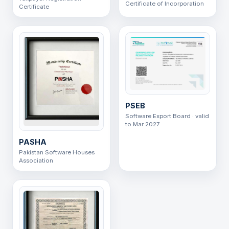
Certificate of Incorporation
Certificate
PSEB
Software Export Board · valid
to Mar 2027
PASHA
Pakistan Software Houses
Association