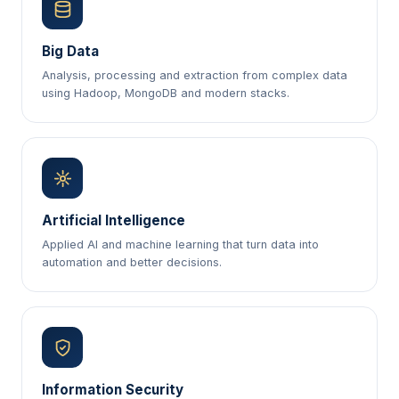
Big Data
Analysis, processing and extraction from complex data
using Hadoop, MongoDB and modern stacks.
Artificial Intelligence
Applied AI and machine learning that turn data into
automation and better decisions.
Information Security