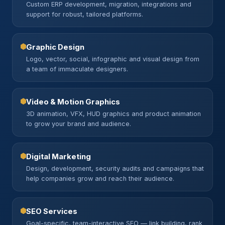
Custom ERP development, migration, integrations and
support for robust, tailored platforms.
Graphic Design
Logo, vector, social, infographic and visual design from
a team of immaculate designers.
Video & Motion Graphics
3D animation, VFX, HUD graphics and product animation
to grow your brand and audience.
Digital Marketing
Design, development, security audits and campaigns that
help companies grow and reach their audience.
SEO Services
Goal-specific, team-interactive SEO — link building, rank