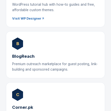
WordPress tutorial hub with how-to guides and free,
affordable custom themes.
Visit WP Designer
B
BlogReach
Premium outreach marketplace for guest posting, link-
building and sponsored campaigns.
C
Corner.pk