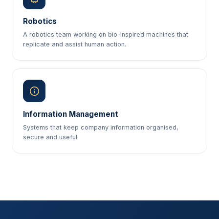
Robotics
A robotics team working on bio-inspired machines that
replicate and assist human action.
Information Management
Systems that keep company information organised,
secure and useful.