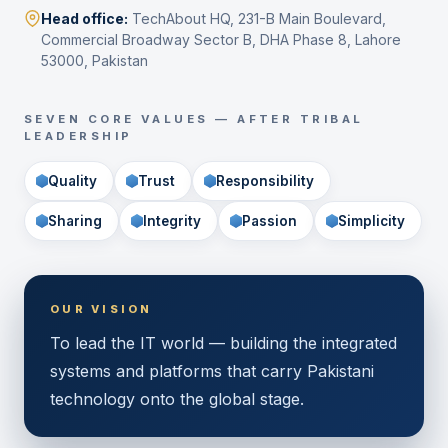
Head office:
TechAbout HQ, 231-B Main Boulevard,
Commercial Broadway Sector B, DHA Phase 8, Lahore
53000, Pakistan
SEVEN CORE VALUES — AFTER TRIBAL
LEADERSHIP
Quality
Trust
Responsibility
Sharing
Integrity
Passion
Simplicity
OUR VISION
To lead the IT world — building the integrated
systems and platforms that carry Pakistani
technology onto the global stage.