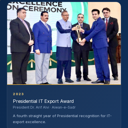
2023
Presidential IT Export Award
President Dr. Arif Alvi · Aiwan-e-Sadr
A fourth straight year of Presidential recognition for IT-
export excellence.