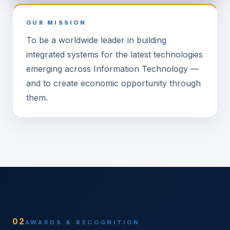
OUR MISSION
To be a worldwide leader in building
integrated systems for the latest technologies
emerging across Information Technology —
and to create economic opportunity through
them.
02
AWARDS & RECOGNITION