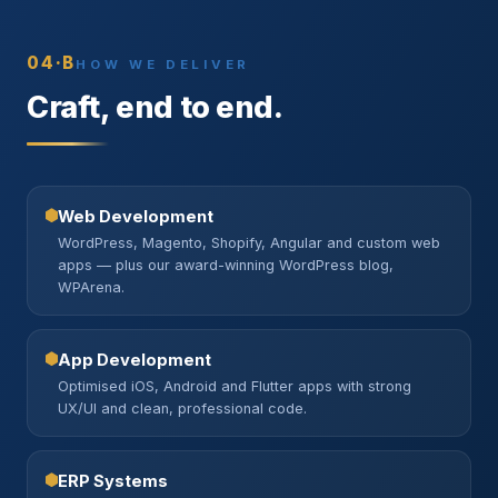
04·B
HOW WE DELIVER
Craft, end to end.
Web Development
WordPress, Magento, Shopify, Angular and custom web
apps — plus our award-winning WordPress blog,
WPArena.
App Development
Optimised iOS, Android and Flutter apps with strong
UX/UI and clean, professional code.
ERP Systems