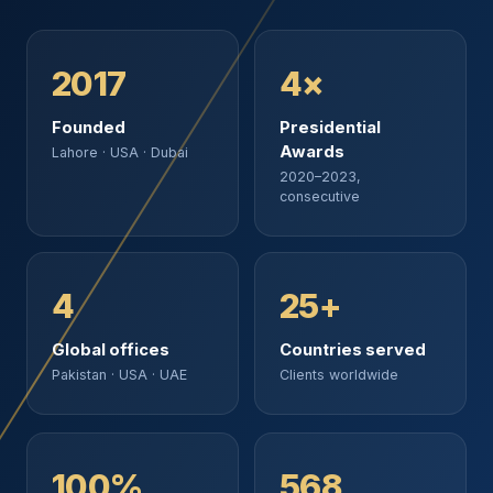
2017
4×
Founded
Presidential
Awards
Lahore · USA · Dubai
2020–2023,
consecutive
4
25+
Global offices
Countries served
Pakistan · USA · UAE
Clients worldwide
100%
568