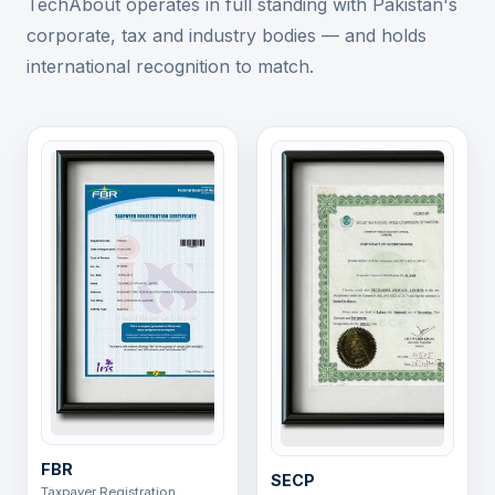
TechAbout operates in full standing with Pakistan's
corporate, tax and industry bodies — and holds
international recognition to match.
FBR
SECP
Taxpayer Registration