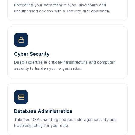
Protecting your data from misuse, disclosure and
unauthorised access with a security-first approach.
Cyber Security
Deep expertise in critical-infrastructure and computer
security to harden your organisation.
Database Administration
Talented DBAs handling updates, storage, security and
troubleshooting for your data.