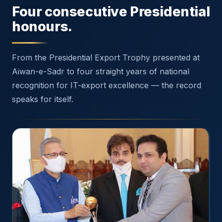
Four consecutive Presidential
honours.
From the Presidential Export Trophy presented at
Aiwan-e-Sadr to four straight years of national
recognition for IT-export excellence — the record
speaks for itself.