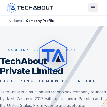
Skip to main content
Home
Company Profile
COMPANY PROFILE · EST. 2017
TechAbout
Private Limited
DIGITIZING HUMAN POTENTIAL
TechAbout is a multi-skilled technology company founded
by Jazib Zaman in 2017, with operations in Pakistan and
the United States. From website and application