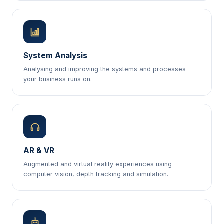
System Analysis
Analysing and improving the systems and processes
your business runs on.
AR & VR
Augmented and virtual reality experiences using
computer vision, depth tracking and simulation.