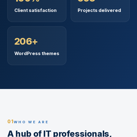
Client satisfaction
Projects delivered
206+
WordPress themes
01
WHO WE ARE
A hub of IT professionals,