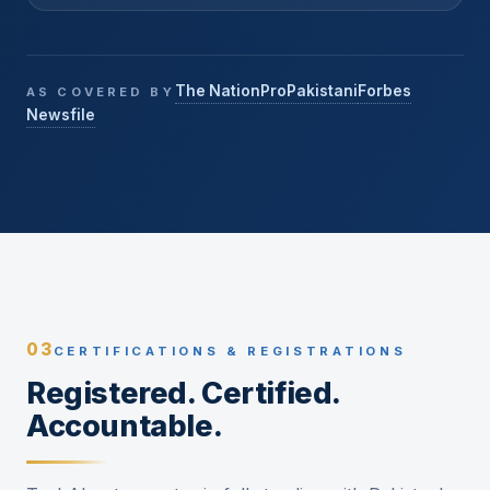
The Nation
ProPakistani
Forbes
AS COVERED BY
Newsfile
03
CERTIFICATIONS & REGISTRATIONS
Registered. Certified.
Accountable.