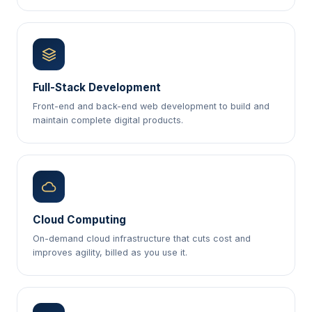
Full-Stack Development
Front-end and back-end web development to build and
maintain complete digital products.
Cloud Computing
On-demand cloud infrastructure that cuts cost and
improves agility, billed as you use it.