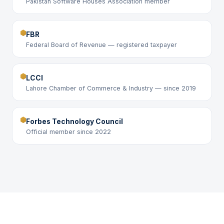
Pakistan Software Houses Association member
FBR
Federal Board of Revenue — registered taxpayer
LCCI
Lahore Chamber of Commerce & Industry — since 2019
Forbes Technology Council
Official member since 2022