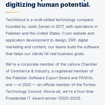
digitizing human potential.
TechAbout is a multi-skilled technology company
founded by Jazib Zaman in 2017, with operations in
Pakistan and the United States. From website and
application development to design, ERP, digital
marketing and content, our teams build the software
that helps our clients hit real business goals.
We're a corporate member of the Lahore Chamber
of Commerce & Industry, a registered member of
the Pakistan Software Export Board and PASHA,
and — in 2022 — an official member of the Forbes
Technology Council. Above all, we're a four-time
Presidential IT Award winner (2020–2023).