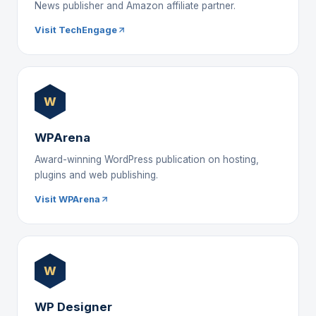
News publisher and Amazon affiliate partner.
Visit TechEngage
W
WPArena
Award-winning WordPress publication on hosting,
plugins and web publishing.
Visit WPArena
W
WP Designer