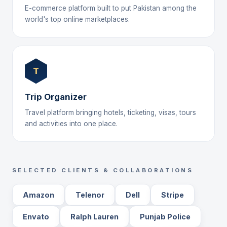
E-commerce platform built to put Pakistan among the
world's top online marketplaces.
T
Trip Organizer
Travel platform bringing hotels, ticketing, visas, tours
and activities into one place.
SELECTED CLIENTS & COLLABORATIONS
Amazon
Telenor
Dell
Stripe
Envato
Ralph Lauren
Punjab Police