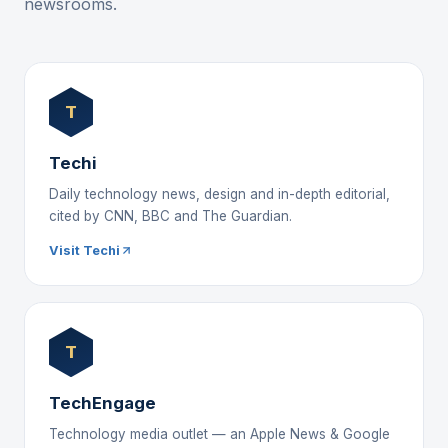
newsrooms.
T
Techi
Daily technology news, design and in-depth editorial,
cited by CNN, BBC and The Guardian.
Visit Techi
T
TechEngage
Technology media outlet — an Apple News & Google