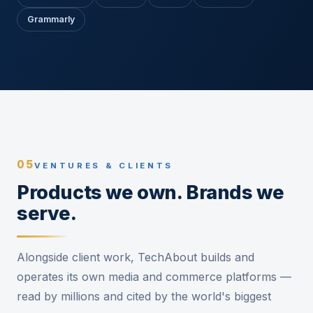
Grammarly
05
VENTURES & CLIENTS
Products we own. Brands we
serve.
Alongside client work, TechAbout builds and
operates its own media and commerce platforms —
read by millions and cited by the world's biggest