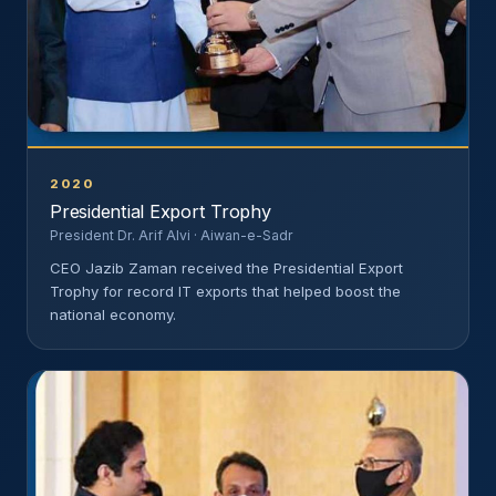
2020
Presidential Export Trophy
President Dr. Arif Alvi · Aiwan-e-Sadr
CEO Jazib Zaman received the Presidential Export
Trophy for record IT exports that helped boost the
national economy.