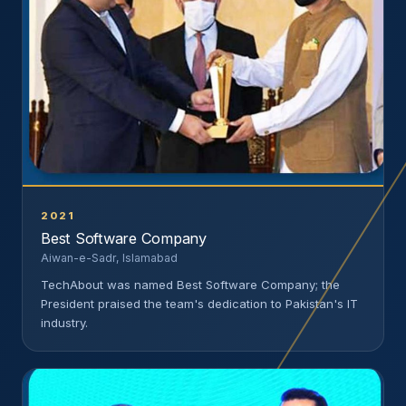
2021
Best Software Company
Aiwan-e-Sadr, Islamabad
TechAbout was named Best Software Company; the
President praised the team's dedication to Pakistan's IT
industry.