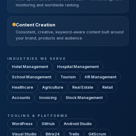
monitoring and worldwide ranking.
Content Creation
Consistent, creative, keyword-aware content built around
your brand, products and audience.
INDUSTRIES WE SERVE
Hotel Management
Hospital Management
School Management
Tourism
HR Management
Healthcare
Agriculture
Real Estate
Retail
Accounts
Invoicing
Stock Management
TOOLING & PLATFORMS
WordPress
GitHub
Android Studio
Visual Studio
Bitrix24
Trello
GitScrum