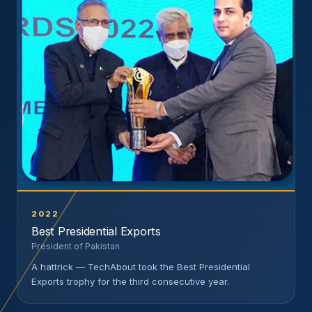
2022
Best Presidential Exports
President of Pakistan
A hattrick — TechAbout took the Best Presidential
Exports trophy for the third consecutive year.