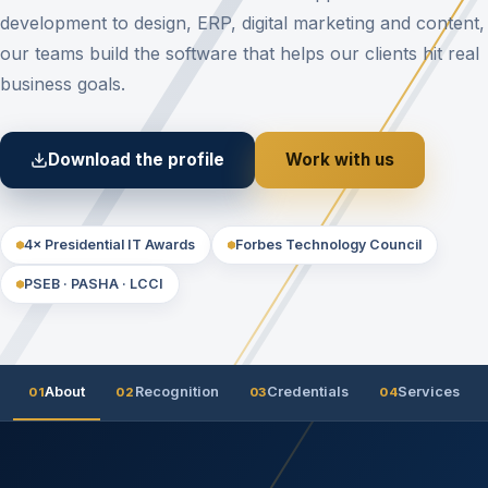
development to design, ERP, digital marketing and content,
our teams build the software that helps our clients hit real
business goals.
Download the profile
Work with us
4× Presidential IT Awards
Forbes Technology Council
PSEB · PASHA · LCCI
About
Recognition
Credentials
Services
01
02
03
04