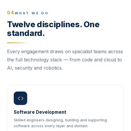
04
WHAT WE DO
Twelve disciplines. One
standard.
Every engagement draws on specialist teams across
the full technology stack — from code and cloud to
AI, security and robotics.
Software Development
Skilled engineers designing, building and supporting
software across every layer and domain.