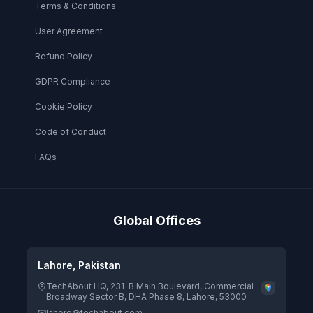
Terms & Conditions
User Agreement
Refund Policy
GDPR Compliance
Cookie Policy
Code of Conduct
FAQs
Global Offices
Lahore, Pakistan
TechAbout HQ, 231-B Main Boulevard, Commercial
Broadway Sector B, DHA Phase 8, Lahore, 53000
lahore@techabout.com