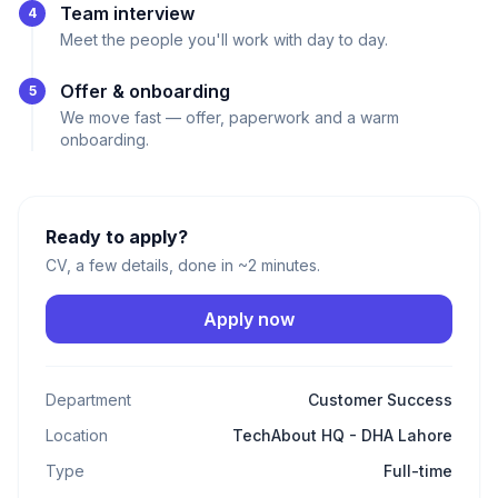
Team interview
4
Meet the people you'll work with day to day.
Offer & onboarding
5
We move fast — offer, paperwork and a warm
onboarding.
Ready to apply?
CV, a few details, done in ~2 minutes.
Apply now
Department
Customer Success
Location
TechAbout HQ - DHA Lahore
Type
Full-time