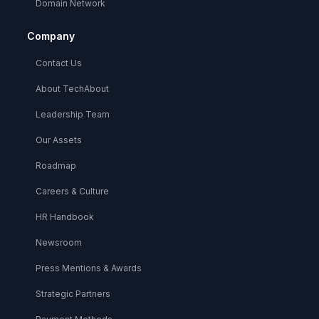
Domain Network
Company
Contact Us
About TechAbout
Leadership Team
Our Assets
Roadmap
Careers & Culture
HR Handbook
Newsroom
Press Mentions & Awards
Strategic Partners