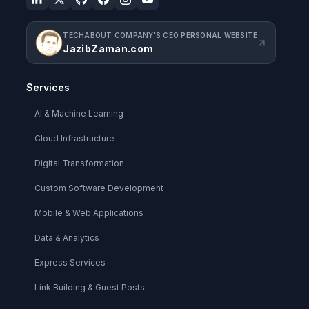
TECHABOUT COMPANY'S CEO PERSONAL WEBSITE
JazibZaman.com
Services
AI & Machine Learning
Cloud Infrastructure
Digital Transformation
Custom Software Development
Mobile & Web Applications
Data & Analytics
Express Services
Link Building & Guest Posts