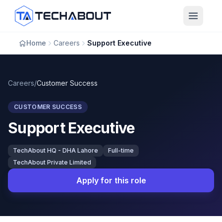
Skip to main content
Home
Careers
Support Executive
Careers
/
Customer Success
CUSTOMER SUCCESS
Support Executive
TechAbout HQ - DHA Lahore
Full-time
TechAbout Private Limited
Apply for this role