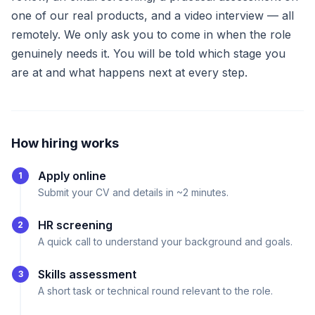
one of our real products, and a video interview — all
remotely. We only ask you to come in when the role
genuinely needs it. You will be told which stage you
are at and what happens next at every step.
How hiring works
Apply online
1
Submit your CV and details in ~2 minutes.
HR screening
2
A quick call to understand your background and goals.
Skills assessment
3
A short task or technical round relevant to the role.