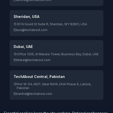
Sheridan, USA
30 N Gould St Suite R, Sheridan, WY 82801, USA
usa@techabout.com
Dubai, UAE
Office 1205, Al Manara Tower, Business Bay, Dubai, UAE
dubai@techabout.com
TechAbout Central, Pakistan
Plot 16-04, NSIT, Near RAYA, DHA Phase 6, Lahore,
Pakistan
central@techabout.com