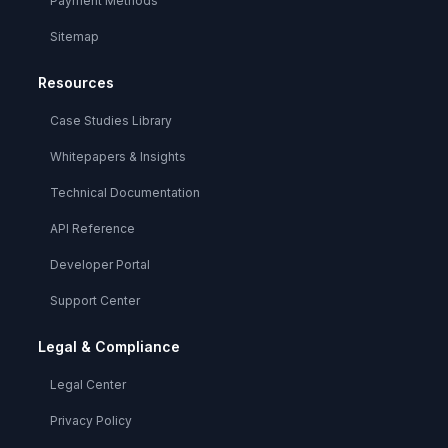
Payment Methods
Sitemap
Resources
Case Studies Library
Whitepapers & Insights
Technical Documentation
API Reference
Developer Portal
Support Center
Legal & Compliance
Legal Center
Privacy Policy