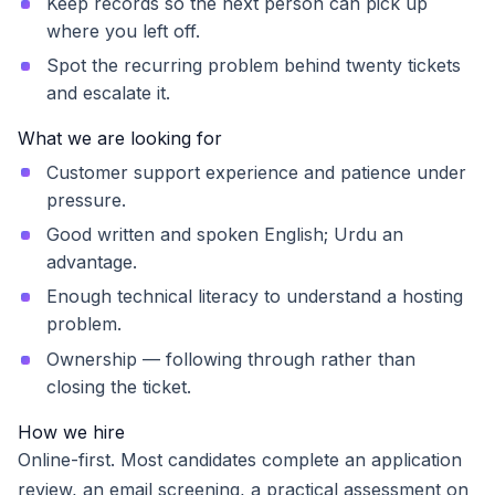
Keep records so the next person can pick up
where you left off.
Spot the recurring problem behind twenty tickets
and escalate it.
What we are looking for
Customer support experience and patience under
pressure.
Good written and spoken English; Urdu an
advantage.
Enough technical literacy to understand a hosting
problem.
Ownership — following through rather than
closing the ticket.
How we hire
Online-first. Most candidates complete an application
review, an email screening, a practical assessment on