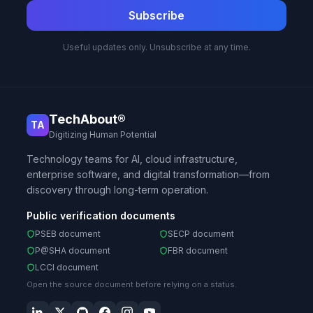
Subscribe
Useful updates only. Unsubscribe at any time.
TechAbout®
TA
Digitizing Human Potential
Technology teams for AI, cloud infrastructure,
enterprise software, and digital transformation—from
discovery through long-term operation.
Public verification documents
PSEB document
SECP document
P@SHA document
FBR document
LCCI document
Open the source document before relying on a status.