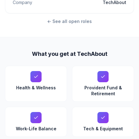
Company
TechAbout
← See all open roles
What you get at TechAbout
Health & Wellness
Provident Fund &
Retirement
Work-Life Balance
Tech & Equipment