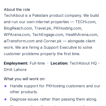
About the role
TechAbout is a Pakistani product company. We build
and run our own internet properties — TECHi.com,
BlogReach.com, Travel.pk, PKHosting.com,
WPArena.com, TechEngage.com, HealthArena.com,
aiTransform.com and Corner.pk — alongside client
work. We are hiring a Support Executive to solve
customer problems properly the first time.
Employment:
Full-time ·
Location:
TechAbout HQ -
DHA Lahore
What you will work on
Handle support for PKHosting customers and our
other products.
Diagnose issues rather than passing them along.