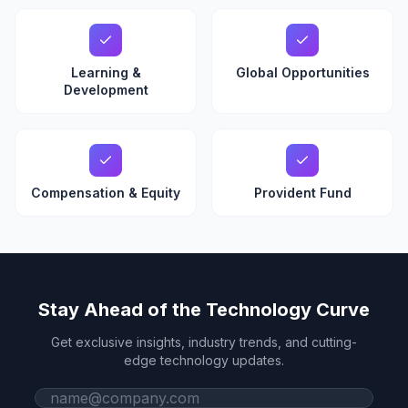
Learning &
Global Opportunities
Development
Compensation & Equity
Provident Fund
Stay Ahead of the Technology Curve
Get exclusive insights, industry trends, and cutting-
edge technology updates.
Work email