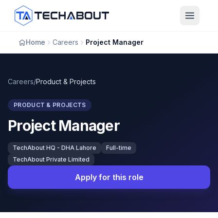
Skip to main content
Home
Careers
Project Manager
Careers
/
Product & Projects
PRODUCT & PROJECTS
Project Manager
TechAbout HQ - DHA Lahore
Full-time
TechAbout Private Limited
Apply for this role