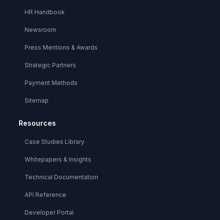
HR Handbook
Newsroom
Press Mentions & Awards
Strategic Partners
Payment Methods
Sitemap
Resources
Case Studies Library
Whitepapers & Insights
Technical Documentation
API Reference
Developer Portal