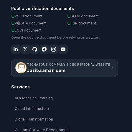
Public verification documents
PSEB document
SECP document
P@SHA document
FBR document
LCCI document
Open the source document before relying on a status.
TECHABOUT COMPANY'S CEO PERSONAL WEBSITE
JazibZaman.com
Services
AI & Machine Learning
Cloud Infrastructure
Digital Transformation
Custom Software Development