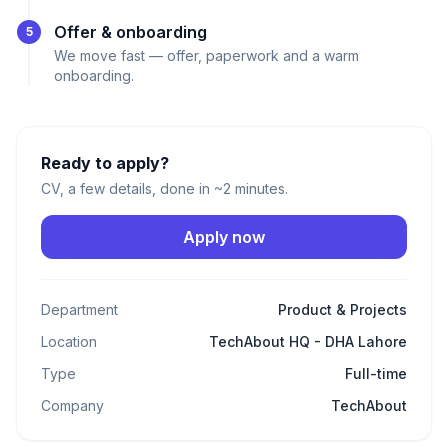
Offer & onboarding
5
We move fast — offer, paperwork and a warm
onboarding.
Ready to apply?
CV, a few details, done in ~2 minutes.
Apply now
Department
Product & Projects
Location
TechAbout HQ - DHA Lahore
Type
Full-time
Company
TechAbout