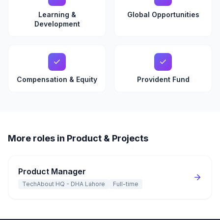
Learning &
Global Opportunities
Development
Compensation & Equity
Provident Fund
More roles in Product & Projects
Product Manager
TechAbout HQ - DHA Lahore
Full-time