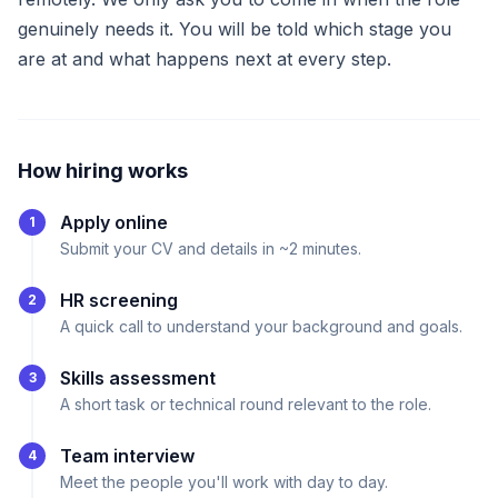
genuinely needs it. You will be told which stage you
are at and what happens next at every step.
How hiring works
Apply online
1
Submit your CV and details in ~2 minutes.
HR screening
2
A quick call to understand your background and goals.
Skills assessment
3
A short task or technical round relevant to the role.
Team interview
4
Meet the people you'll work with day to day.