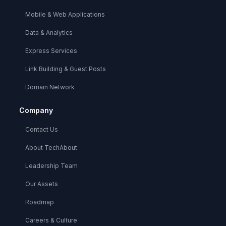
Mobile & Web Applications
Data & Analytics
Express Services
Link Building & Guest Posts
Domain Network
Company
Contact Us
About TechAbout
Leadership Team
Our Assets
Roadmap
Careers & Culture