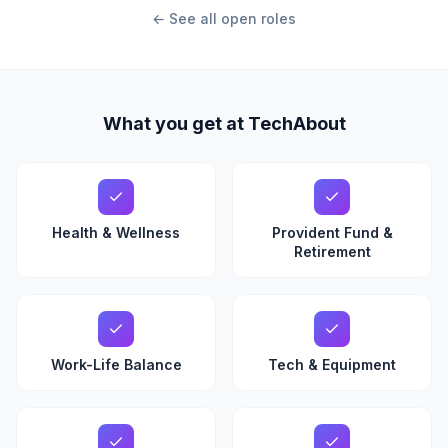
← See all open roles
What you get at TechAbout
Health & Wellness
Provident Fund &
Retirement
Work-Life Balance
Tech & Equipment