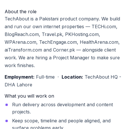
About the role
TechAbout is a Pakistani product company. We build
and run our own internet properties — TECHi.com,
BlogReach.com, Travel.pk, PKHosting.com,
WPArena.com, TechEngage.com, HealthArena.com,
aiTransform.com and Corner.pk — alongside client
work. We are hiring a Project Manager to make sure
work finishes.
Employment:
Full-time ·
Location:
TechAbout HQ -
DHA Lahore
What you will work on
Run delivery across development and content
projects.
Keep scope, timeline and people aligned, and
surface problems early.