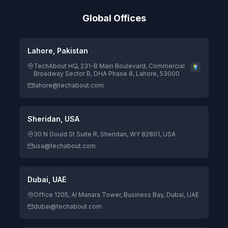
Global Offices
Lahore, Pakistan
TechAbout HQ, 231-B Main Boulevard, Commercial
Broadway Sector B, DHA Phase 8, Lahore, 53000
lahore@techabout.com
Sheridan, USA
30 N Gould St Suite R, Sheridan, WY 82801, USA
usa@techabout.com
Dubai, UAE
Office 1205, Al Manara Tower, Business Bay, Dubai, UAE
dubai@techabout.com