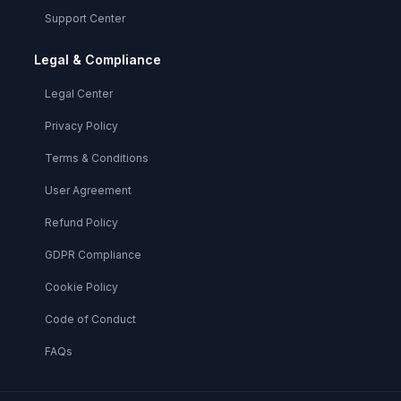
Support Center
Legal & Compliance
Legal Center
Privacy Policy
Terms & Conditions
User Agreement
Refund Policy
GDPR Compliance
Cookie Policy
Code of Conduct
FAQs