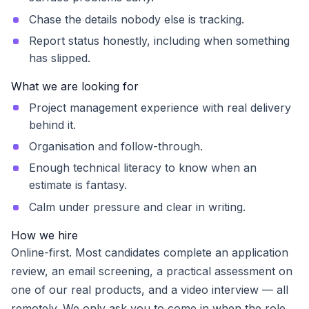
Chase the details nobody else is tracking.
Report status honestly, including when something
has slipped.
What we are looking for
Project management experience with real delivery
behind it.
Organisation and follow-through.
Enough technical literacy to know when an
estimate is fantasy.
Calm under pressure and clear in writing.
How we hire
Online-first. Most candidates complete an application
review, an email screening, a practical assessment on
one of our real products, and a video interview — all
remotely. We only ask you to come in when the role