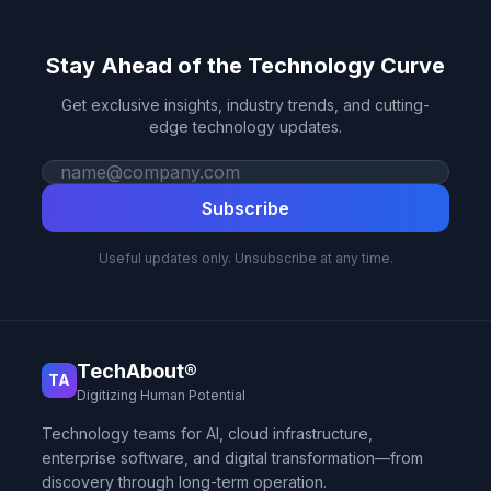
Stay Ahead of the Technology Curve
Get exclusive insights, industry trends, and cutting-
edge technology updates.
Work email
Subscribe
Useful updates only. Unsubscribe at any time.
TechAbout®
TA
Digitizing Human Potential
Technology teams for AI, cloud infrastructure,
enterprise software, and digital transformation—from
discovery through long-term operation.