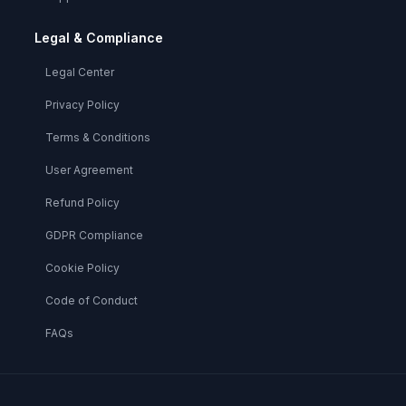
Legal & Compliance
Legal Center
Privacy Policy
Terms & Conditions
User Agreement
Refund Policy
GDPR Compliance
Cookie Policy
Code of Conduct
FAQs