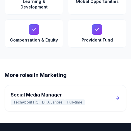
Learning &
Global Opportunities
Development
Compensation & Equity
Provident Fund
More roles in Marketing
Social Media Manager
TechAbout HQ - DHA Lahore
Full-time