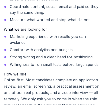
Coordinate content, social, email and paid so they
say the same thing.
Measure what worked and stop what did not.
What we are looking for
Marketing experience with results you can
evidence.
Comfort with analytics and budgets.
Strong writing and a clear head for positioning.
Willingness to run small tests before large spends.
How we hire
Online-first. Most candidates complete an application
review, an email screening, a practical assessment on
one of our real products, and a video interview — all
remotely. We only ask you to come in when the role