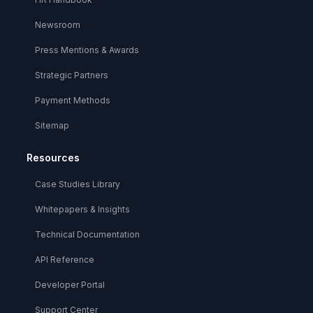
Newsroom
Press Mentions & Awards
Strategic Partners
Payment Methods
Sitemap
Resources
Case Studies Library
Whitepapers & Insights
Technical Documentation
API Reference
Developer Portal
Support Center