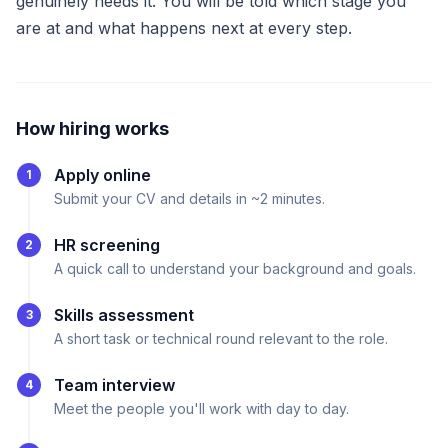
genuinely needs it. You will be told which stage you
are at and what happens next at every step.
How hiring works
Apply online
1
Submit your CV and details in ~2 minutes.
HR screening
2
A quick call to understand your background and goals.
Skills assessment
3
A short task or technical round relevant to the role.
Team interview
4
Meet the people you'll work with day to day.