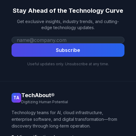
Stay Ahead of the Technology Curve
Get exclusive insights, industry trends, and cutting-
edge technology updates.
Work email
Subscribe
Useful updates only. Unsubscribe at any time.
TechAbout®
TA
Digitizing Human Potential
Technology teams for AI, cloud infrastructure,
enterprise software, and digital transformation—from
discovery through long-term operation.