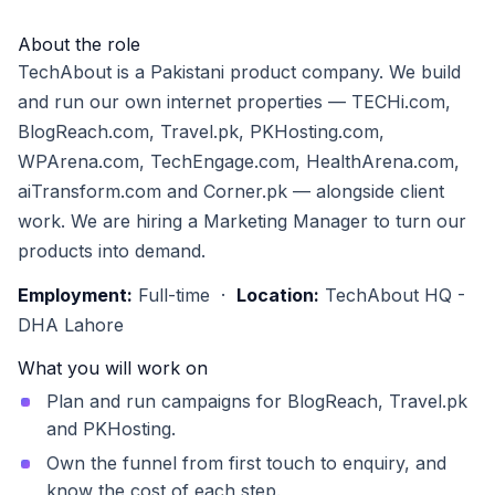
About the role
TechAbout is a Pakistani product company. We build
and run our own internet properties — TECHi.com,
BlogReach.com, Travel.pk, PKHosting.com,
WPArena.com, TechEngage.com, HealthArena.com,
aiTransform.com and Corner.pk — alongside client
work. We are hiring a Marketing Manager to turn our
products into demand.
Employment:
Full-time ·
Location:
TechAbout HQ -
DHA Lahore
What you will work on
Plan and run campaigns for BlogReach, Travel.pk
and PKHosting.
Own the funnel from first touch to enquiry, and
know the cost of each step.