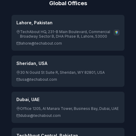
Global Offices
Lahore, Pakistan
TechAbout HQ, 231-B Main Boulevard, Commercial
Broadway Sector B, DHA Phase 8, Lahore, 53000
lahore@techabout.com
Sheridan, USA
30 N Gould St Suite R, Sheridan, WY 82801, USA
usa@techabout.com
Dubai, UAE
Office 1205, Al Manara Tower, Business Bay, Dubai, UAE
dubai@techabout.com
TechAbout Central, Pakistan