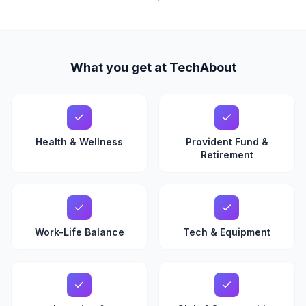
What you get at TechAbout
Health & Wellness
Provident Fund &
Retirement
Work-Life Balance
Tech & Equipment