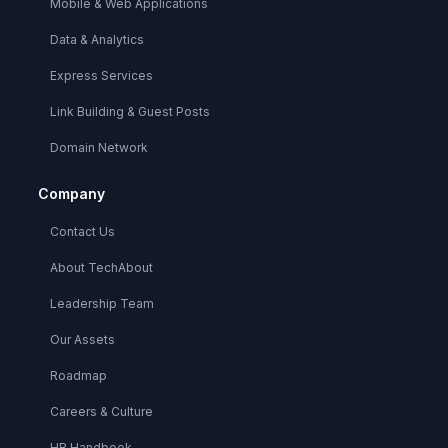
Mobile & Web Applications
Data & Analytics
Express Services
Link Building & Guest Posts
Domain Network
Company
Contact Us
About TechAbout
Leadership Team
Our Assets
Roadmap
Careers & Culture
HR Handbook