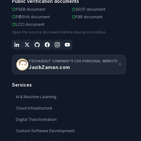
Public verification documents
PSEB document
SECP document
P@SHA document
FBR document
LCCI document
Open the source document before relying on a status.
TECHABOUT COMPANY'S CEO PERSONAL WEBSITE
JazibZaman.com
Services
AI & Machine Learning
Cloud Infrastructure
Digital Transformation
Custom Software Development