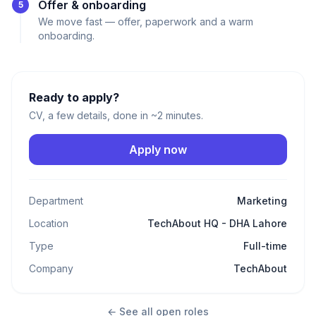
Offer & onboarding
5
We move fast — offer, paperwork and a warm
onboarding.
Ready to apply?
CV, a few details, done in ~2 minutes.
Apply now
Department
Marketing
Location
TechAbout HQ - DHA Lahore
Type
Full-time
Company
TechAbout
← See all open roles