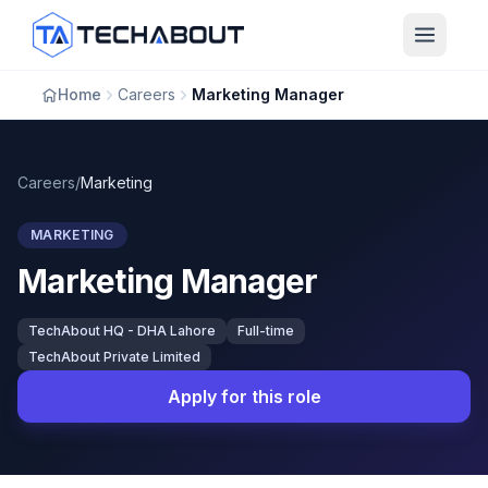
Skip to main content
Home
Careers
Marketing Manager
Careers
/
Marketing
MARKETING
Marketing Manager
TechAbout HQ - DHA Lahore
Full-time
TechAbout Private Limited
Apply for this role