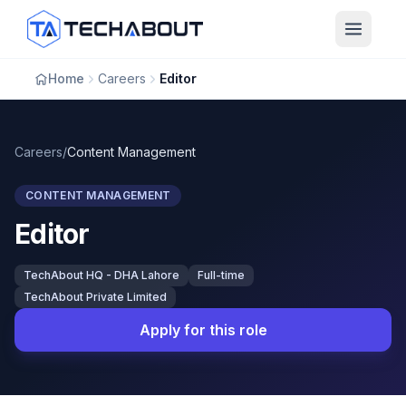
Skip to main content
Home
Careers
Editor
Careers
/
Content Management
CONTENT MANAGEMENT
Editor
TechAbout HQ - DHA Lahore
Full-time
TechAbout Private Limited
Apply for this role