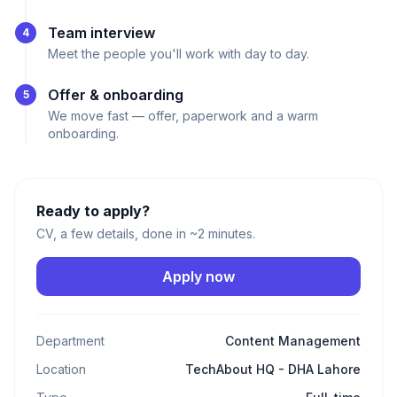
Team interview
4
Meet the people you'll work with day to day.
Offer & onboarding
5
We move fast — offer, paperwork and a warm
onboarding.
Ready to apply?
CV, a few details, done in ~2 minutes.
Apply now
Department
Content Management
Location
TechAbout HQ - DHA Lahore