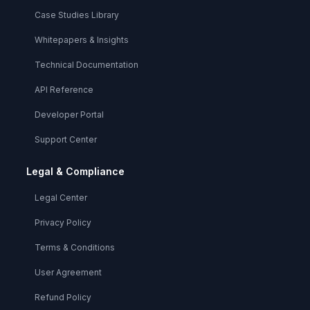
Case Studies Library
Whitepapers & Insights
Technical Documentation
API Reference
Developer Portal
Support Center
Legal & Compliance
Legal Center
Privacy Policy
Terms & Conditions
User Agreement
Refund Policy