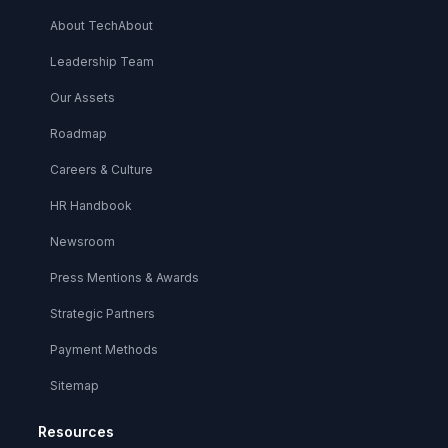
About TechAbout
Leadership Team
Our Assets
Roadmap
Careers & Culture
HR Handbook
Newsroom
Press Mentions & Awards
Strategic Partners
Payment Methods
Sitemap
Resources