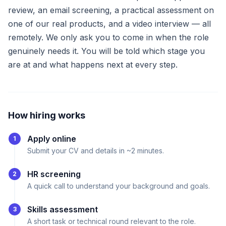
review, an email screening, a practical assessment on
one of our real products, and a video interview — all
remotely. We only ask you to come in when the role
genuinely needs it. You will be told which stage you
are at and what happens next at every step.
How hiring works
Apply online
1
Submit your CV and details in ~2 minutes.
HR screening
2
A quick call to understand your background and goals.
Skills assessment
3
A short task or technical round relevant to the role.