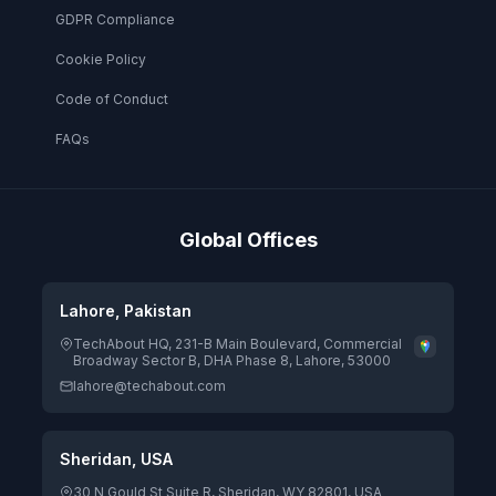
GDPR Compliance
Cookie Policy
Code of Conduct
FAQs
Global Offices
Lahore, Pakistan
TechAbout HQ, 231-B Main Boulevard, Commercial
Broadway Sector B, DHA Phase 8, Lahore, 53000
lahore@techabout.com
Sheridan, USA
30 N Gould St Suite R, Sheridan, WY 82801, USA