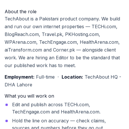
About the role
TechAbout is a Pakistani product company. We build
and run our own internet properties — TECHi.com,
BlogReach.com, Travel.pk, PKHosting.com,
WPArena.com, TechEngage.com, HealthArena.com,
aiTransform.com and Corner.pk — alongside client
work. We are hiring an Editor to be the standard that
our published work has to meet.
Employment:
Full-time ·
Location:
TechAbout HQ -
DHA Lahore
What you will work on
Edit and publish across TECHi.com,
TechEngage.com and HealthArena.com.
Hold the line on accuracy — check claims,
sources and numbers before they go out.