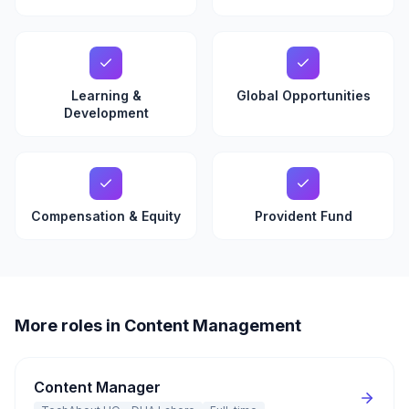
Learning &
Global Opportunities
Development
Compensation & Equity
Provident Fund
More roles in Content Management
Content Manager