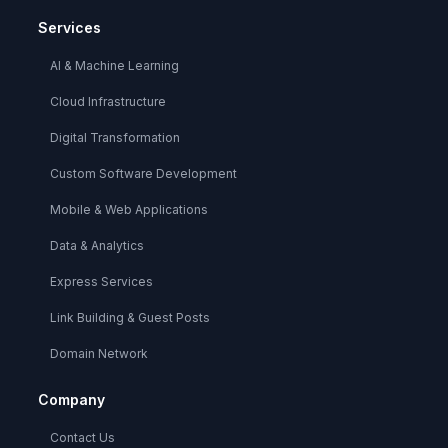
Services
AI & Machine Learning
Cloud Infrastructure
Digital Transformation
Custom Software Development
Mobile & Web Applications
Data & Analytics
Express Services
Link Building & Guest Posts
Domain Network
Company
Contact Us