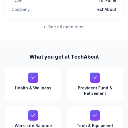
Type
Full-time
Company
TechAbout
← See all open roles
What you get at TechAbout
Health & Wellness
Provident Fund &
Retirement
Work-Life Balance
Tech & Equipment