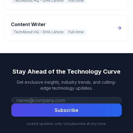
TechAbout HQ - DHA Lahore
Full-time
Content Writer
TechAbout HQ - DHA Lahore
Full-time
Stay Ahead of the Technology Curve
Get exclusive insights, industry trends, and cutting-
edge technology updates.
Work email
Subscribe
Useful updates only. Unsubscribe at any time.