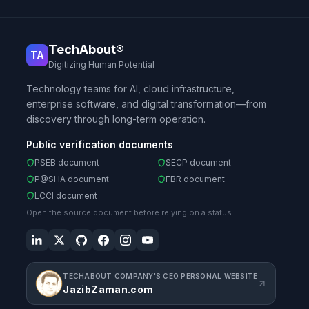
TechAbout®
TA
Digitizing Human Potential
Technology teams for AI, cloud infrastructure,
enterprise software, and digital transformation—from
discovery through long-term operation.
Public verification documents
PSEB document
SECP document
P@SHA document
FBR document
LCCI document
Open the source document before relying on a status.
TECHABOUT COMPANY'S CEO PERSONAL WEBSITE
JazibZaman.com