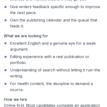
Give writers feedback specific enough to improve
the next piece.
Own the publishing calendar and the queue that
feeds it.
What we are looking for
Excellent English and a genuine eye for a weak
argument.
Editing experience with a real publication or
portfolio.
Understanding of search without letting it ruin the
writing.
For health content, the discipline to demand a
source.
How we hire
Online-first. Most candidates complete an application