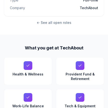
Type
Full-time
Company
TechAbout
← See all open roles
What you get at TechAbout
Health & Wellness
Provident Fund &
Retirement
Work-Life Balance
Tech & Equipment