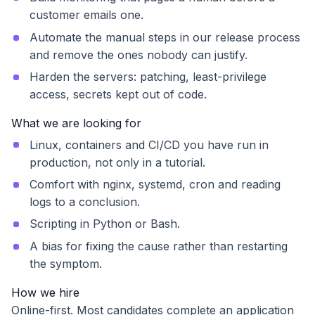
customer emails one.
Automate the manual steps in our release process
and remove the ones nobody can justify.
Harden the servers: patching, least-privilege
access, secrets kept out of code.
What we are looking for
Linux, containers and CI/CD you have run in
production, not only in a tutorial.
Comfort with nginx, systemd, cron and reading
logs to a conclusion.
Scripting in Python or Bash.
A bias for fixing the cause rather than restarting
the symptom.
How we hire
Online-first. Most candidates complete an application