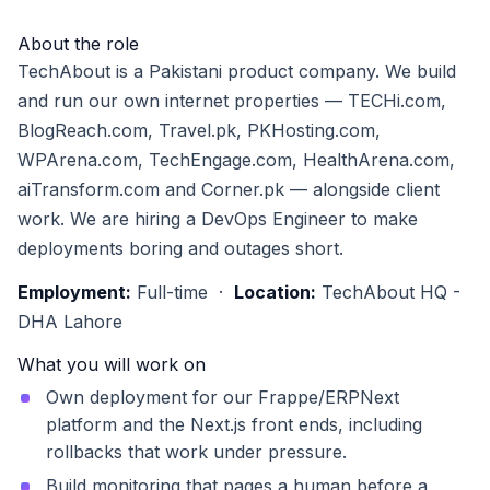
About the role
TechAbout is a Pakistani product company. We build
and run our own internet properties — TECHi.com,
BlogReach.com, Travel.pk, PKHosting.com,
WPArena.com, TechEngage.com, HealthArena.com,
aiTransform.com and Corner.pk — alongside client
work. We are hiring a DevOps Engineer to make
deployments boring and outages short.
Employment:
Full-time ·
Location:
TechAbout HQ -
DHA Lahore
What you will work on
Own deployment for our Frappe/ERPNext
platform and the Next.js front ends, including
rollbacks that work under pressure.
Build monitoring that pages a human before a