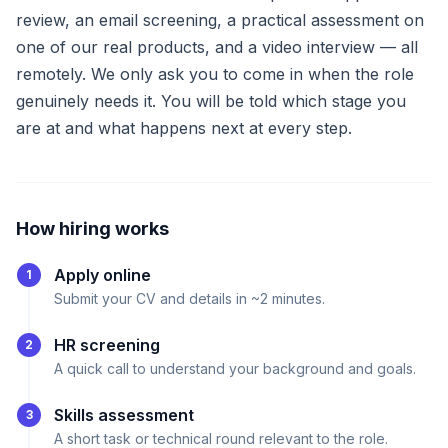
review, an email screening, a practical assessment on
one of our real products, and a video interview — all
remotely. We only ask you to come in when the role
genuinely needs it. You will be told which stage you
are at and what happens next at every step.
How hiring works
Apply online
1
Submit your CV and details in ~2 minutes.
HR screening
2
A quick call to understand your background and goals.
Skills assessment
3
A short task or technical round relevant to the role.