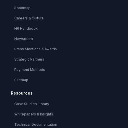
Roadmap
Careers & Culture
HR Handbook
Newsroom
Press Mentions & Awards
Strategic Partners
Payment Methods
Sitemap
Resources
Case Studies Library
Whitepapers & Insights
Technical Documentation