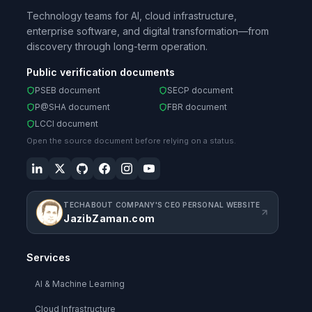
Technology teams for AI, cloud infrastructure,
enterprise software, and digital transformation—from
discovery through long-term operation.
Public verification documents
PSEB document
SECP document
P@SHA document
FBR document
LCCI document
Open the source document before relying on a status.
TECHABOUT COMPANY'S CEO PERSONAL WEBSITE
JazibZaman.com
Services
AI & Machine Learning
Cloud Infrastructure