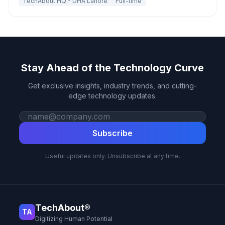
TechAbout HQ - DHA Lahore
Full-time
Stay Ahead of the Technology Curve
Get exclusive insights, industry trends, and cutting-
edge technology updates.
Work email
Subscribe
Useful updates only. Unsubscribe at any time.
TechAbout®
TA
Digitizing Human Potential