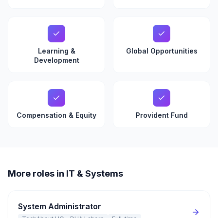
Learning &
Global Opportunities
Development
Compensation & Equity
Provident Fund
More roles in IT & Systems
System Administrator