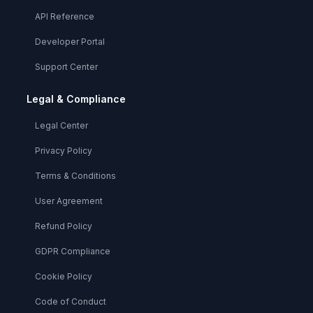
API Reference
Developer Portal
Support Center
Legal & Compliance
Legal Center
Privacy Policy
Terms & Conditions
User Agreement
Refund Policy
GDPR Compliance
Cookie Policy
Code of Conduct