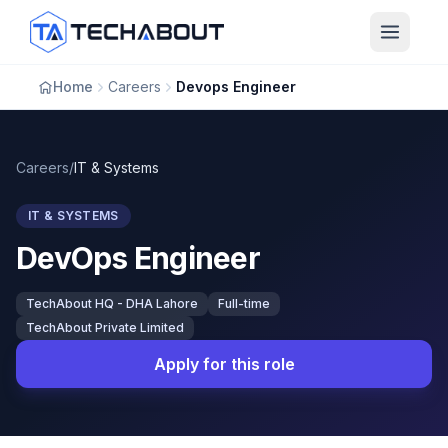
Skip to main content
Home
Careers
Devops Engineer
Careers
/
IT & Systems
IT & SYSTEMS
DevOps Engineer
TechAbout HQ - DHA Lahore
Full-time
TechAbout Private Limited
Apply for this role