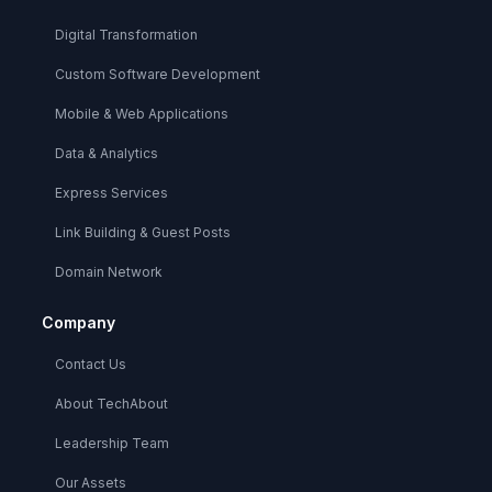
Digital Transformation
Custom Software Development
Mobile & Web Applications
Data & Analytics
Express Services
Link Building & Guest Posts
Domain Network
Company
Contact Us
About TechAbout
Leadership Team
Our Assets