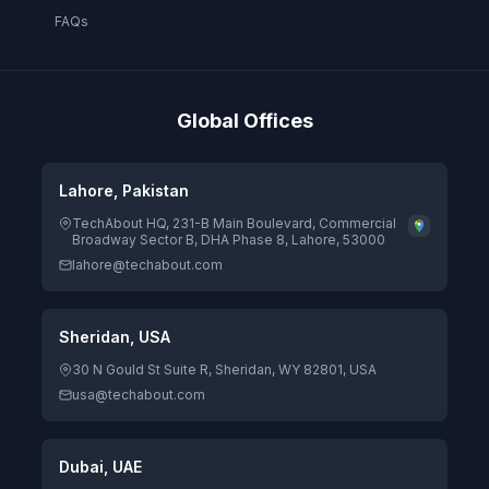
FAQs
Global Offices
Lahore, Pakistan
TechAbout HQ, 231-B Main Boulevard, Commercial
Broadway Sector B, DHA Phase 8, Lahore, 53000
lahore@techabout.com
Sheridan, USA
30 N Gould St Suite R, Sheridan, WY 82801, USA
usa@techabout.com
Dubai, UAE