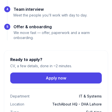
Team interview
4
Meet the people you'll work with day to day.
Offer & onboarding
5
We move fast — offer, paperwork and a warm
onboarding.
Ready to apply?
CV, a few details, done in ~2 minutes.
Apply now
Department
IT & Systems
Location
TechAbout HQ - DHA Lahore