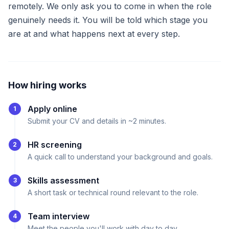
remotely. We only ask you to come in when the role
genuinely needs it. You will be told which stage you
are at and what happens next at every step.
How hiring works
Apply online
1
Submit your CV and details in ~2 minutes.
HR screening
2
A quick call to understand your background and goals.
Skills assessment
3
A short task or technical round relevant to the role.
Team interview
4
Meet the people you'll work with day to day.