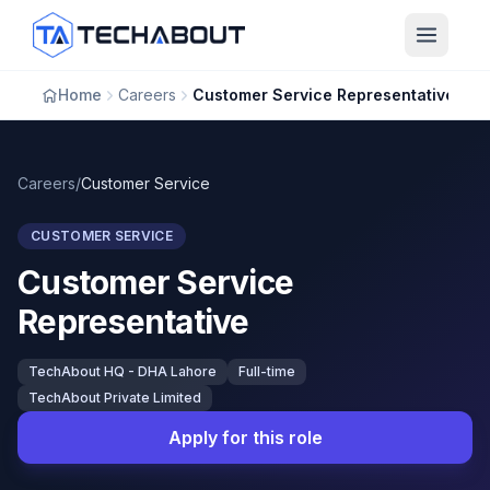
Skip to main content
Home
Careers
Customer Service Representative
Careers
/
Customer Service
CUSTOMER SERVICE
Customer Service
Representative
TechAbout HQ - DHA Lahore
Full-time
TechAbout Private Limited
Apply for this role