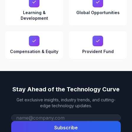
Learning &
Global Opportunities
Development
Compensation & Equity
Provident Fund
Stay Ahead of the Technology Curve
Get exclusive insights, industry trends, and cutting-
edge technology updates.
Work email
Subscribe