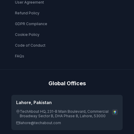
User Agreement
Refund Policy
GDPR Compliance
Cookie Policy
Code of Conduct
FAQs
Global Offices
Lahore, Pakistan
TechAbout HQ, 231-B Main Boulevard, Commercial
Broadway Sector B, DHA Phase 8, Lahore, 53000
lahore@techabout.com