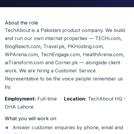
About the role
TechAbout is a Pakistani product company. We build
and run our own internet properties — TECHi.com,
BlogReach.com, Travel.pk, PKHosting.com,
WPArena.com, TechEngage.com, HealthArena.com,
aiTransform.com and Corner.pk — alongside client
work. We are hiring a Customer Service
Representative to be the voice people remember us
by.
Employment:
Full-time ·
Location:
TechAbout HQ -
DHA Lahore
What you will work on
Answer customer enquiries by phone, email and