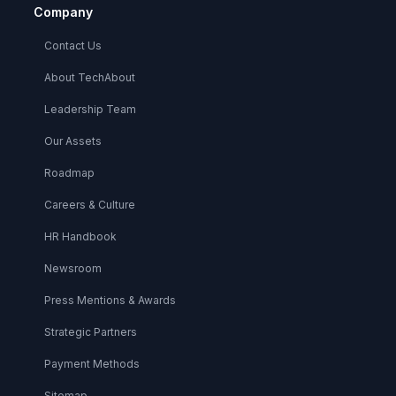
Company
Contact Us
About TechAbout
Leadership Team
Our Assets
Roadmap
Careers & Culture
HR Handbook
Newsroom
Press Mentions & Awards
Strategic Partners
Payment Methods
Sitemap