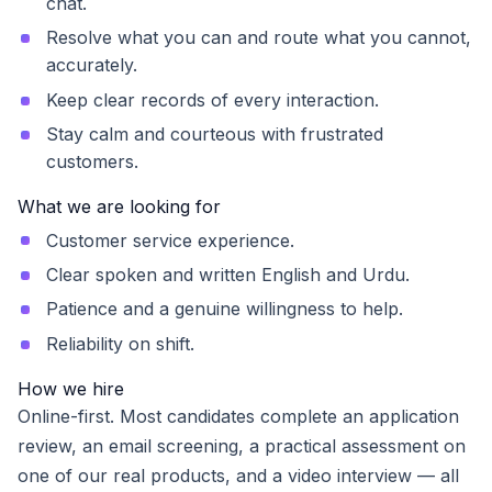
chat.
Resolve what you can and route what you cannot,
accurately.
Keep clear records of every interaction.
Stay calm and courteous with frustrated
customers.
What we are looking for
Customer service experience.
Clear spoken and written English and Urdu.
Patience and a genuine willingness to help.
Reliability on shift.
How we hire
Online-first. Most candidates complete an application
review, an email screening, a practical assessment on
one of our real products, and a video interview — all