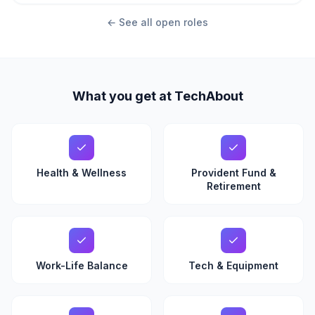
← See all open roles
What you get at TechAbout
Health & Wellness
Provident Fund &
Retirement
Work-Life Balance
Tech & Equipment