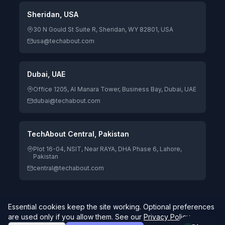
Sheridan, USA
30 N Gould St Suite R, Sheridan, WY 82801, USA
usa@techabout.com
Dubai, UAE
Office 1205, Al Manara Tower, Business Bay, Dubai, UAE
dubai@techabout.com
TechAbout Central, Pakistan
Plot 16-04, NSIT, Near RAYA, DHA Phase 6, Lahore,
Pakistan
central@techabout.com
Essential cookies keep the site working. Optional preferences
© 2026 TechAbout® Private Limited. All rights reserved. |
are used only if you allow them. See our
Privacy Policy
.
Digitizing Human Potential.
4.7/5 Google Rating · 84 reviews
Global delivery