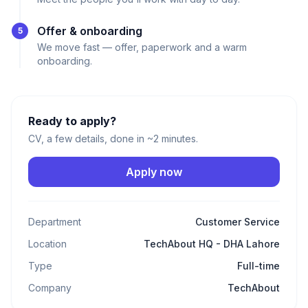
Offer & onboarding
5
We move fast — offer, paperwork and a warm
onboarding.
Ready to apply?
CV, a few details, done in ~2 minutes.
Apply now
Department
Customer Service
Location
TechAbout HQ - DHA Lahore
Type
Full-time
Company
TechAbout