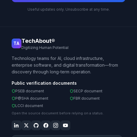
Useful updates only. Unsubscribe at any time.
TechAbout®
TA
Digitizing Human Potential
Technology teams for AI, cloud infrastructure,
enterprise software, and digital transformation—from
discovery through long-term operation.
Public verification documents
PSEB document
SECP document
P@SHA document
FBR document
LCCI document
Open the source document before relying on a status.