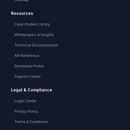
Resources
Case Studies Library
Whitepapers & Insights
Technical Documentation
API Reference
Developer Portal
Support Center
Legal & Compliance
Legal Center
Privacy Policy
Terms & Conditions