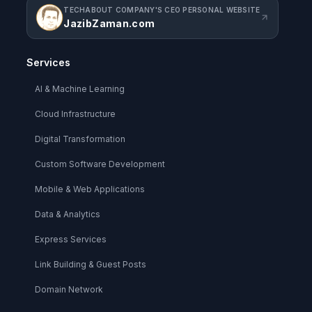
TECHABOUT COMPANY'S CEO PERSONAL WEBSITE
JazibZaman.com
Services
AI & Machine Learning
Cloud Infrastructure
Digital Transformation
Custom Software Development
Mobile & Web Applications
Data & Analytics
Express Services
Link Building & Guest Posts
Domain Network