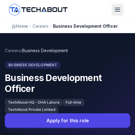
Skip to main content
Home
Careers
Business Development Officer
Careers
/
Business Development
BUSINESS DEVELOPMENT
Business Development
Officer
TechAbout HQ - DHA Lahore
Full-time
TechAbout Private Limited
Apply for this role