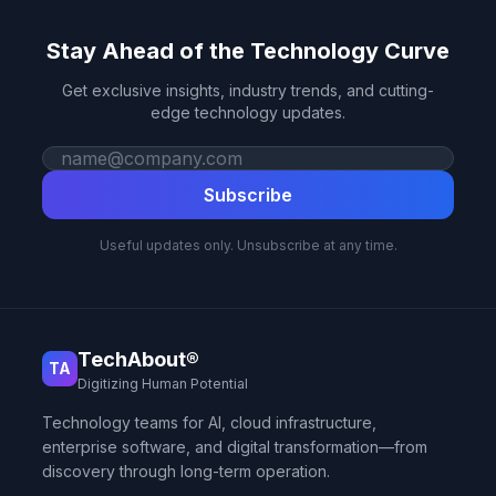
Stay Ahead of the Technology Curve
Get exclusive insights, industry trends, and cutting-
edge technology updates.
Work email
Subscribe
Useful updates only. Unsubscribe at any time.
TechAbout®
TA
Digitizing Human Potential
Technology teams for AI, cloud infrastructure,
enterprise software, and digital transformation—from
discovery through long-term operation.