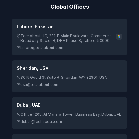
Global Offices
Lahore, Pakistan
TechAbout HQ, 231-B Main Boulevard, Commercial
Broadway Sector B, DHA Phase 8, Lahore, 53000
lahore@techabout.com
Sheridan, USA
30 N Gould St Suite R, Sheridan, WY 82801, USA
usa@techabout.com
Dubai, UAE
Office 1205, Al Manara Tower, Business Bay, Dubai, UAE
dubai@techabout.com