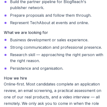
Build the partner pipeline for BlogReach's
publisher network.
Prepare proposals and follow them through.
Represent TechAbout at events and online.
What we are looking for
Business development or sales experience.
Strong communication and professional presence.
Research skill — approaching the right person with
the right reason.
Persistence and organisation.
How we hire
Online-first. Most candidates complete an application
review, an email screening, a practical assessment on
one of our real products, and a video interview — all
remotely. We only ask you to come in when the role