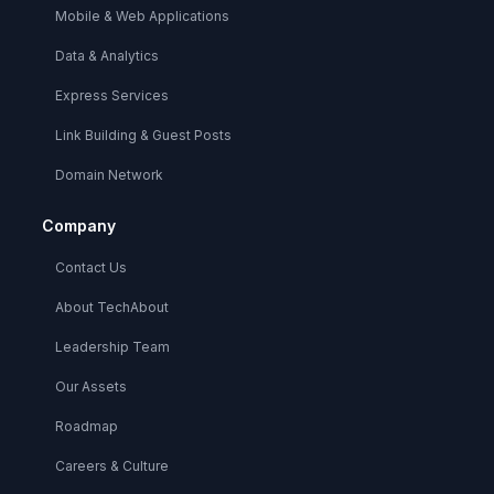
Mobile & Web Applications
Data & Analytics
Express Services
Link Building & Guest Posts
Domain Network
Company
Contact Us
About TechAbout
Leadership Team
Our Assets
Roadmap
Careers & Culture