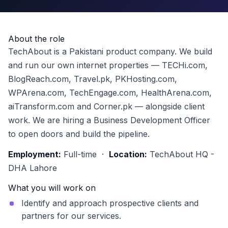
About the role
TechAbout is a Pakistani product company. We build
and run our own internet properties — TECHi.com,
BlogReach.com, Travel.pk, PKHosting.com,
WPArena.com, TechEngage.com, HealthArena.com,
aiTransform.com and Corner.pk — alongside client
work. We are hiring a Business Development Officer
to open doors and build the pipeline.
Employment:
Full-time ·
Location:
TechAbout HQ -
DHA Lahore
What you will work on
Identify and approach prospective clients and
partners for our services.