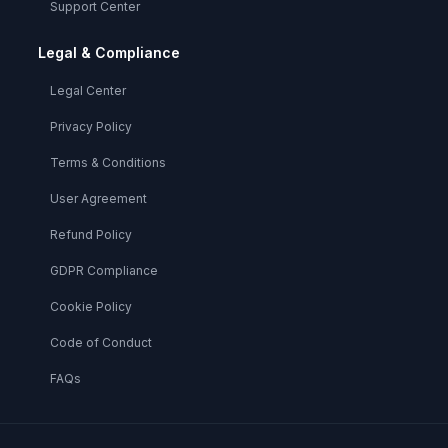
Support Center
Legal & Compliance
Legal Center
Privacy Policy
Terms & Conditions
User Agreement
Refund Policy
GDPR Compliance
Cookie Policy
Code of Conduct
FAQs