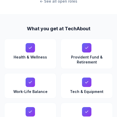
← See all open roles
What you get at TechAbout
Health & Wellness
Provident Fund &
Retirement
Work-Life Balance
Tech & Equipment