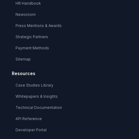
HR Handbook
Newsroom
Press Mentions & Awards
Strategic Partners
Payment Methods
Sitemap
Resources
Case Studies Library
Whitepapers & Insights
Technical Documentation
API Reference
Developer Portal