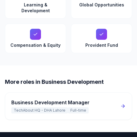
Learning &
Global Opportunities
Development
Compensation & Equity
Provident Fund
More roles in Business Development
Business Development Manager
TechAbout HQ - DHA Lahore
Full-time