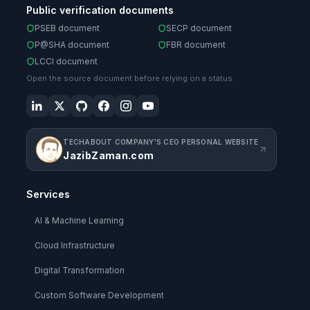
Public verification documents
PSEB document
SECP document
P@SHA document
FBR document
LCCI document
Open the source document before relying on a status.
TECHABOUT COMPANY'S CEO PERSONAL WEBSITE
JazibZaman.com
Services
AI & Machine Learning
Cloud Infrastructure
Digital Transformation
Custom Software Development