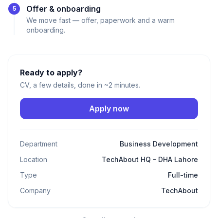
Offer & onboarding
5
We move fast — offer, paperwork and a warm
onboarding.
Ready to apply?
CV, a few details, done in ~2 minutes.
Apply now
Department
Business Development
Location
TechAbout HQ - DHA Lahore
Type
Full-time
Company
TechAbout