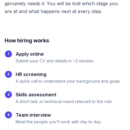
genuinely needs it. You will be told which stage you
are at and what happens next at every step.
How hiring works
Apply online
1
Submit your CV and details in ~2 minutes.
HR screening
2
A quick call to understand your background and goals.
Skills assessment
3
A short task or technical round relevant to the role.
Team interview
4
Meet the people you'll work with day to day.