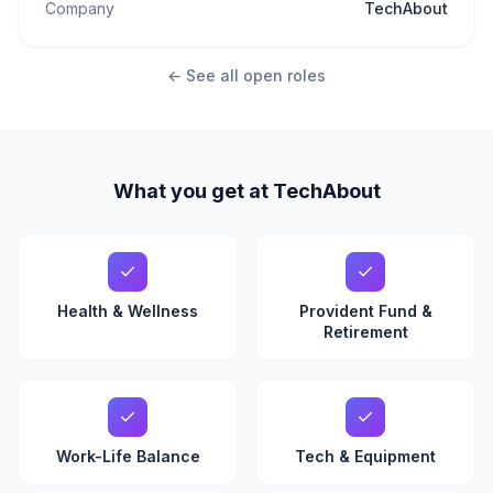
Company
TechAbout
← See all open roles
What you get at TechAbout
Health & Wellness
Provident Fund &
Retirement
Work-Life Balance
Tech & Equipment