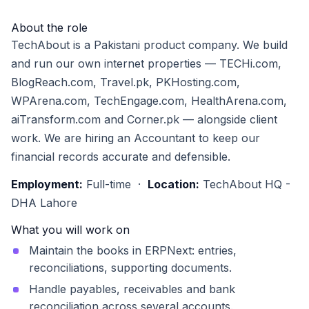
About the role
TechAbout is a Pakistani product company. We build
and run our own internet properties — TECHi.com,
BlogReach.com, Travel.pk, PKHosting.com,
WPArena.com, TechEngage.com, HealthArena.com,
aiTransform.com and Corner.pk — alongside client
work. We are hiring an Accountant to keep our
financial records accurate and defensible.
Employment:
Full-time ·
Location:
TechAbout HQ -
DHA Lahore
What you will work on
Maintain the books in ERPNext: entries,
reconciliations, supporting documents.
Handle payables, receivables and bank
reconciliation across several accounts.