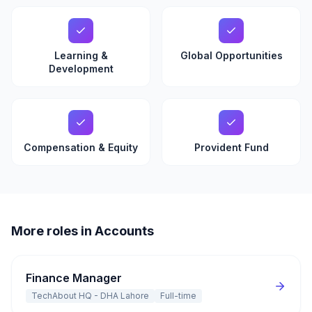
Learning &
Global Opportunities
Development
Compensation & Equity
Provident Fund
More roles in Accounts
Finance Manager
TechAbout HQ - DHA Lahore
Full-time