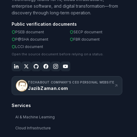
enterprise software, and digital transformation—from
discovery through long-term operation.
Public verification documents
PSEB document
SECP document
P@SHA document
FBR document
LCCI document
Open the source document before relying on a status.
TECHABOUT COMPANY'S CEO PERSONAL WEBSITE
JazibZaman.com
Services
AI & Machine Learning
Cloud Infrastructure