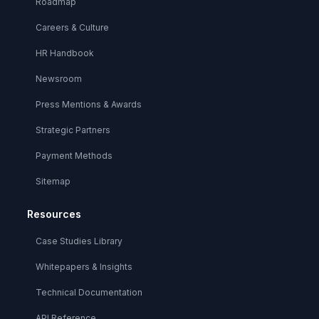
Roadmap
Careers & Culture
HR Handbook
Newsroom
Press Mentions & Awards
Strategic Partners
Payment Methods
Sitemap
Resources
Case Studies Library
Whitepapers & Insights
Technical Documentation
API Reference