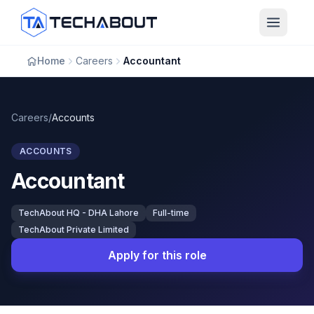
Skip to main content
Home
Careers
Accountant
Careers
/
Accounts
ACCOUNTS
Accountant
TechAbout HQ - DHA Lahore
Full-time
TechAbout Private Limited
Apply for this role