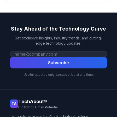
Stay Ahead of the Technology Curve
Get exclusive insights, industry trends, and cutting-
edge technology updates.
Work email
Subscribe
Useful updates only. Unsubscribe at any time.
TechAbout®
TA
Digitizing Human Potential
Technology teams for AI, cloud infrastructure,