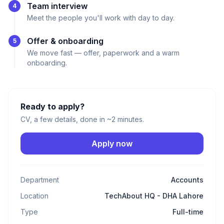
Team interview
4
Meet the people you'll work with day to day.
Offer & onboarding
5
We move fast — offer, paperwork and a warm
onboarding.
Ready to apply?
CV, a few details, done in ~2 minutes.
Apply now
Department
Accounts
Location
TechAbout HQ - DHA Lahore
Type
Full-time