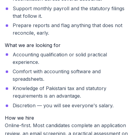
Support monthly payroll and the statutory filings
that follow it.
Prepare reports and flag anything that does not
reconcile, early.
What we are looking for
Accounting qualification or solid practical
experience.
Comfort with accounting software and
spreadsheets.
Knowledge of Pakistani tax and statutory
requirements is an advantage.
Discretion — you will see everyone's salary.
How we hire
Online-first. Most candidates complete an application
review, an email screening, a practical assessment on