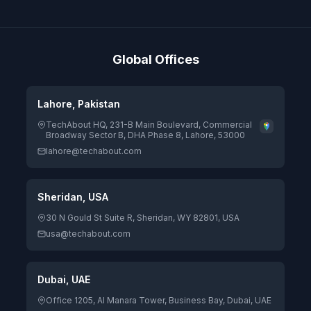
Global Offices
Lahore, Pakistan
TechAbout HQ, 231-B Main Boulevard, Commercial
Broadway Sector B, DHA Phase 8, Lahore, 53000
lahore@techabout.com
Sheridan, USA
30 N Gould St Suite R, Sheridan, WY 82801, USA
usa@techabout.com
Dubai, UAE
Office 1205, Al Manara Tower, Business Bay, Dubai, UAE