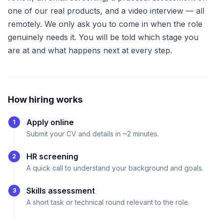
one of our real products, and a video interview — all
remotely. We only ask you to come in when the role
genuinely needs it. You will be told which stage you
are at and what happens next at every step.
How hiring works
Apply online
1
Submit your CV and details in ~2 minutes.
HR screening
2
A quick call to understand your background and goals.
Skills assessment
3
A short task or technical round relevant to the role.