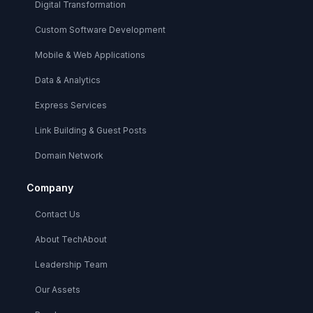
Digital Transformation
Custom Software Development
Mobile & Web Applications
Data & Analytics
Express Services
Link Building & Guest Posts
Domain Network
Company
Contact Us
About TechAbout
Leadership Team
Our Assets