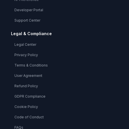
Developer Portal
Support Center
Legal & Compliance
Legal Center
Privacy Policy
Terms & Conditions
User Agreement
Refund Policy
GDPR Compliance
Cookie Policy
Code of Conduct
FAQs