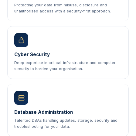
Protecting your data from misuse, disclosure and
unauthorised access with a security-first approach.
Cyber Security
Deep expertise in critical-infrastructure and computer
security to harden your organisation.
Database Administration
Talented DBAs handling updates, storage, security and
troubleshooting for your data.