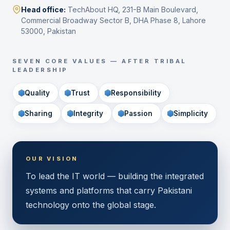
Head office:
TechAbout HQ, 231-B Main Boulevard,
Commercial Broadway Sector B, DHA Phase 8, Lahore
53000, Pakistan
SEVEN CORE VALUES — AFTER TRIBAL
LEADERSHIP
Quality
Trust
Responsibility
Sharing
Integrity
Passion
Simplicity
OUR VISION
To lead the IT world — building the integrated
systems and platforms that carry Pakistani
technology onto the global stage.