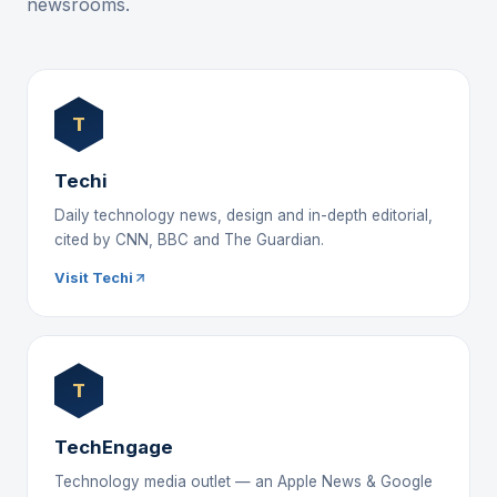
newsrooms.
T
Techi
Daily technology news, design and in-depth editorial,
cited by CNN, BBC and The Guardian.
Visit Techi
T
TechEngage
Technology media outlet — an Apple News & Google