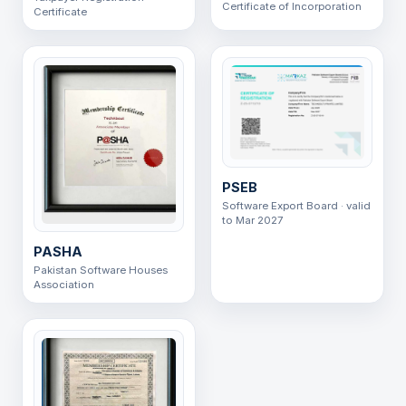
Certificate of Incorporation
Certificate
PSEB
Software Export Board · valid
to Mar 2027
PASHA
Pakistan Software Houses
Association