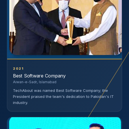
2021
Best Software Company
Aiwan-e-Sadr, Islamabad
TechAbout was named Best Software Company; the
President praised the team's dedication to Pakistan's IT
industry.