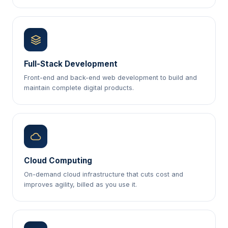
Full-Stack Development
Front-end and back-end web development to build and
maintain complete digital products.
Cloud Computing
On-demand cloud infrastructure that cuts cost and
improves agility, billed as you use it.