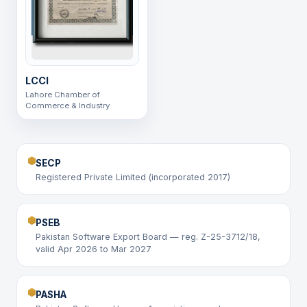
LCCI
Lahore Chamber of
Commerce & Industry
SECP
Registered Private Limited (incorporated 2017)
PSEB
Pakistan Software Export Board — reg. Z-25-3712/18,
valid Apr 2026 to Mar 2027
PASHA