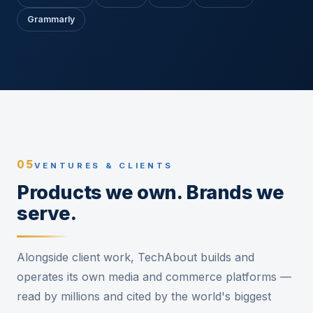
Grammarly
05
VENTURES & CLIENTS
Products we own. Brands we
serve.
Alongside client work, TechAbout builds and
operates its own media and commerce platforms —
read by millions and cited by the world's biggest