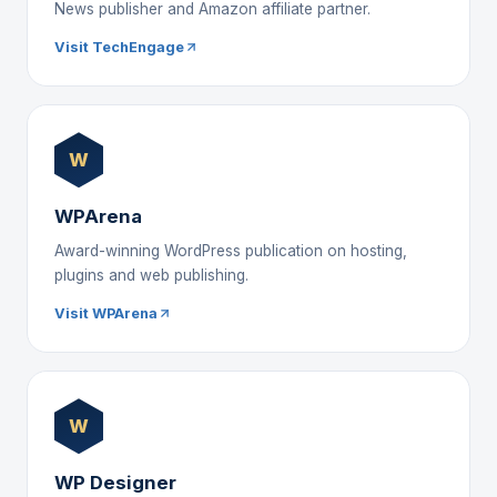
News publisher and Amazon affiliate partner.
Visit TechEngage
W
WPArena
Award-winning WordPress publication on hosting,
plugins and web publishing.
Visit WPArena
W
WP Designer