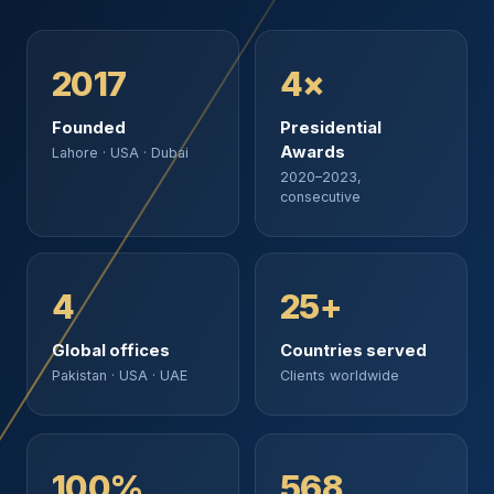
2017
4×
Founded
Presidential
Awards
Lahore · USA · Dubai
2020–2023,
consecutive
4
25+
Global offices
Countries served
Pakistan · USA · UAE
Clients worldwide
100%
568