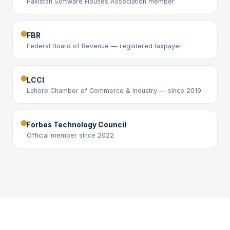
Pakistan Software Houses Association member
FBR
Federal Board of Revenue — registered taxpayer
LCCI
Lahore Chamber of Commerce & Industry — since 2019
Forbes Technology Council
Official member since 2022