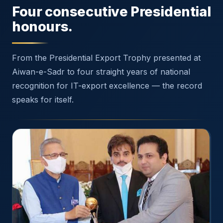
Four consecutive Presidential
honours.
From the Presidential Export Trophy presented at
Aiwan-e-Sadr to four straight years of national
recognition for IT-export excellence — the record
speaks for itself.