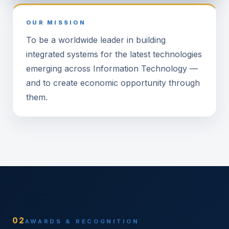
OUR MISSION
To be a worldwide leader in building
integrated systems for the latest technologies
emerging across Information Technology —
and to create economic opportunity through
them.
02
AWARDS & RECOGNITION