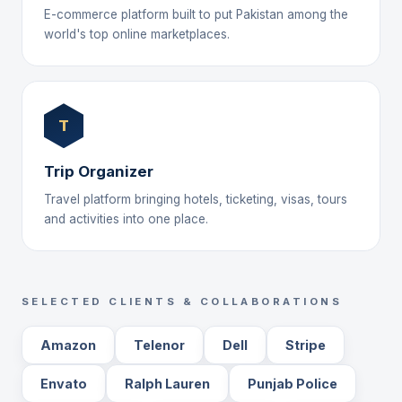
E-commerce platform built to put Pakistan among the
world's top online marketplaces.
T
Trip Organizer
Travel platform bringing hotels, ticketing, visas, tours
and activities into one place.
SELECTED CLIENTS & COLLABORATIONS
Amazon
Telenor
Dell
Stripe
Envato
Ralph Lauren
Punjab Police