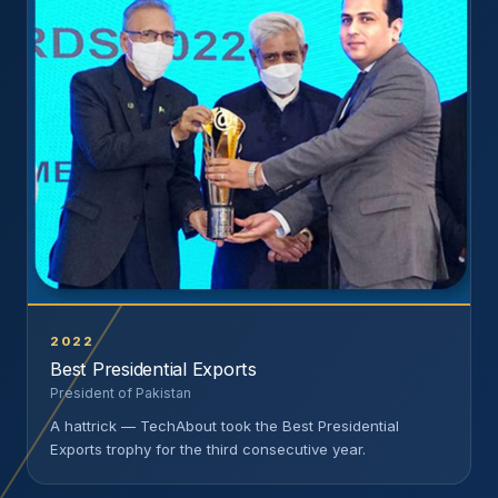
2022
Best Presidential Exports
President of Pakistan
A hattrick — TechAbout took the Best Presidential
Exports trophy for the third consecutive year.