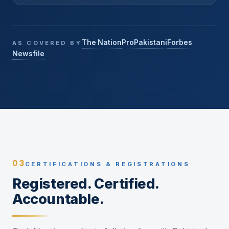
The Nation
ProPakistani
Forbes
AS COVERED BY
Newsfile
03
CERTIFICATIONS & REGISTRATIONS
Registered. Certified.
Accountable.