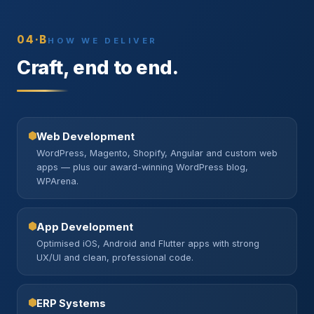
04·B
HOW WE DELIVER
Craft, end to end.
Web Development
WordPress, Magento, Shopify, Angular and custom web
apps — plus our award-winning WordPress blog,
WPArena.
App Development
Optimised iOS, Android and Flutter apps with strong
UX/UI and clean, professional code.
ERP Systems