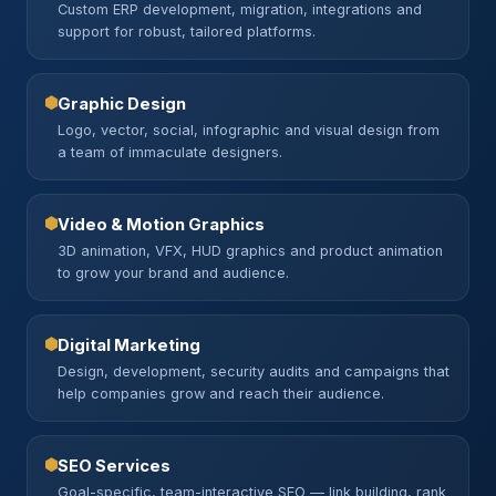
Custom ERP development, migration, integrations and
support for robust, tailored platforms.
Graphic Design
Logo, vector, social, infographic and visual design from
a team of immaculate designers.
Video & Motion Graphics
3D animation, VFX, HUD graphics and product animation
to grow your brand and audience.
Digital Marketing
Design, development, security audits and campaigns that
help companies grow and reach their audience.
SEO Services
Goal-specific, team-interactive SEO — link building, rank