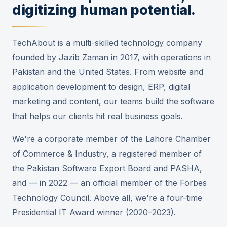
digitizing human potential.
TechAbout is a multi-skilled technology company
founded by Jazib Zaman in 2017, with operations in
Pakistan and the United States. From website and
application development to design, ERP, digital
marketing and content, our teams build the software
that helps our clients hit real business goals.
We're a corporate member of the Lahore Chamber
of Commerce & Industry, a registered member of
the Pakistan Software Export Board and PASHA,
and — in 2022 — an official member of the Forbes
Technology Council. Above all, we're a four-time
Presidential IT Award winner (2020–2023).