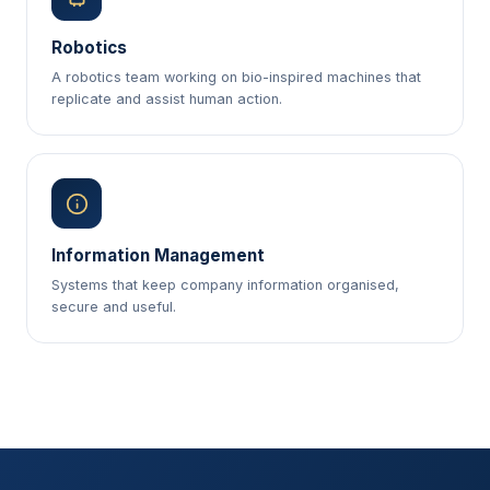
Robotics
A robotics team working on bio-inspired machines that
replicate and assist human action.
Information Management
Systems that keep company information organised,
secure and useful.