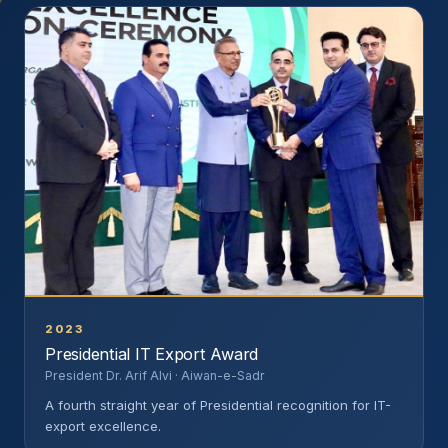
2023
Presidential IT Export Award
President Dr. Arif Alvi · Aiwan-e-Sadr
A fourth straight year of Presidential recognition for IT-
export excellence.