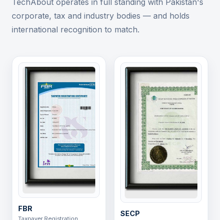
TechAbout operates in full standing with Pakistan's
corporate, tax and industry bodies — and holds
international recognition to match.
FBR
SECP
Taxpayer Registration