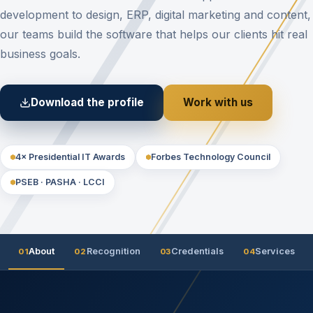
development to design, ERP, digital marketing and content,
our teams build the software that helps our clients hit real
business goals.
Download the profile
Work with us
4× Presidential IT Awards
Forbes Technology Council
PSEB · PASHA · LCCI
About
Recognition
Credentials
Services
01
02
03
04