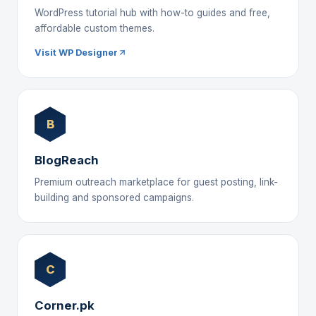
WordPress tutorial hub with how-to guides and free,
affordable custom themes.
Visit WP Designer
B
BlogReach
Premium outreach marketplace for guest posting, link-
building and sponsored campaigns.
C
Corner.pk