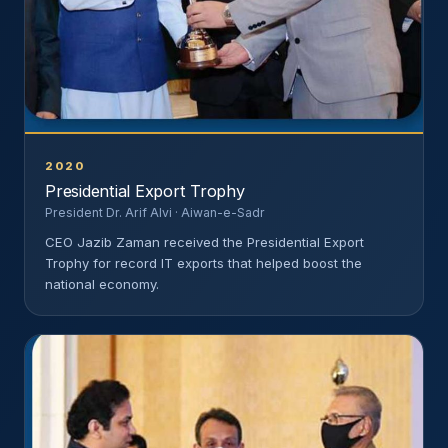
2020
Presidential Export Trophy
President Dr. Arif Alvi · Aiwan-e-Sadr
CEO Jazib Zaman received the Presidential Export
Trophy for record IT exports that helped boost the
national economy.