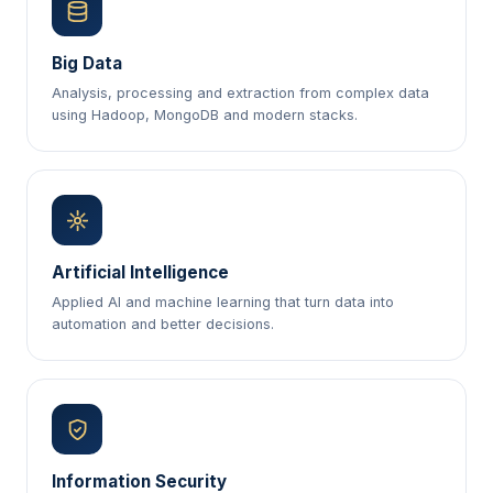
Big Data
Analysis, processing and extraction from complex data
using Hadoop, MongoDB and modern stacks.
Artificial Intelligence
Applied AI and machine learning that turn data into
automation and better decisions.
Information Security