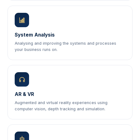
System Analysis
Analysing and improving the systems and processes
your business runs on.
AR & VR
Augmented and virtual reality experiences using
computer vision, depth tracking and simulation.