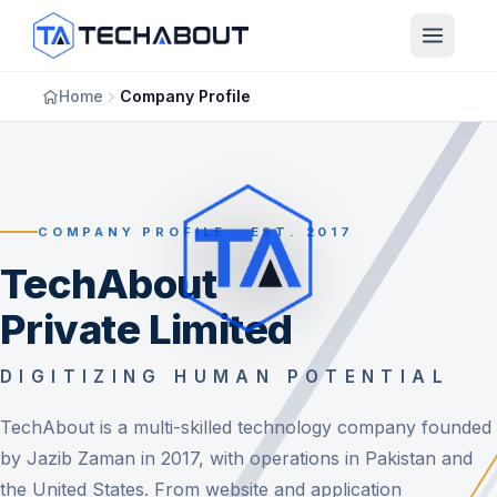
Skip to main content
Home
Company Profile
COMPANY PROFILE · EST. 2017
TechAbout
Private Limited
DIGITIZING HUMAN POTENTIAL
TechAbout is a multi-skilled technology company founded
by Jazib Zaman in 2017, with operations in Pakistan and
the United States. From website and application