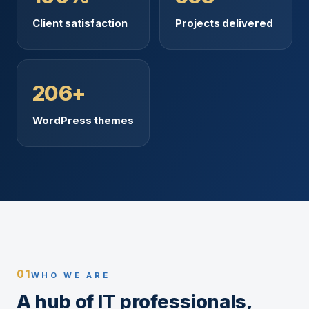
Client satisfaction
Projects delivered
206+
WordPress themes
01
WHO WE ARE
A hub of IT professionals,