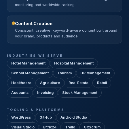
monitoring and worldwide ranking.
Content Creation
Consistent, creative, keyword-aware content built around
your brand, products and audience.
INDUSTRIES WE SERVE
Hotel Management
Hospital Management
School Management
Tourism
HR Management
Healthcare
Agriculture
Real Estate
Retail
Accounts
Invoicing
Stock Management
TOOLING & PLATFORMS
WordPress
GitHub
Android Studio
Visual Studio
Bitrix24
Trello
GitScrum