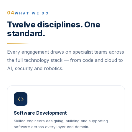
04
WHAT WE DO
Twelve disciplines. One
standard.
Every engagement draws on specialist teams across
the full technology stack — from code and cloud to
AI, security and robotics.
Software Development
Skilled engineers designing, building and supporting
software across every layer and domain.