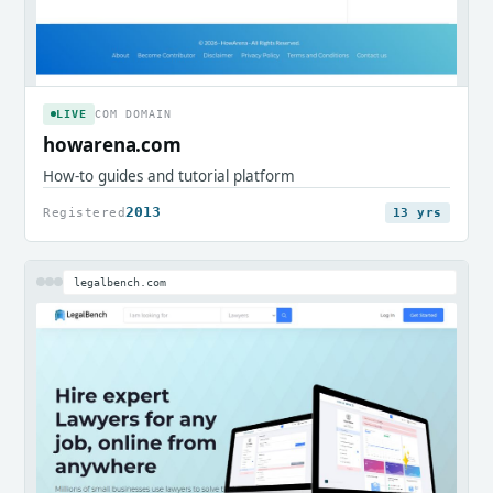
LIVE
COM DOMAIN
howarena.com
How-to guides and tutorial platform
2013
Registered
13 yrs
legalbench.com