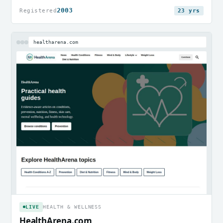
2003
Registered
23 yrs
healtharena.com
LIVE
HEALTH & WELLNESS
HealthArena.com