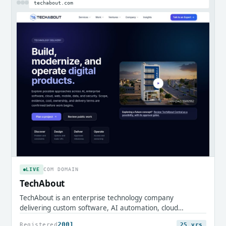
techabout.com
LIVE
COM DOMAIN
TechAbout
TechAbout is an enterprise technology company
delivering custom software, AI automation, cloud
infrastructure, and digital transformation services.
2001
Registered
25 yrs