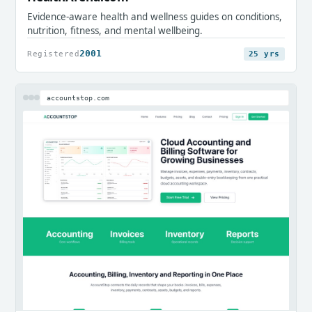
Evidence-aware health and wellness guides on conditions,
nutrition, fitness, and mental wellbeing.
2001
Registered
25 yrs
accountstop.com