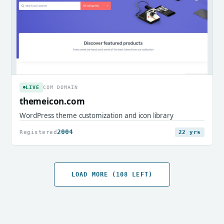
LIVE
COM DOMAIN
themeicon.com
WordPress theme customization and icon library
2004
Registered
22 yrs
LOAD MORE (108 LEFT)