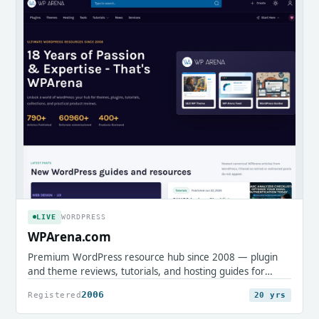
LIVE
WORDPRESS
WPArena.com
Premium WordPress resource hub since 2008 — plugin
and theme reviews, tutorials, and hosting guides for
professionals.
2006
Registered
20 yrs