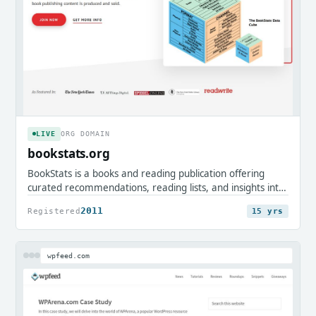
LIVE
ORG DOMAIN
bookstats.org
BookStats is a books and reading publication offering
curated recommendations, reading lists, and insights into
the publishing world. It serves avid readers, authors, and
2011
Registered
15 yrs
book enthusiasts looking to discover classics and explore
literary trends.
wpfeed.com