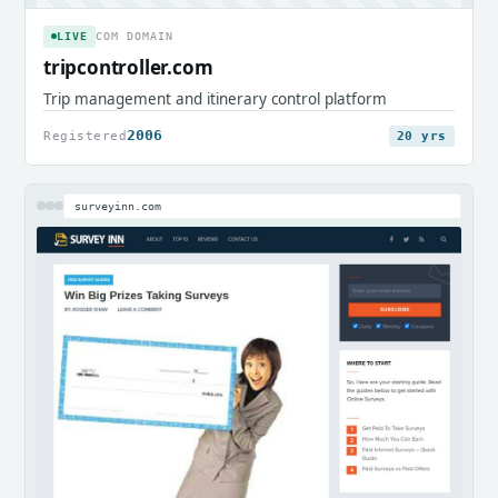
LIVE
COM DOMAIN
tripcontroller.com
Trip management and itinerary control platform
2006
Registered
20 yrs
surveyinn.com