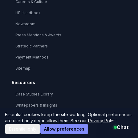
Careers & Culture
HR Handbook
Newsroom
Press Mentions & Awards
Strategic Partners
Payment Methods
Sitemap
Resources
Case Studies Library
Whitepapers & Insights
Essential cookies keep the site working. Optional preferences
Technical Documentation
are used only if you allow them. See our
Privacy Policy
.
Chat
API Reference
Essential only
Allow preferences