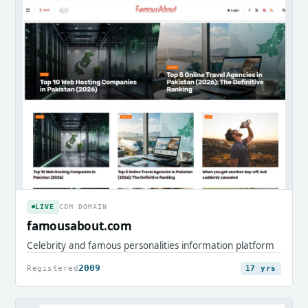
LIVE
COM DOMAIN
famousabout.com
Celebrity and famous personalities information platform
2009
Registered
17 yrs