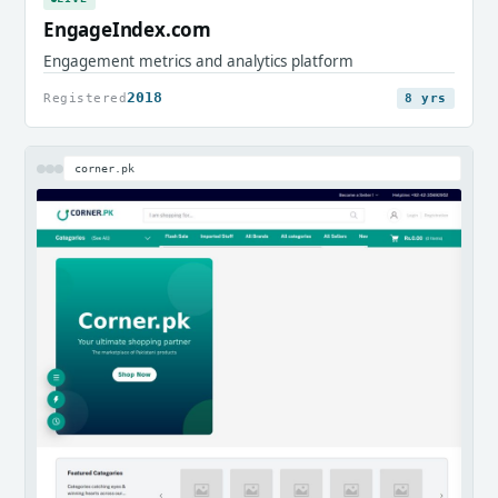
EngageIndex.com
Engagement metrics and analytics platform
2018
Registered
8 yrs
corner.pk