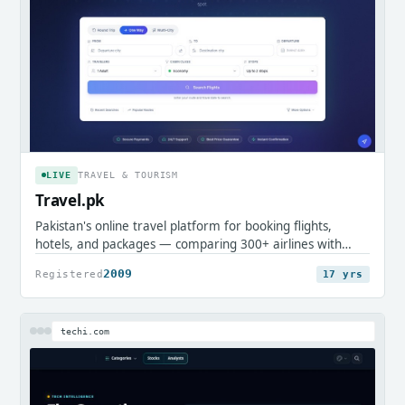
LIVE
TRAVEL & TOURISM
Travel.pk
Pakistan's online travel platform for booking flights,
hotels, and packages — comparing 300+ airlines with
local payment support.
2009
Registered
17 yrs
techi.com