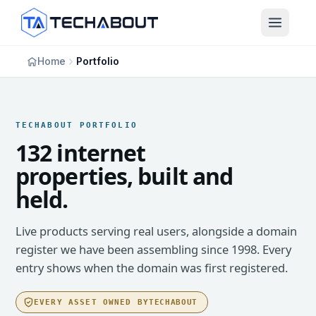
Skip to main content
Home
Portfolio
TECHABOUT PORTFOLIO
132 internet
properties, built and
held.
Live products serving real users, alongside a domain
register we have been assembling since 1998. Every
entry shows when the domain was first registered.
EVERY ASSET OWNED BY
TECHABOUT