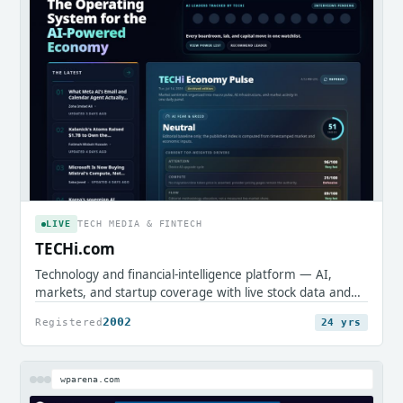
LIVE
TECH MEDIA & FINTECH
TECHi.com
Technology and financial-intelligence platform — AI,
markets, and startup coverage with live stock data and
research tools.
2002
Registered
24 yrs
wparena.com