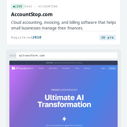
LIVE
SAAS · ACCOUNTING
AccountStop.com
Cloud accounting, invoicing, and billing software that helps
small businesses manage their finances.
2010
Registered
16 yrs
aitransform.com