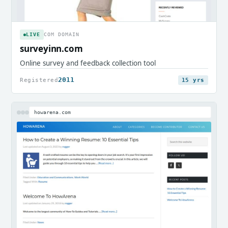
LIVE
COM DOMAIN
surveyinn.com
Online survey and feedback collection tool
2011
Registered
15 yrs
howarena.com