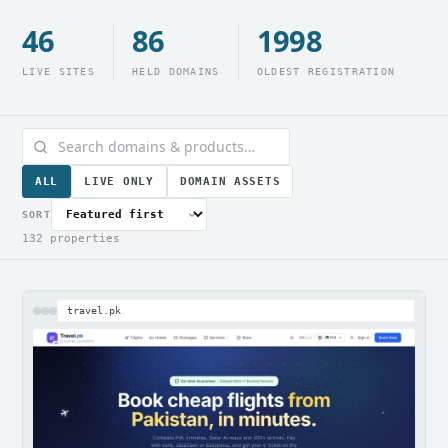
46
86
1998
LIVE SITES
HELD DOMAINS
OLDEST REGISTRATION
ALL
LIVE ONLY
DOMAIN ASSETS
SORT
132 properties
travel.pk