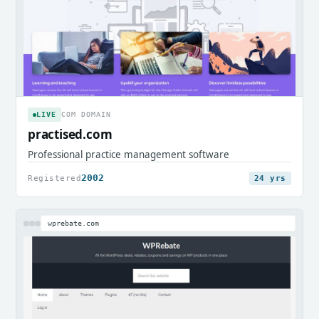
LIVE
COM DOMAIN
practised.com
Professional practice management software
2002
Registered
24 yrs
wprebate.com