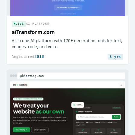
LIVE
AI PLATFORM
aiTransform.com
All-in-one AI platform with 170+ generation tools for text,
images, code, and voice.
2018
Registered
8 yrs
pkhosting.com