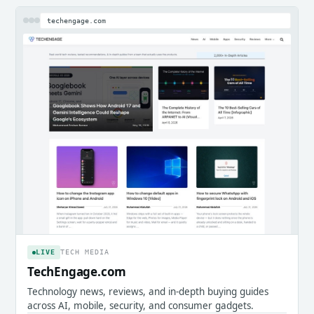
techengage.com
LIVE
TECH MEDIA
TechEngage.com
Technology news, reviews, and in-depth buying guides
across AI, mobile, security, and consumer gadgets.