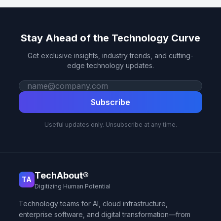
Stay Ahead of the Technology Curve
Get exclusive insights, industry trends, and cutting-
edge technology updates.
Work email
Subscribe
Useful updates only. Unsubscribe at any time.
TechAbout®
TA
Digitizing Human Potential
Technology teams for AI, cloud infrastructure,
enterprise software, and digital transformation—from