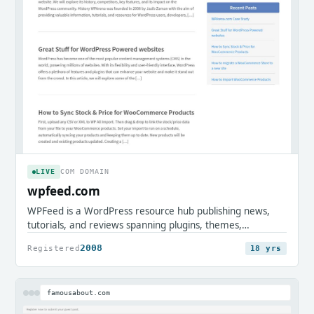
LIVE
COM DOMAIN
wpfeed.com
WPFeed is a WordPress resource hub publishing news,
tutorials, and reviews spanning plugins, themes,
WooCommerce, and site security. It serves WordPress
2008
Registered
18 yrs
users, developers, and store owners seeking practical
guides and community updates.
famousabout.com