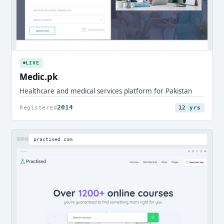
LIVE
Medic.pk
Healthcare and medical services platform for Pakistan
2014
Registered
12 yrs
practised.com