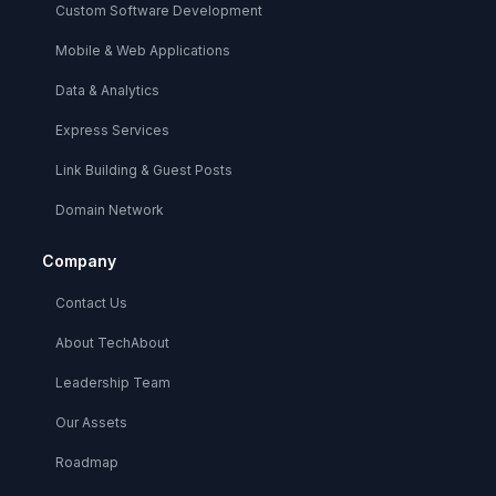
Custom Software Development
Mobile & Web Applications
Data & Analytics
Express Services
Link Building & Guest Posts
Domain Network
Company
Contact Us
About TechAbout
Leadership Team
Our Assets
Roadmap