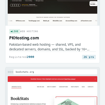
LIVE
WEB HOSTING
PKHosting.com
Pakistan-based web hosting — shared, VPS, and
dedicated servers, domains, and SSL, backed by 16+
years of local support.
2000
Registered
26 yrs
bookstats.org