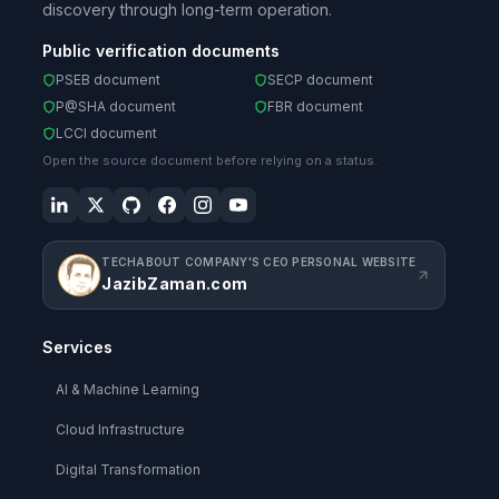
discovery through long-term operation.
Public verification documents
PSEB document
SECP document
P@SHA document
FBR document
LCCI document
Open the source document before relying on a status.
TECHABOUT COMPANY'S CEO PERSONAL WEBSITE
JazibZaman.com
Services
AI & Machine Learning
Cloud Infrastructure
Digital Transformation