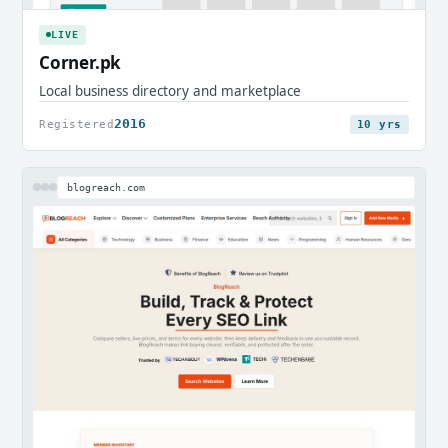
LIVE
Corner.pk
Local business directory and marketplace
2016
Registered
10 yrs
blogreach.com