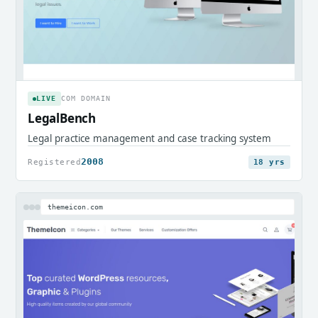
LIVE
COM DOMAIN
LegalBench
Legal practice management and case tracking system
2008
Registered
18 yrs
themeicon.com