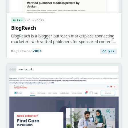
LIVE
COM DOMAIN
BlogReach
BlogReach is a blogger-outreach marketplace connecting
marketers with vetted publishers for sponsored content
and guest placements. It streamlines discovering
2004
Registered
22 yrs
partners, commissioning posts, and running campaigns to
grow reach and search visibility.
medic.pk