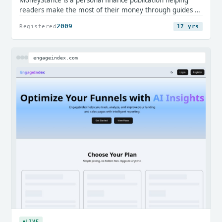
readers make the most of their money through guides on
credit cards, loans, mortgages, savings, and everyday
2009
Registered
17 yrs
accounts. It offers clear, editorial insight for consumers
navigating financial decisions.
engageindex.com
LIVE