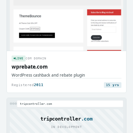
LIVE
COM DOMAIN
wprebate.com
WordPress cashback and rebate plugin
2011
Registered
15 yrs
tripcontroller.com
tripcontroller
.com
IN DEVELOPMENT