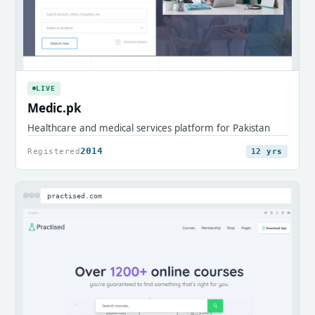
LIVE
Medic.pk
Healthcare and medical services platform for Pakistan
2014
Registered
12 yrs
practised.com