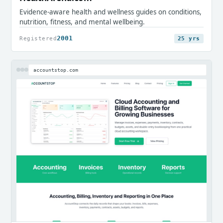
Evidence-aware health and wellness guides on conditions,
nutrition, fitness, and mental wellbeing.
2001
Registered
25 yrs
accountstop.com