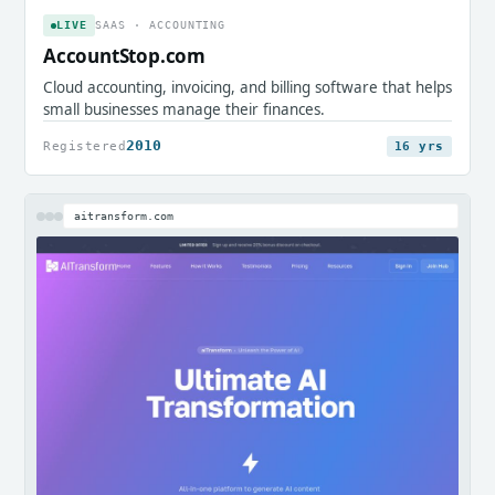
LIVE
SAAS · ACCOUNTING
AccountStop.com
Cloud accounting, invoicing, and billing software that helps
small businesses manage their finances.
2010
Registered
16 yrs
aitransform.com