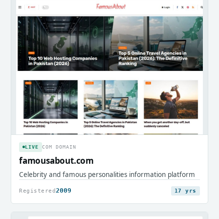
LIVE
COM DOMAIN
famousabout.com
Celebrity and famous personalities information platform
2009
Registered
17 yrs