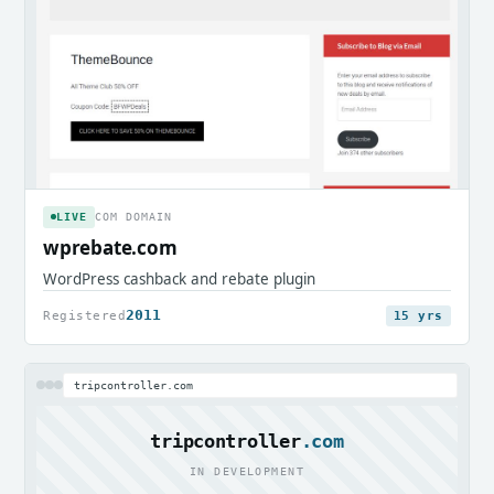
LIVE
COM DOMAIN
wprebate.com
WordPress cashback and rebate plugin
2011
Registered
15 yrs
tripcontroller.com
tripcontroller
.com
IN DEVELOPMENT