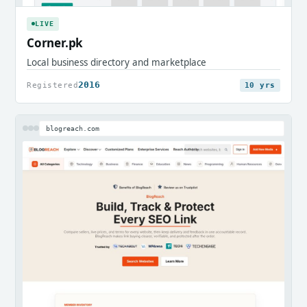
LIVE
Corner.pk
Local business directory and marketplace
2016
Registered
10 yrs
blogreach.com