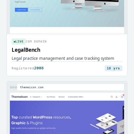
LIVE
COM DOMAIN
LegalBench
Legal practice management and case tracking system
2008
Registered
18 yrs
themeicon.com