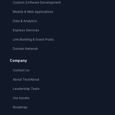
Custom Software Development
Mobile & Web Applications
Data & Analytics
Express Services
Link Building & Guest Posts
Domain Network
Company
Contact Us
About TechAbout
Leadership Team
Our Assets
Roadmap