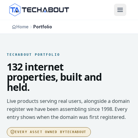
Skip to main content
Home
Portfolio
TECHABOUT PORTFOLIO
132 internet
properties, built and
held.
Live products serving real users, alongside a domain
register we have been assembling since 1998. Every
entry shows when the domain was first registered.
EVERY ASSET OWNED BY
TECHABOUT