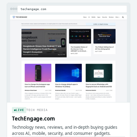
techengage.com
LIVE
TECH MEDIA
TechEngage.com
Technology news, reviews, and in-depth buying guides
across AI, mobile, security, and consumer gadgets.