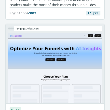
readers make the most of their money through guides on
credit cards, loans, mortgages, savings, and everyday
2009
Registered
17 yrs
accounts. It offers clear, editorial insight for consumers
navigating financial decisions.
engageindex.com
LIVE