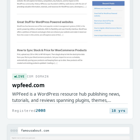
LIVE
COM DOMAIN
wpfeed.com
WPFeed is a WordPress resource hub publishing news,
tutorials, and reviews spanning plugins, themes,
WooCommerce, and site security. It serves WordPress
2008
Registered
18 yrs
users, developers, and store owners seeking practical
guides and community updates.
famousabout.com