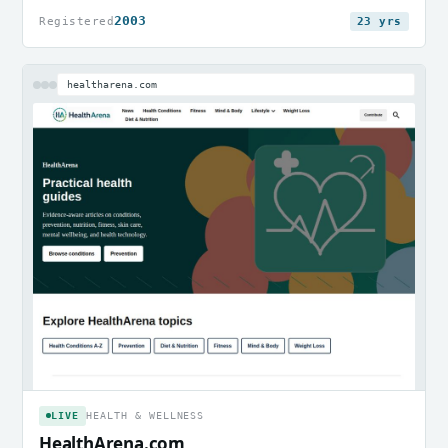
2003
Registered
23 yrs
healtharena.com
LIVE
HEALTH & WELLNESS
HealthArena.com