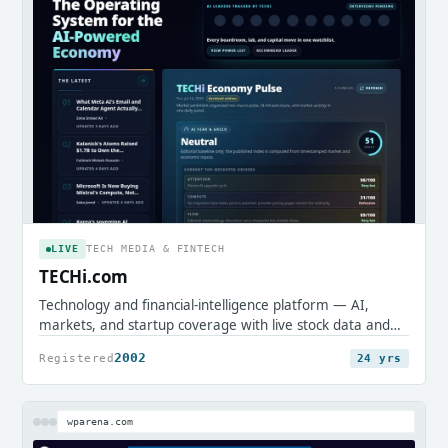
LIVE
TECH MEDIA & FINTECH
TECHi.com
Technology and financial-intelligence platform — AI,
markets, and startup coverage with live stock data and
research tools.
2002
Registered
24 yrs
wparena.com