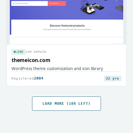
LIVE
COM DOMAIN
themeicon.com
WordPress theme customization and icon library
2004
Registered
22 yrs
LOAD MORE (108 LEFT)