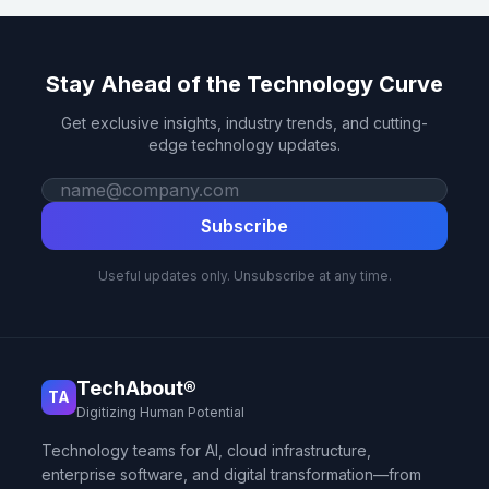
Stay Ahead of the Technology Curve
Get exclusive insights, industry trends, and cutting-
edge technology updates.
Work email
Subscribe
Useful updates only. Unsubscribe at any time.
TechAbout®
TA
Digitizing Human Potential
Technology teams for AI, cloud infrastructure,
enterprise software, and digital transformation—from