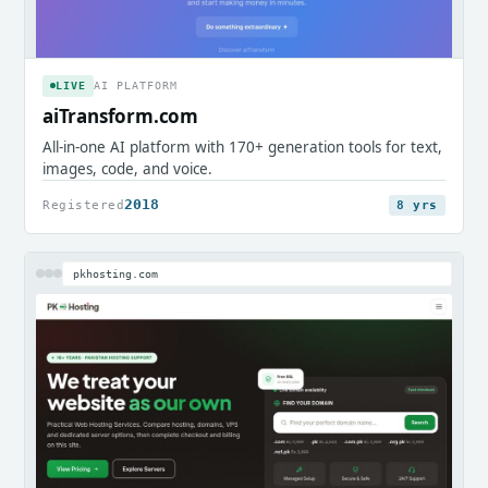
LIVE
AI PLATFORM
aiTransform.com
All-in-one AI platform with 170+ generation tools for text,
images, code, and voice.
2018
Registered
8 yrs
pkhosting.com