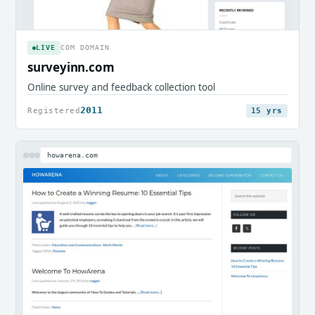
LIVE
COM DOMAIN
surveyinn.com
Online survey and feedback collection tool
2011
Registered
15 yrs
howarena.com