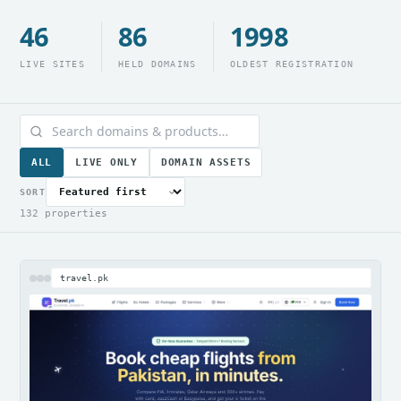
46
86
1998
LIVE SITES
HELD DOMAINS
OLDEST REGISTRATION
ALL
LIVE ONLY
DOMAIN ASSETS
SORT
132 properties
travel.pk