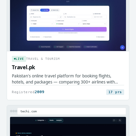
LIVE
TRAVEL & TOURISM
Travel.pk
Pakistan's online travel platform for booking flights,
hotels, and packages — comparing 300+ airlines with
local payment support.
2009
Registered
17 yrs
techi.com