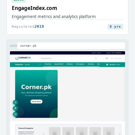
EngageIndex.com
Engagement metrics and analytics platform
2018
Registered
8 yrs
corner.pk