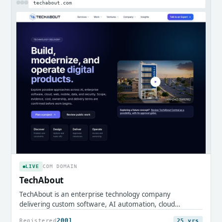
techabout.com
LIVE
COM DOMAIN
TechAbout
TechAbout is an enterprise technology company
delivering custom software, AI automation, cloud
infrastructure, and digital transformation services.
2001
Registered
25 yrs