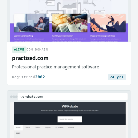
LIVE
COM DOMAIN
practised.com
Professional practice management software
2002
Registered
24 yrs
wprebate.com