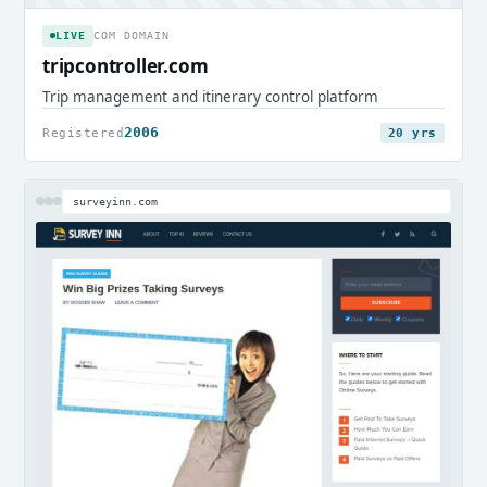
LIVE
COM DOMAIN
tripcontroller.com
Trip management and itinerary control platform
2006
Registered
20 yrs
surveyinn.com