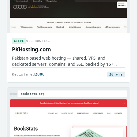
LIVE
WEB HOSTING
PKHosting.com
Pakistan-based web hosting — shared, VPS, and
dedicated servers, domains, and SSL, backed by 16+
years of local support.
2000
Registered
26 yrs
bookstats.org