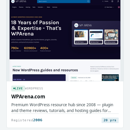
LIVE
WORDPRESS
WPArena.com
Premium WordPress resource hub since 2008 — plugin
and theme reviews, tutorials, and hosting guides for
professionals.
2006
Registered
20 yrs