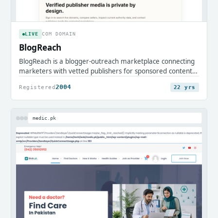
LIVE
COM DOMAIN
BlogReach
BlogReach is a blogger-outreach marketplace connecting
marketers with vetted publishers for sponsored content
and guest placements. It streamlines discovering
2004
Registered
22 yrs
partners, commissioning posts, and running campaigns to
grow reach and search visibility.
medic.pk