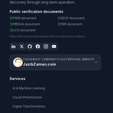
discovery through long-term operation.
Public verification documents
PSEB document
SECP document
P@SHA document
FBR document
LCCI document
Open the source document before relying on a status.
TECHABOUT COMPANY'S CEO PERSONAL WEBSITE
JazibZaman.com
Services
AI & Machine Learning
Cloud Infrastructure
Digital Transformation