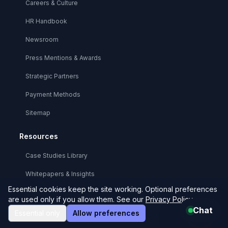
Careers & Culture
HR Handbook
Newsroom
Press Mentions & Awards
Strategic Partners
Payment Methods
Sitemap
Resources
Case Studies Library
Whitepapers & Insights
Essential cookies keep the site working. Optional preferences
Technical Documentation
are used only if you allow them. See our
Privacy Policy
.
Chat
API Reference
Essential only
Allow preferences