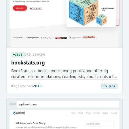
LIVE
ORG DOMAIN
bookstats.org
BookStats is a books and reading publication offering
curated recommendations, reading lists, and insights into
the publishing world. It serves avid readers, authors, and
2011
Registered
15 yrs
book enthusiasts looking to discover classics and explore
literary trends.
wpfeed.com