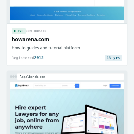
LIVE
COM DOMAIN
howarena.com
How-to guides and tutorial platform
2013
Registered
13 yrs
legalbench.com