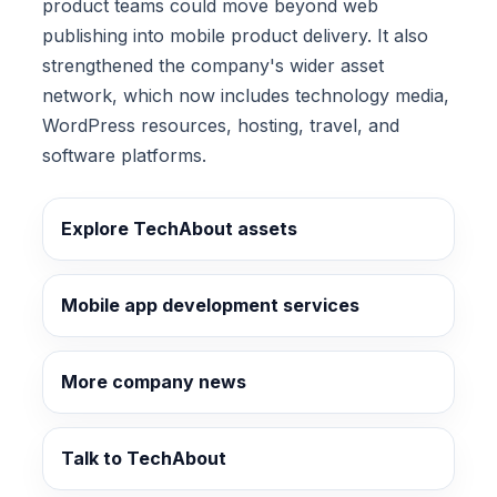
product teams could move beyond web
publishing into mobile product delivery. It also
strengthened the company's wider asset
network, which now includes technology media,
WordPress resources, hosting, travel, and
software platforms.
Explore TechAbout assets
Mobile app development services
More company news
Talk to TechAbout