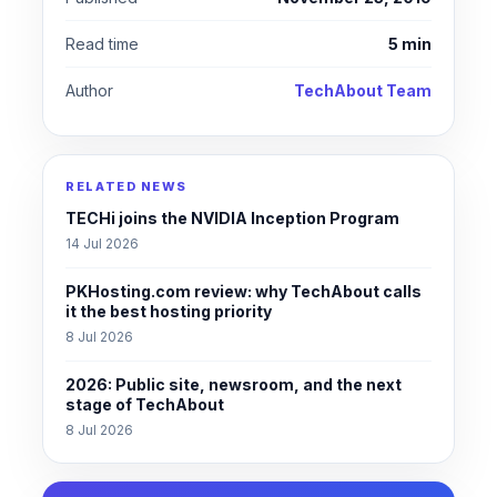
Read time
5 min
Author
TechAbout Team
RELATED NEWS
TECHi joins the NVIDIA Inception Program
14 Jul 2026
PKHosting.com review: why TechAbout calls
it the best hosting priority
8 Jul 2026
2026: Public site, newsroom, and the next
stage of TechAbout
8 Jul 2026