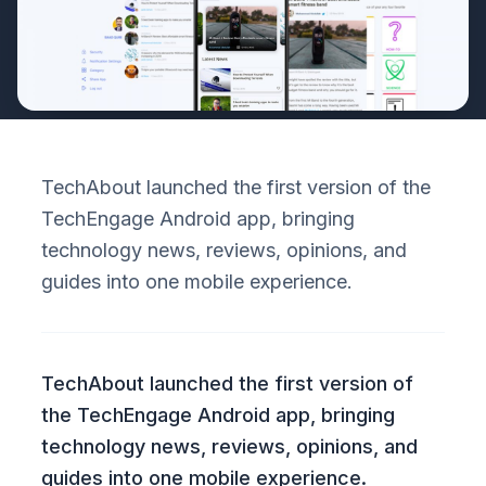
TechAbout launched the first version of the
TechEngage Android app, bringing
technology news, reviews, opinions, and
guides into one mobile experience.
TechAbout launched the first version of
the TechEngage Android app, bringing
technology news, reviews, opinions, and
guides into one mobile experience.