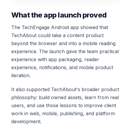
What the app launch proved
The TechEngage Android app showed that
TechAbout could take a content product
beyond the browser and into a mobile reading
experience. The launch gave the team practical
experience with app packaging, reader
experience, notifications, and mobile product
iteration.
It also supported TechAbout's broader product
philosophy: build owned assets, learn from real
users, and use those lessons to improve client
work in web, mobile, publishing, and platform
development.