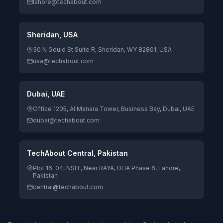
lahore@techabout.com
Sheridan, USA
30 N Gould St Suite R, Sheridan, WY 82801, USA
usa@techabout.com
Dubai, UAE
Office 1205, Al Manara Tower, Business Bay, Dubai, UAE
dubai@techabout.com
TechAbout Central, Pakistan
Plot 16-04, NSIT, Near RAYA, DHA Phase 6, Lahore,
Pakistan
central@techabout.com