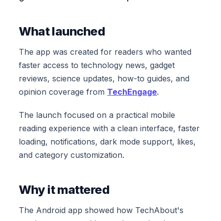
What launched
The app was created for readers who wanted
faster access to technology news, gadget
reviews, science updates, how-to guides, and
opinion coverage from
TechEngage
.
The launch focused on a practical mobile
reading experience with a clean interface, faster
loading, notifications, dark mode support, likes,
and category customization.
Why it mattered
The Android app showed how TechAbout's