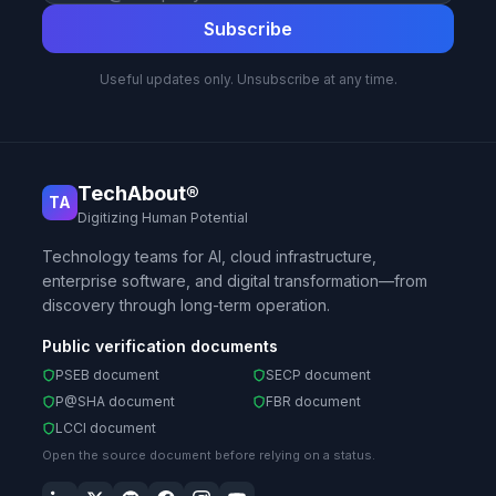
Subscribe
Useful updates only. Unsubscribe at any time.
TechAbout®
TA
Digitizing Human Potential
Technology teams for AI, cloud infrastructure,
enterprise software, and digital transformation—from
discovery through long-term operation.
Public verification documents
PSEB document
SECP document
P@SHA document
FBR document
LCCI document
Open the source document before relying on a status.