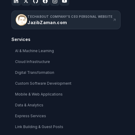
TECHABOUT COMPANY'S CEO PERSONAL WEBSITE
JazibZaman.com
Services
AI & Machine Learning
Cloud Infrastructure
Digital Transformation
Custom Software Development
Mobile & Web Applications
Data & Analytics
Express Services
Link Building & Guest Posts