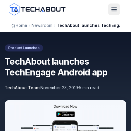
Skip to main content
Home
Newsroom
TechAbout launches TechEngage Android app
Product Launches
TechAbout launches
TechEngage Android app
TechAbout Team
·
November 23, 2019
·
5 min read