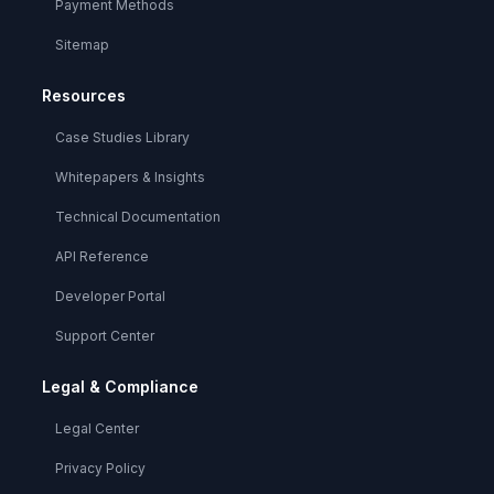
Payment Methods
Sitemap
Resources
Case Studies Library
Whitepapers & Insights
Technical Documentation
API Reference
Developer Portal
Support Center
Legal & Compliance
Legal Center
Privacy Policy