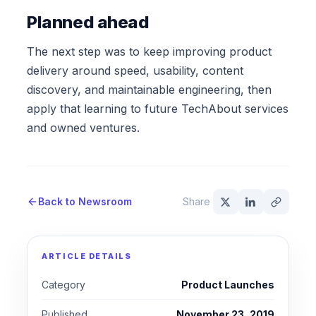
Planned ahead
The next step was to keep improving product
delivery around speed, usability, content
discovery, and maintainable engineering, then
apply that learning to future TechAbout services
and owned ventures.
Back to Newsroom
Share
ARTICLE DETAILS
Category
Product Launches
Published
November 23, 2019