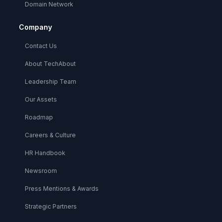
Domain Network
Company
Contact Us
About TechAbout
Leadership Team
Our Assets
Roadmap
Careers & Culture
HR Handbook
Newsroom
Press Mentions & Awards
Strategic Partners