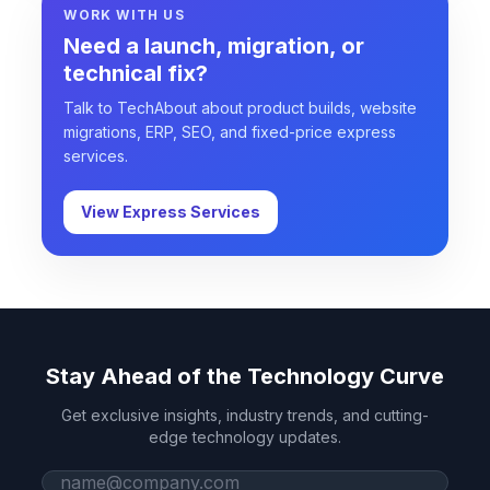
WORK WITH US
Need a launch, migration, or
technical fix?
Talk to TechAbout about product builds, website
migrations, ERP, SEO, and fixed-price express
services.
View Express Services
Stay Ahead of the Technology Curve
Get exclusive insights, industry trends, and cutting-
edge technology updates.
Work email