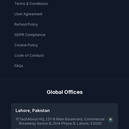
Terms & Conditions
User Agreement
Refund Policy
GDPR Compliance
Cookie Policy
Code of Conduct
FAQs
Global Offices
Lahore, Pakistan
TechAbout HQ, 231-B Main Boulevard, Commercial
Broadway Sector B, DHA Phase 8, Lahore, 53000